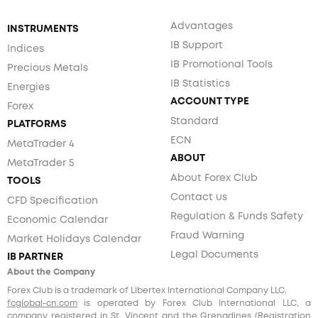
Advantages
INSTRUMENTS
IB Support
Indices
IB Promotional Tools
Precious Metals
IB Statistics
Energies
ACCOUNT TYPE
Forex
Standard
PLATFORMS
ECN
MetaTrader 4
ABOUT
MetaTrader 5
About Forex Club
TOOLS
Contact us
CFD Specification
Regulation & Funds Safety
Economic Calendar
Fraud Warning
Market Holidays Calendar
Legal Documents
IB PARTNER
About the Company
Forex Club is a trademark of Libertex International Company LLC.
fcglobal-cn.com
is operated by Forex Club International LLC, a
company registered in St. Vincent and the Grenadines (Registration