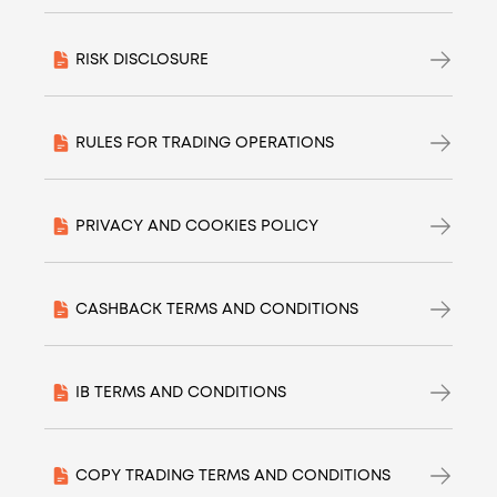
RISK DISCLOSURE
RULES FOR TRADING OPERATIONS
PRIVACY AND COOKIES POLICY
CASHBACK TERMS AND CONDITIONS
IB TERMS AND CONDITIONS
COPY TRADING TERMS AND CONDITIONS