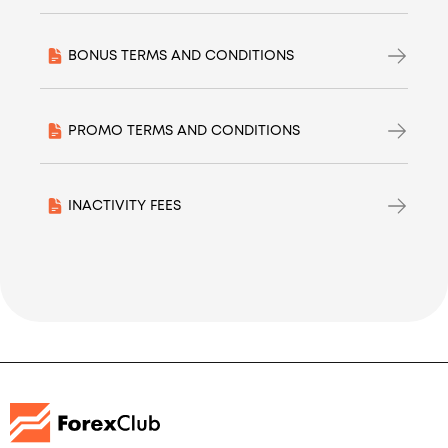
BONUS TERMS AND CONDITIONS
PROMO TERMS AND CONDITIONS
INACTIVITY FEES