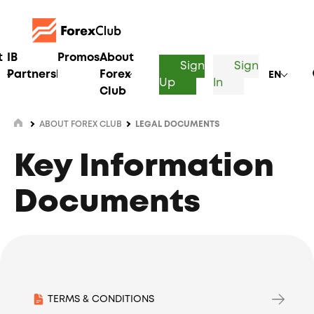
t
IB
Promos
About
Sign
Sign
Partnership
Forex
EN
Up
In
Club
ABOUT FOREX CLUB
LEGAL DOCUMENTS
Key Information
Documents
TERMS & CONDITIONS