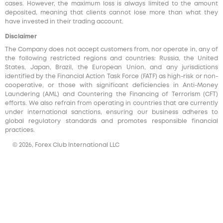
cases. However, the maximum loss is always limited to the amount
deposited, meaning that clients cannot lose more than what they
have invested in their trading account.
Disclaimer
The Company does not accept customers from, nor operate in, any of
the following restricted regions and countries: Russia, the United
States, Japan, Brazil, the European Union, and any jurisdictions
identified by the Financial Action Task Force (FATF) as high-risk or non-
cooperative, or those with significant deficiencies in Anti-Money
Laundering (AML) and Countering the Financing of Terrorism (CFT)
efforts. We also refrain from operating in countries that are currently
under international sanctions, ensuring our business adheres to
global regulatory standards and promotes responsible financial
practices.
© 2026, Forex Club International LLC