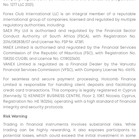
No. 1277 LLC 2021).
Forex Club International LLC is an integral member of a reputable
international group of companies, licensed and regulated by multiple
regulatory authorities, including:
SAEX Pty Ltd is authorised and regulated by the Financial Sector
Conduct Authority of South Africa (FSCA), with Registration No.
2016/082838/07 and License No. FSP Nr. 47381.
MAEX Limited is authorised and regulated by the Financial Services
Commission of the Republic of Mauritius (FSC), with Registration No.
158250 C1/GBL and Licence No. С118023400.
VANEX Limited is regulated as a Financial Dealer by the Vanuatu
Financial Services Commission (VFSC), with Company License No. 41695.
For seamless and secure payment processing, Holcomb Finance
Limited is responsible for handling client deposits and facilitating
credit card transactions. This company is legally registered in Cyprus
(Kennedy, 12, KENNEDY BUSINESS CENTRE, Floor 2, 1087, Nicosia, Cyprus,
Registration No. HE 183254), operating with a high standard of financial
integrity and security protocols.
Risk Warning
Trading in financial instruments involves substantial risks. While
trading can be highly rewarding, it also exposes participants to
potential losses, which could exceed the initial investment in some