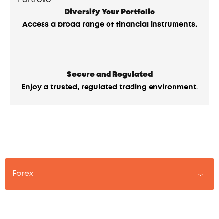
Diversify Your Portfolio
Access a broad range of financial instruments.
Secure and Regulated
Enjoy a trusted, regulated trading environment.
Forex