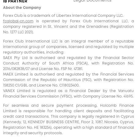
Legal Documents
IB PARTNER
About the Company
Forex Club is a trademark of Libertex International Company LLC.
fcglobal-cn.com
is operated by Forex Club International LLC, a
company registered in St. Vincent and the Grenadines (Registration
No. 1277 LLC 2021).
Forex Club International LLC is an integral member of a reputable
international group of companies, licensed and regulated by multiple
regulatory authorities, including:
SAEX Pty Ltd is authorised and regulated by the Financial Sector
Conduct Authority of South Africa (FSCA), with Registration No.
2016/082838/07 and License No. FSP Nr. 47381.
MAEX Limited is authorised and regulated by the Financial Services
Commission of the Republic of Mauritius (FSC), with Registration No.
158250 C1/GBL and Licence No. С118023400.
VANEX Limited is regulated as a Financial Dealer by the Vanuatu
Financial Services Commission (VFSC), with Company License No. 41695.
For seamless and secure payment processing, Holcomb Finance
Limited is responsible for handling client deposits and facilitating
credit card transactions. This company is legally registered in Cyprus
(Kennedy, 12, KENNEDY BUSINESS CENTRE, Floor 2, 1087, Nicosia, Cyprus,
Registration No. HE 183254), operating with a high standard of financial
integrity and security protocols.