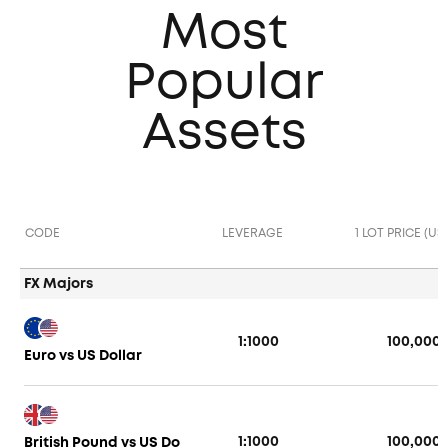
Most
Popular
Assets
CODE
LEVERAGE
1 LOT PRICE (US
FX Majors
1:1000
100,000
Euro vs US Dollar
1:1000
100,000
British Pound vs US Do