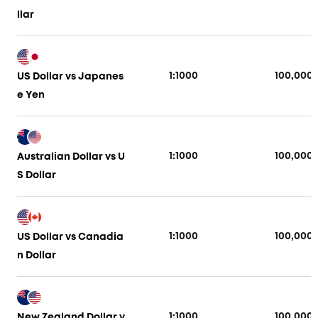
llar
1:1000
100,000
US Dollar vs Japanes
e Yen
1:1000
100,000
Australian Dollar vs U
S Dollar
1:1000
100,000
US Dollar vs Canadia
n Dollar
1:1000
100,000
New Zealand Dollar v