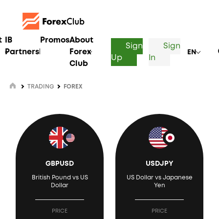
t
IB
Promos
About
Sign
Sign
Partnership
Forex
EN
Up
In
Club
TRADING
FOREX
GBPUSD
USDJPY
British Pound vs US
US Dollar vs Japanese
Dollar
Yen
PRICE
PRICE