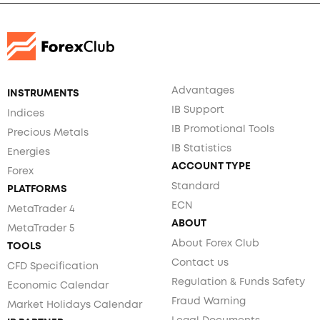
Advantages
INSTRUMENTS
IB Support
Indices
IB Promotional Tools
Precious Metals
IB Statistics
Energies
ACCOUNT TYPE
Forex
Standard
PLATFORMS
ECN
MetaTrader 4
ABOUT
MetaTrader 5
About Forex Club
TOOLS
Contact us
CFD Specification
Regulation & Funds Safety
Economic Calendar
Fraud Warning
Market Holidays Calendar