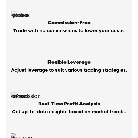
Commission-Free
Trade with no commissions to lower your costs.
Flexible Leverage
Adjust leverage to suit various trading strategies.
Real-Time Profit Analysis
Get up-to-date insights based on market trends.