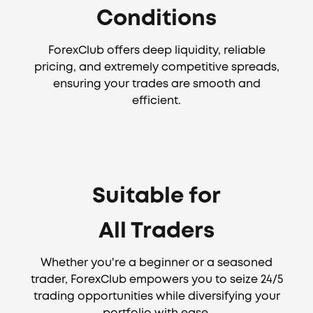
Conditions
ForexClub offers deep liquidity, reliable
pricing, and extremely competitive spreads,
ensuring your trades are smooth and
efficient.
Suitable for
All Traders
Whether you're a beginner or a seasoned
trader, ForexClub empowers you to seize 24/5
trading opportunities while diversifying your