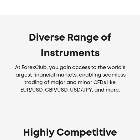
Diverse Range of
Instruments
At ForexClub, you gain access to the world’s
largest financial markets, enabling seamless
trading of major and minor CFDs like
EUR/USD, GBP/USD, USD/JPY, and more.
Highly Competitive