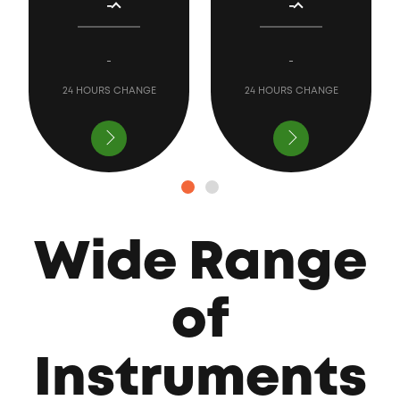
-
-
-
-
24 HOURS CHANGE
24 HOURS CHANGE
Wide Range
of
Instruments