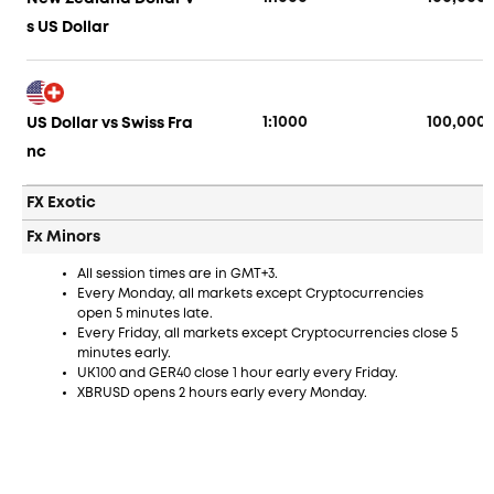
s US Dollar
1:1000
100,000
US Dollar vs Swiss Fra
nc
FX Exotic
Fx Minors
All session times are in GMT+3.
Every Monday, all markets except Cryptocurrencies
open 5 minutes late.
Every Friday, all markets except Cryptocurrencies close 5
minutes early.
UK100 and GER40 close 1 hour early every Friday.
XBRUSD opens 2 hours early every Monday.