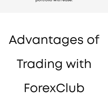
portfolio with ease.
Advantages of
Trading with
ForexClub