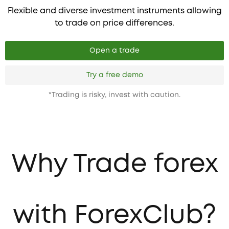
Flexible and diverse investment instruments allowing
to trade on price differences.
Open a trade
Try a free demo
*Trading is risky, invest with caution.
Why Trade forex
with ForexClub?