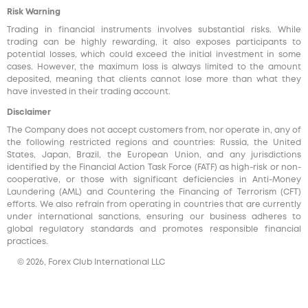
Risk Warning
Trading in financial instruments involves substantial risks. While
trading can be highly rewarding, it also exposes participants to
potential losses, which could exceed the initial investment in some
cases. However, the maximum loss is always limited to the amount
deposited, meaning that clients cannot lose more than what they
have invested in their trading account.
Disclaimer
The Company does not accept customers from, nor operate in, any of
the following restricted regions and countries: Russia, the United
States, Japan, Brazil, the European Union, and any jurisdictions
identified by the Financial Action Task Force (FATF) as high-risk or non-
cooperative, or those with significant deficiencies in Anti-Money
Laundering (AML) and Countering the Financing of Terrorism (CFT)
efforts. We also refrain from operating in countries that are currently
under international sanctions, ensuring our business adheres to
global regulatory standards and promotes responsible financial
practices.
© 2026, Forex Club International LLC