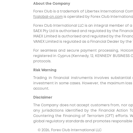
About the Company
Forex Club is a trademark of Libertex International Co
fcglobal-cn.com
is operated by Forex Club International
Forex Club International LLC is an integral member of a
SAEX Pty Ltd is authorised and regulated by the Financia
MAEX Limited is authorised and regulated by the Financi
VANEX Limited is regulated as a Financial Dealer by th
For seamless and secure payment processing, Holcomb F
registered in Cyprus (Kennedy, 12, KENNEDY BUSINESS CENT
protocols.
Risk Warning
Trading in financial instruments involves substantial 
investment in some cases. However, the maximum loss i
account.
Disclaimer
The Company does not accept customers from, nor operat
any jurisdictions identified by the Financial Action 
Countering the Financing of Terrorism (CFT) efforts. 
global regulatory standards and promotes responsible f
© 2026, Forex Club International LLC