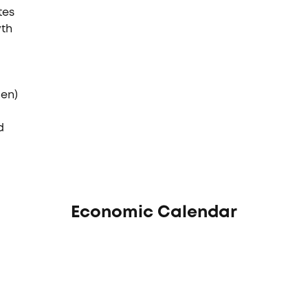
tes
wth
den)
d
Economic Calendar