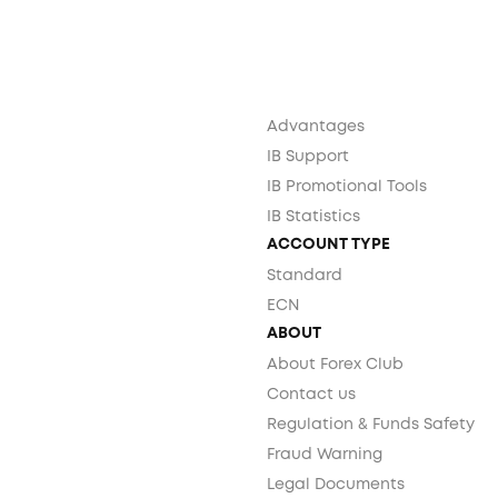
Advantages
IB Support
IB Promotional Tools
IB Statistics
ACCOUNT TYPE
Standard
ECN
ABOUT
About Forex Club
Contact us
Regulation & Funds Safety
Fraud Warning
Legal Documents