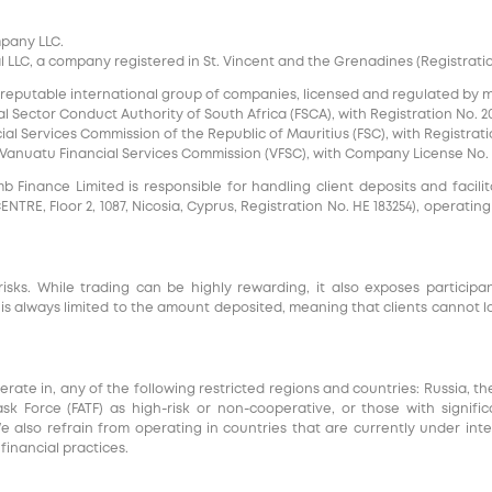
mpany LLC.
 LLC, a company registered in St. Vincent and the Grenadines (Registration 
 reputable international group of companies, licensed and regulated by mul
l Sector Conduct Authority of South Africa (FSCA), with Registration No. 20
al Services Commission of the Republic of Mauritius (FSC), with Registrati
e Vanuatu Financial Services Commission (VFSC), with Company License No. 
inance Limited is responsible for handling client deposits and facilita
RE, Floor 2, 1087, Nicosia, Cyprus, Registration No. HE 183254), operating
risks. While trading can be highly rewarding, it also exposes participa
s always limited to the amount deposited, meaning that clients cannot l
e in, any of the following restricted regions and countries: Russia, th
Task Force (FATF) as high-risk or non-cooperative, or those with signi
We also refrain from operating in countries that are currently under int
inancial practices.