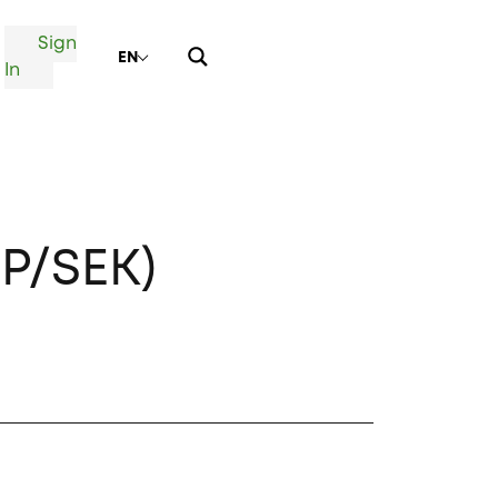
Sign
EN
In
P/SEK)