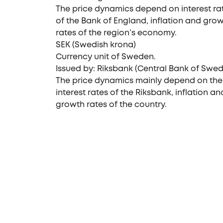
The price dynamics depend on interest ra
of the Bank of England, inflation and gro
rates of the region’s economy.
SEK (Swedish krona)
Currency unit of Sweden.
Issued by: Riksbank (Central Bank of Swe
The price dynamics mainly depend on the
interest rates of the Riksbank, inflation an
growth rates of the country.