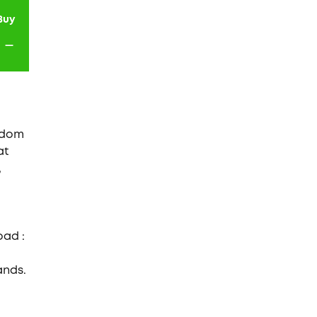
Buy
-
ngdom
at
,
oad :
ands.