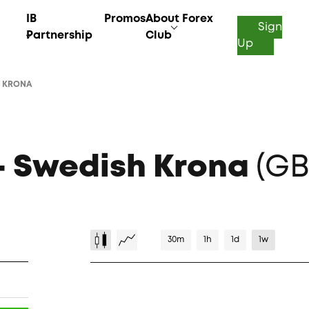
IB
Promos
About Forex
Sign
Partnership
Club
Up
H KRONA
 – Swedish Krona
(GB
30m
1h
1d
1w