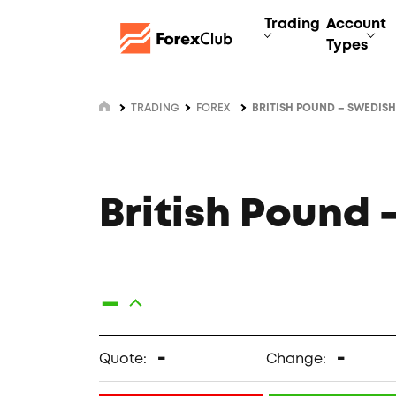
Trading
Account
Types
TRADING
FOREX
BRITISH POUND – SWEDIS
British Pound
-
-
-
Quote:
Change: