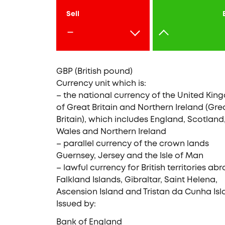
Sell
-
GBP (British pound)
Currency unit which is:
– the national currency of the United Ki
of Great Britain and Northern Ireland (Gre
Britain), which includes England, Scotland
Wales and Northern Ireland
– parallel currency of the crown lands
Guernsey, Jersey and the Isle of Man
– lawful currency for British territories abr
Falkland Islands, Gibraltar, Saint Helena,
Ascension Island and Tristan da Cunha Isl
Issued by:
Bank of England