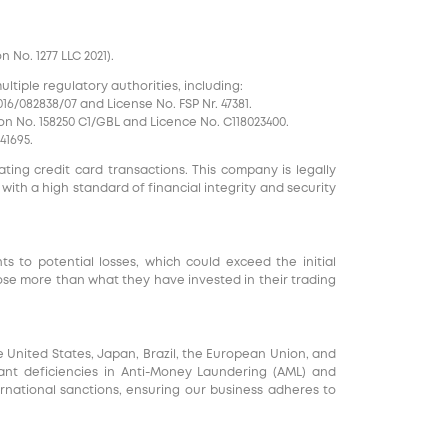
No. 1277 LLC 2021).
tiple regulatory authorities, including:
16/082838/07 and License No. FSP Nr. 47381.
on No. 158250 C1/GBL and Licence No. С118023400.
41695.
ting credit card transactions. This company is legally
 with a high standard of financial integrity and security
nts to potential losses, which could exceed the initial
ose more than what they have invested in their trading
e United States, Japan, Brazil, the European Union, and
ficant deficiencies in Anti-Money Laundering (AML) and
ernational sanctions, ensuring our business adheres to