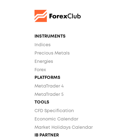
INSTRUMENTS
Indices
Precious Metals
Energies
Forex
PLATFORMS
MetaTrader 4
MetaTrader 5
TOOLS
CFD Specification
Economic Calendar
Market Holidays Calendar
IB PARTNER