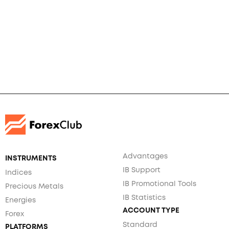
Advantages
INSTRUMENTS
IB Support
Indices
IB Promotional Tools
Precious Metals
IB Statistics
Energies
ACCOUNT TYPE
Forex
Standard
PLATFORMS