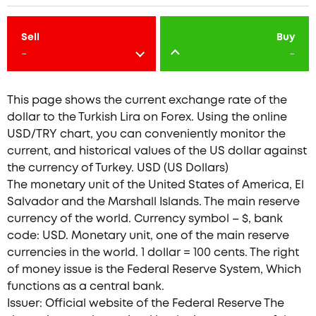
Sell
Buy
-
-
This page shows the current exchange rate of the
dollar to the Turkish Lira on Forex. Using the online
USD/TRY chart, you can conveniently monitor the
current, and historical values of the US dollar against
the currency of Turkey. USD (US Dollars)
The monetary unit of the United States of America, El
Salvador and the Marshall Islands. The main reserve
currency of the world. Currency symbol – $, bank
code: USD. Monetary unit, one of the main reserve
currencies in the world. 1 dollar = 100 cents. The right
of money issue is the Federal Reserve System, Which
functions as a central bank.
Issuer: Official website of the Federal Reserve The