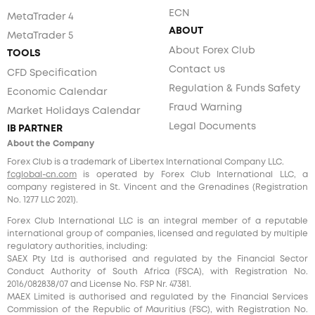
ECN
MetaTrader 4
ABOUT
MetaTrader 5
About Forex Club
TOOLS
Contact us
CFD Specification
Regulation & Funds Safety
Economic Calendar
Fraud Warning
Market Holidays Calendar
Legal Documents
IB PARTNER
About the Company
Forex Club is a trademark of Libertex International Company LLC.
fcglobal-cn.com
is operated by Forex Club International LLC, a
company registered in St. Vincent and the Grenadines (Registration
No. 1277 LLC 2021).
Forex Club International LLC is an integral member of a reputable
international group of companies, licensed and regulated by multiple
regulatory authorities, including:
SAEX Pty Ltd is authorised and regulated by the Financial Sector
Conduct Authority of South Africa (FSCA), with Registration No.
2016/082838/07 and License No. FSP Nr. 47381.
MAEX Limited is authorised and regulated by the Financial Services
Commission of the Republic of Mauritius (FSC), with Registration No.