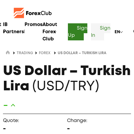
t
IB
Promos
About
Sign
Sign
Partnership
Forex
EN
Up
In
Club
TRADING
FOREX
US DOLLAR – TURKISH LIRA
US Dollar – Turkish
Lira
(USD/TRY)
-
Quote:
Change:
-
-