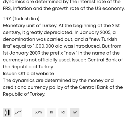
dynamics are determined by the interest rate of the
FRS, inflation and the growth rate of the US economy.
TRY (Turkish lira)
Monetary unit of Turkey. At the beginning of the 21st
century, it greatly depreciated. In January 2005, a
denomination was carried out, and a “new Turkish
lira” equal to 1,000,000 old was introduced. But from
1st January 2009 the prefix “new” in the name of the
currency is not officially used. Issuer: Central Bank of
the Republic of Turkey.
Issuer: Official website
The dynamics are determined by the money and
credit and currency policy of the Central Bank of the
Republic of Turkey.
30m
1h
1d
1w