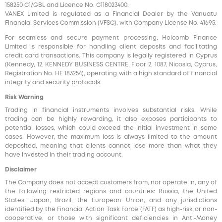
158250 C1/GBL and Licence No. С118023400.
VANEX Limited is regulated as a Financial Dealer by the Vanuatu
Financial Services Commission (VFSC), with Company License No. 41695.
For seamless and secure payment processing, Holcomb Finance
Limited is responsible for handling client deposits and facilitating
credit card transactions. This company is legally registered in Cyprus
(Kennedy, 12, KENNEDY BUSINESS CENTRE, Floor 2, 1087, Nicosia, Cyprus,
Registration No. HE 183254), operating with a high standard of financial
integrity and security protocols.
Risk Warning
Trading in financial instruments involves substantial risks. While
trading can be highly rewarding, it also exposes participants to
potential losses, which could exceed the initial investment in some
cases. However, the maximum loss is always limited to the amount
deposited, meaning that clients cannot lose more than what they
have invested in their trading account.
Disclaimer
The Company does not accept customers from, nor operate in, any of
the following restricted regions and countries: Russia, the United
States, Japan, Brazil, the European Union, and any jurisdictions
identified by the Financial Action Task Force (FATF) as high-risk or non-
cooperative, or those with significant deficiencies in Anti-Money