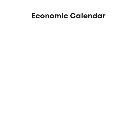
Economic Calendar