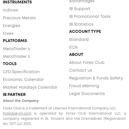
Advantages
INSTRUMENTS
IB Support
Indices
IB Promotional Tools
Precious Metals
IB Statistics
Energies
ACCOUNT TYPE
Forex
Standard
PLATFORMS
ECN
MetaTrader 4
ABOUT
MetaTrader 5
About Forex Club
TOOLS
Contact us
CFD Specification
Regulation & Funds Safety
Economic Calendar
Fraud Warning
Market Holidays Calendar
Legal Documents
IB PARTNER
About the Company
Forex Club is a trademark of Libertex International Company LLC.
fcglobal-cn.com
is operated by Forex Club International LLC, a
company registered in St. Vincent and the Grenadines (Registration
No. 1277 LLC 2021).