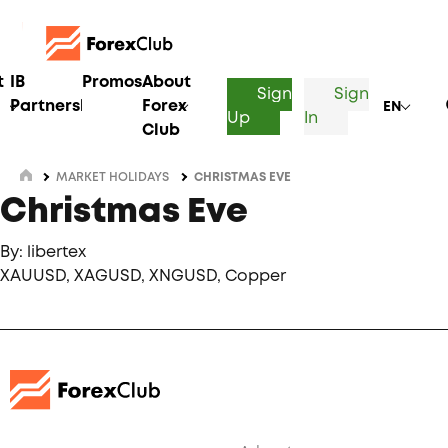
t
IB
Promos
About
Sign
Sign
Partnership
Forex
EN
Up
In
Club
MARKET HOLIDAYS
CHRISTMAS EVE
Christmas Eve
By: libertex
XAUUSD, XAGUSD, XNGUSD, Copper