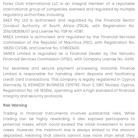
Forex Club International LLC is an integral member of a reputable
international group of companies, licensed and regulated by multiple
regulatory authorities, including:
SAEX Pty Ltd is authorised and regulated by the Financial Sector
Conduct Authority of South Africa (FSCA), with Registration No.
2016/082838/07 and License No. FSP Nr. 47381.
MAEX Limited is authorised and regulated by the Financial Services
Commission of the Republic of Mauritius (FSC), with Registration No.
158250 C1/GBL and Licence No. С118023400.
VANEX Limited is regulated as a Financial Dealer by the Vanuatu
Financial Services Commission (VFSC), with Company License No. 41695.
For seamless and secure payment processing, Holcomb Finance
Limited is responsible for handling client deposits and facilitating
credit card transactions. This company is legally registered in Cyprus
(Kennedy, 12, KENNEDY BUSINESS CENTRE, Floor 2, 1087, Nicosia, Cyprus,
Registration No. HE 183254), operating with a high standard of financial
integrity and security protocols.
Risk Warning
Trading in financial instruments involves substantial risks. While
trading can be highly rewarding, it also exposes participants to
potential losses, which could exceed the initial investment in some
cases. However, the maximum loss is always limited to the amount
deposited, meaning that clients cannot lose more than what they