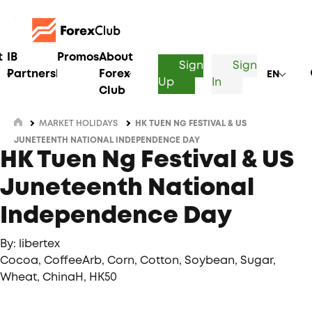
t
IB
Promos
About
Sign
Sign
Partnership
Forex
EN
Up
In
Club
MARKET HOLIDAYS
HK TUEN NG FESTIVAL & US
JUNETEENTH NATIONAL INDEPENDENCE DAY
HK Tuen Ng Festival & US
Juneteenth National
Independence Day
By: libertex
Cocoa, CoffeeArb, Corn, Cotton, Soybean, Sugar,
Wheat, ChinaH, HK50