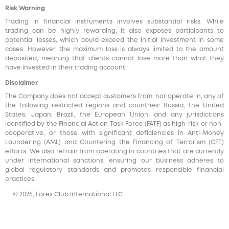
Risk Warning
Trading in financial instruments involves substantial risks. While
trading can be highly rewarding, it also exposes participants to
potential losses, which could exceed the initial investment in some
cases. However, the maximum loss is always limited to the amount
deposited, meaning that clients cannot lose more than what they
have invested in their trading account.
Disclaimer
The Company does not accept customers from, nor operate in, any of
the following restricted regions and countries: Russia, the United
States, Japan, Brazil, the European Union, and any jurisdictions
identified by the Financial Action Task Force (FATF) as high-risk or non-
cooperative, or those with significant deficiencies in Anti-Money
Laundering (AML) and Countering the Financing of Terrorism (CFT)
efforts. We also refrain from operating in countries that are currently
under international sanctions, ensuring our business adheres to
global regulatory standards and promotes responsible financial
practices.
© 2026, Forex Club International LLC