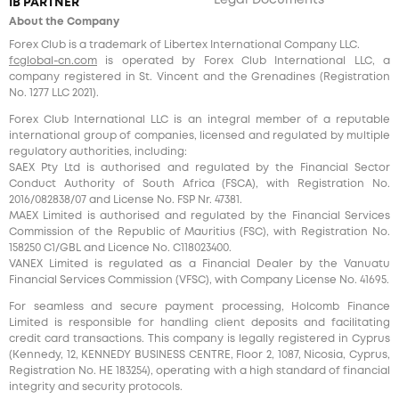
Legal Documents
IB PARTNER
About the Company
Forex Club is a trademark of Libertex International Company LLC.
fcglobal-cn.com
is operated by Forex Club International LLC, a
company registered in St. Vincent and the Grenadines (Registration
No. 1277 LLC 2021).
Forex Club International LLC is an integral member of a reputable
international group of companies, licensed and regulated by multiple
regulatory authorities, including:
SAEX Pty Ltd is authorised and regulated by the Financial Sector
Conduct Authority of South Africa (FSCA), with Registration No.
2016/082838/07 and License No. FSP Nr. 47381.
MAEX Limited is authorised and regulated by the Financial Services
Commission of the Republic of Mauritius (FSC), with Registration No.
158250 C1/GBL and Licence No. С118023400.
VANEX Limited is regulated as a Financial Dealer by the Vanuatu
Financial Services Commission (VFSC), with Company License No. 41695.
For seamless and secure payment processing, Holcomb Finance
Limited is responsible for handling client deposits and facilitating
credit card transactions. This company is legally registered in Cyprus
(Kennedy, 12, KENNEDY BUSINESS CENTRE, Floor 2, 1087, Nicosia, Cyprus,
Registration No. HE 183254), operating with a high standard of financial
integrity and security protocols.