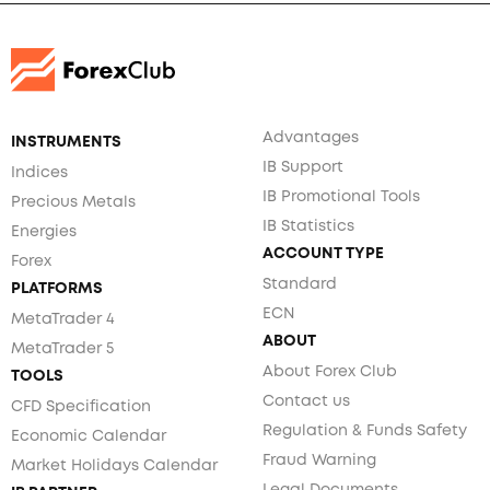
Advantages
INSTRUMENTS
IB Support
Indices
IB Promotional Tools
Precious Metals
IB Statistics
Energies
ACCOUNT TYPE
Forex
Standard
PLATFORMS
ECN
MetaTrader 4
ABOUT
MetaTrader 5
About Forex Club
TOOLS
Contact us
CFD Specification
Regulation & Funds Safety
Economic Calendar
Fraud Warning
Market Holidays Calendar