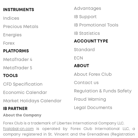
Advantages
INSTRUMENTS
IB Support
Indices
IB Promotional Tools
Precious Metals
IB Statistics
Energies
ACCOUNT TYPE
Forex
Standard
PLATFORMS
ECN
MetaTrader 4
ABOUT
MetaTrader 5
About Forex Club
TOOLS
Contact us
CFD Specification
Regulation & Funds Safety
Economic Calendar
Fraud Warning
Market Holidays Calendar
Legal Documents
IB PARTNER
About the Company
Forex Club is a trademark of Libertex International Company LLC.
fcglobal-cn.com
is operated by Forex Club International LLC, a
company registered in St. Vincent and the Grenadines (Registration