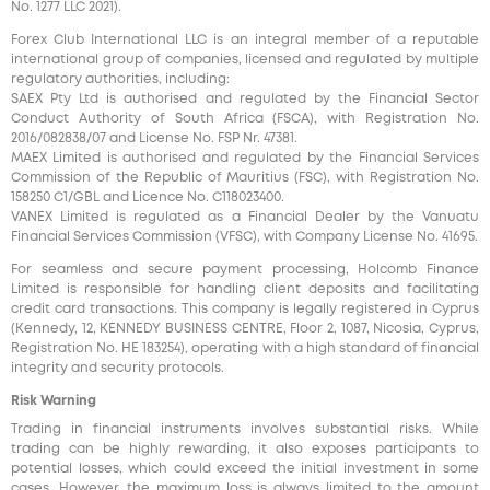
No. 1277 LLC 2021).
Forex Club International LLC is an integral member of a reputable
international group of companies, licensed and regulated by multiple
regulatory authorities, including:
SAEX Pty Ltd is authorised and regulated by the Financial Sector
Conduct Authority of South Africa (FSCA), with Registration No.
2016/082838/07 and License No. FSP Nr. 47381.
MAEX Limited is authorised and regulated by the Financial Services
Commission of the Republic of Mauritius (FSC), with Registration No.
158250 C1/GBL and Licence No. С118023400.
VANEX Limited is regulated as a Financial Dealer by the Vanuatu
Financial Services Commission (VFSC), with Company License No. 41695.
For seamless and secure payment processing, Holcomb Finance
Limited is responsible for handling client deposits and facilitating
credit card transactions. This company is legally registered in Cyprus
(Kennedy, 12, KENNEDY BUSINESS CENTRE, Floor 2, 1087, Nicosia, Cyprus,
Registration No. HE 183254), operating with a high standard of financial
integrity and security protocols.
Risk Warning
Trading in financial instruments involves substantial risks. While
trading can be highly rewarding, it also exposes participants to
potential losses, which could exceed the initial investment in some
cases. However, the maximum loss is always limited to the amount