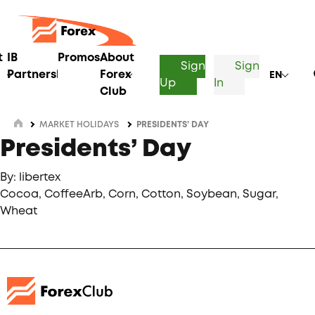
t
IB
Promos
About
Sign
Sign
Partnership
Forex
EN
Up
In
Club
MARKET HOLIDAYS
PRESIDENTS’ DAY
Presidents’ Day
By: libertex
Cocoa, CoffeeArb, Corn, Cotton, Soybean, Sugar,
Wheat