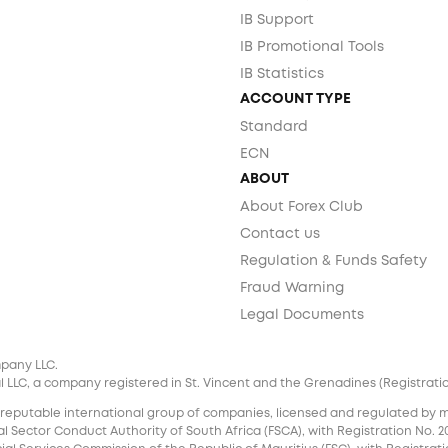
IB Support
IB Promotional Tools
IB Statistics
ACCOUNT TYPE
Standard
ECN
ABOUT
About Forex Club
Contact us
Regulation & Funds Safety
Fraud Warning
Legal Documents
mpany LLC.
 LLC, a company registered in St. Vincent and the Grenadines (Registration 
 reputable international group of companies, licensed and regulated by mul
l Sector Conduct Authority of South Africa (FSCA), with Registration No. 20