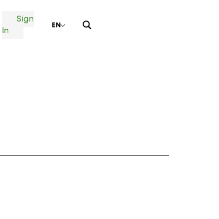
Sign
EN
In