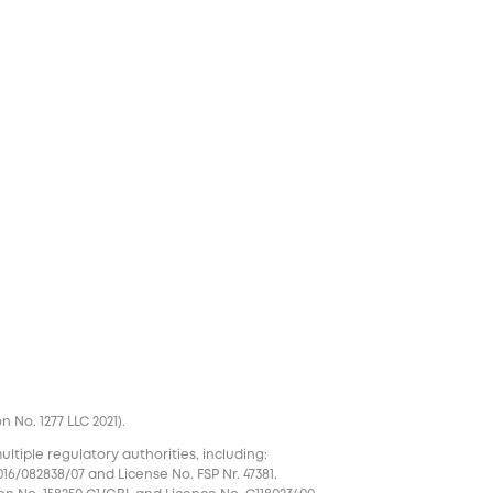
No. 1277 LLC 2021).
tiple regulatory authorities, including:
16/082838/07 and License No. FSP Nr. 47381.