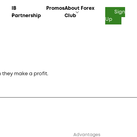
IB
Promos
About Forex
Sign
Partnership
Club
Up
they make a profit.
Advantages