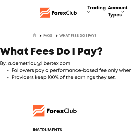
Trading
Account
Types
FAQS
WHAT FEES DO I PAY?
What Fees Do I Pay?
By: a.demetriou@libertex.com
Followers pay a performance-based fee only when 
Providers keep 100% of the earnings they set.
INSTRUMENTS