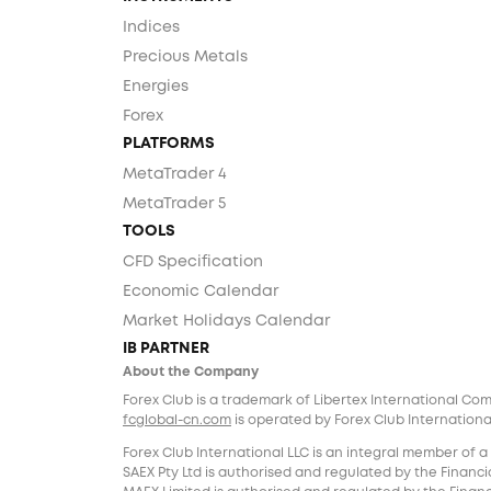
Indices
Precious Metals
Energies
Forex
PLATFORMS
MetaTrader 4
MetaTrader 5
TOOLS
CFD Specification
Economic Calendar
Market Holidays Calendar
IB PARTNER
About the Company
Forex Club is a trademark of Libertex International Co
fcglobal-cn.com
is operated by Forex Club International
Forex Club International LLC is an integral member of a
SAEX Pty Ltd is authorised and regulated by the Financia