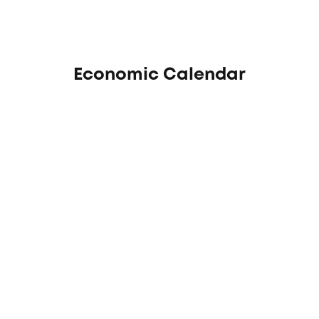
Economic Calendar