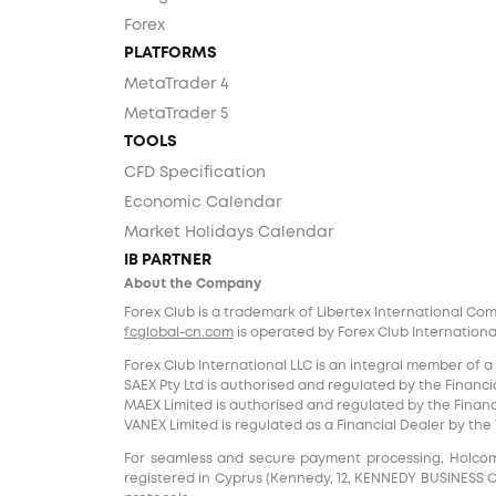
Forex
PLATFORMS
MetaTrader 4
MetaTrader 5
TOOLS
CFD Specification
Economic Calendar
Market Holidays Calendar
IB PARTNER
About the Company
Forex Club is a trademark of Libertex International Co
fcglobal-cn.com
is operated by Forex Club International
Forex Club International LLC is an integral member of a
SAEX Pty Ltd is authorised and regulated by the Financia
MAEX Limited is authorised and regulated by the Financi
VANEX Limited is regulated as a Financial Dealer by th
For seamless and secure payment processing, Holcomb F
registered in Cyprus (Kennedy, 12, KENNEDY BUSINESS CENT