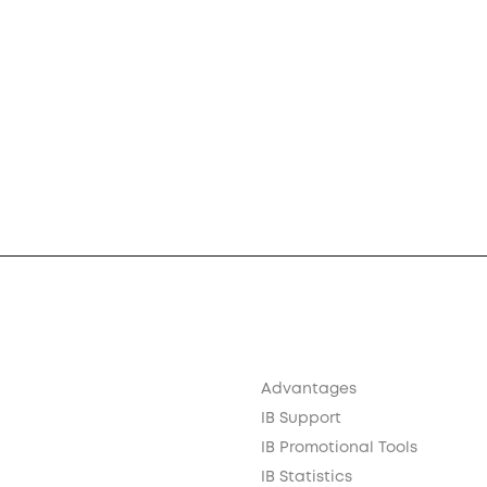
Advantages
IB Support
IB Promotional Tools
IB Statistics