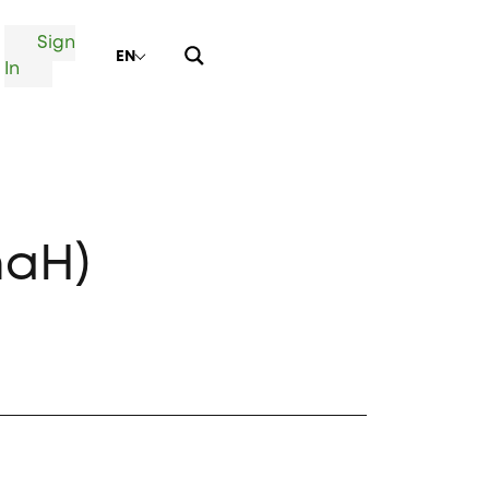
Sign
EN
In
naH)