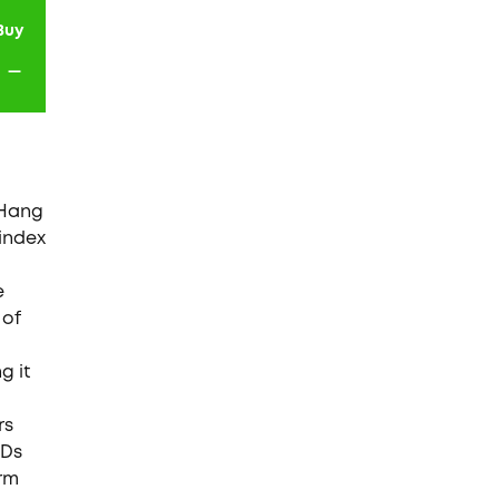
Buy
-
 Hang
 index
e
 of
g it
rs
FDs
erm