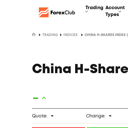
Trading
Account
Types
TRADING
INDICES
CHINA H-SHARES INDEX 
China H-Share
-
-
-
Quote:
Change: