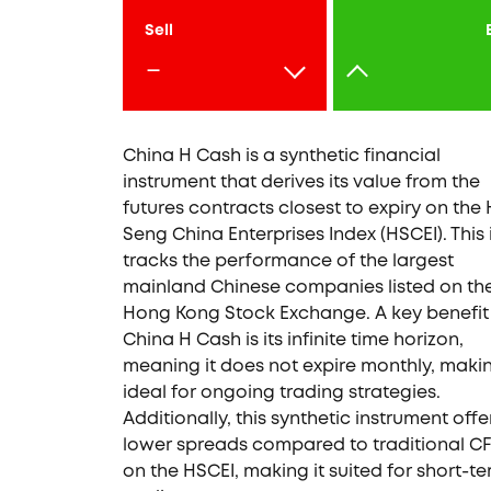
Sell
-
China H Cash is a synthetic financial
instrument that derives its value from the
futures contracts closest to expiry on the
Seng China Enterprises Index (HSCEI). This
tracks the performance of the largest
mainland Chinese companies listed on th
Hong Kong Stock Exchange. A key benefit
China H Cash is its infinite time horizon,
meaning it does not expire monthly, makin
ideal for ongoing trading strategies.
Additionally, this synthetic instrument offe
lower spreads compared to traditional C
on the HSCEI, making it suited for short-t