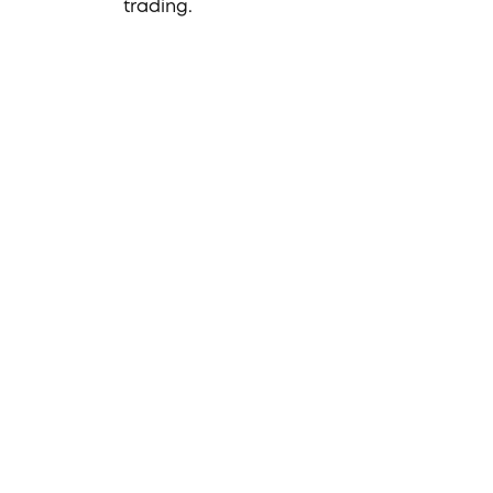
trading.