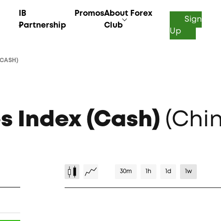
IB
Promos
About Forex
Sign
Partnership
Club
Up
(CASH)
s Index (Cash)
(Chi
30m
1h
1d
1w