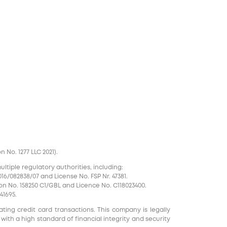
No. 1277 LLC 2021).
tiple regulatory authorities, including:
16/082838/07 and License No. FSP Nr. 47381.
on No. 158250 C1/GBL and Licence No. С118023400.
41695.
ting credit card transactions. This company is legally
 with a high standard of financial integrity and security