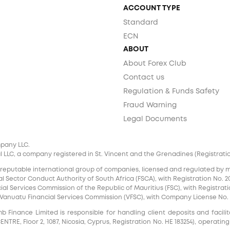
ACCOUNT TYPE
Standard
ECN
ABOUT
About Forex Club
Contact us
Regulation & Funds Safety
Fraud Warning
Legal Documents
mpany LLC.
 LLC, a company registered in St. Vincent and the Grenadines (Registration 
 reputable international group of companies, licensed and regulated by mul
l Sector Conduct Authority of South Africa (FSCA), with Registration No. 20
al Services Commission of the Republic of Mauritius (FSC), with Registrati
e Vanuatu Financial Services Commission (VFSC), with Company License No. 
inance Limited is responsible for handling client deposits and facilita
RE, Floor 2, 1087, Nicosia, Cyprus, Registration No. HE 183254), operating