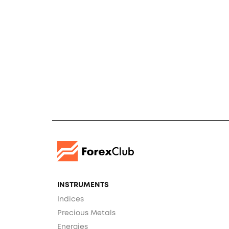
INSTRUMENTS
Indices
Precious Metals
Energies