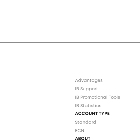
Advantages
IB Support
IB Promotional Tools
IB Statistics
ACCOUNT TYPE
Standard
ECN
ABOUT