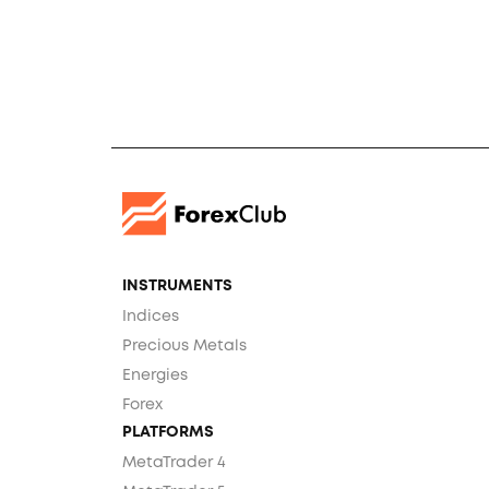
INSTRUMENTS
Indices
Precious Metals
Energies
Forex
PLATFORMS
MetaTrader 4