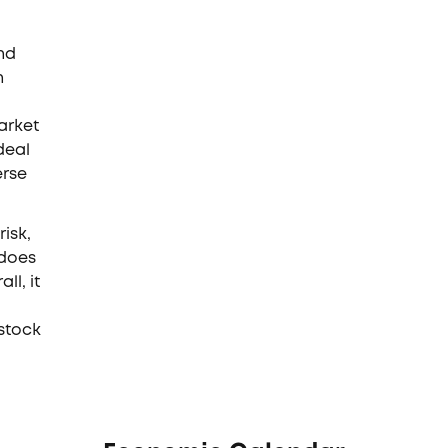
nd
n
arket
deal
erse
isk,
 does
ll, it
stock