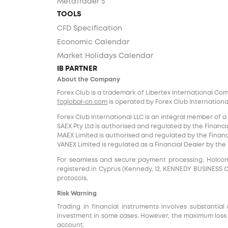
MetaTrader 5
TOOLS
CFD Specification
Economic Calendar
Market Holidays Calendar
IB PARTNER
About the Company
Forex Club is a trademark of Libertex International Co
fcglobal-cn.com
is operated by Forex Club International
Forex Club International LLC is an integral member of a
SAEX Pty Ltd is authorised and regulated by the Financia
MAEX Limited is authorised and regulated by the Financi
VANEX Limited is regulated as a Financial Dealer by th
For seamless and secure payment processing, Holcomb F
registered in Cyprus (Kennedy, 12, KENNEDY BUSINESS CENT
protocols.
Risk Warning
Trading in financial instruments involves substantial 
investment in some cases. However, the maximum loss i
account.