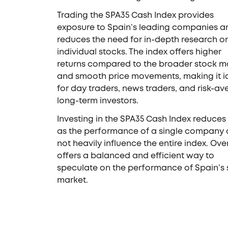
Trading the SPA35 Cash Index provides
exposure to Spain’s leading companies a
reduces the need for in-depth research o
individual stocks. The index offers higher
returns compared to the broader stock m
and smooth price movements, making it i
for day traders, news traders, and risk-av
long-term investors.
Investing in the SPA35 Cash Index reduces r
as the performance of a single company
not heavily influence the entire index. Overa
offers a balanced and efficient way to
speculate on the performance of Spain’s 
market.