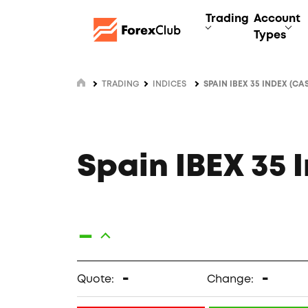
Trading
Account
Types
TRADING
INDICES
SPAIN IBEX 35 INDEX (CA
Spain IBEX 35 
-
-
-
Quote:
Change: