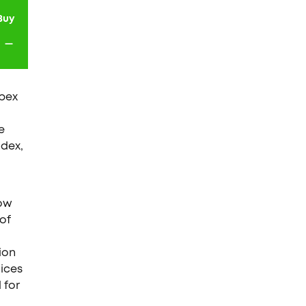
Buy
-
Ibex
e
ndex,
low
 of
ion
dices
 for