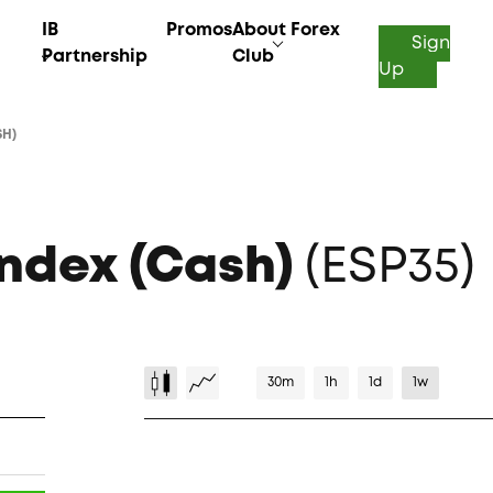
IB
Promos
About Forex
Sign
Partnership
Club
Up
SH)
Index (Cash)
(ESP35)
30m
1h
1d
1w