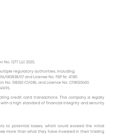
No. 1277 LLC 2021).
tiple regulatory authorities, including:
16/082838/07 and License No. FSP Nr. 47381.
on No. 158250 C1/GBL and Licence No. С118023400.
41695.
ting credit card transactions. This company is legally
 with a high standard of financial integrity and security
nts to potential losses, which could exceed the initial
ose more than what they have invested in their trading