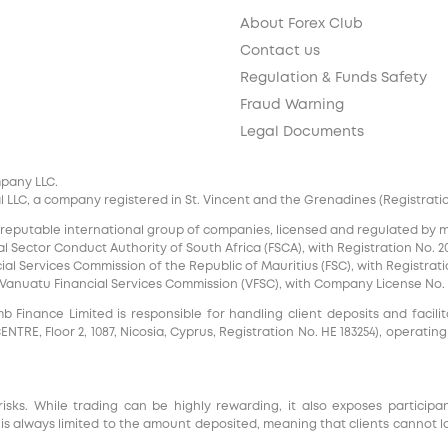
About Forex Club
Contact us
Regulation & Funds Safety
Fraud Warning
Legal Documents
mpany LLC.
 LLC, a company registered in St. Vincent and the Grenadines (Registration 
 reputable international group of companies, licensed and regulated by mul
l Sector Conduct Authority of South Africa (FSCA), with Registration No. 20
al Services Commission of the Republic of Mauritius (FSC), with Registrati
e Vanuatu Financial Services Commission (VFSC), with Company License No. 
inance Limited is responsible for handling client deposits and facilita
RE, Floor 2, 1087, Nicosia, Cyprus, Registration No. HE 183254), operating
risks. While trading can be highly rewarding, it also exposes participa
s always limited to the amount deposited, meaning that clients cannot l