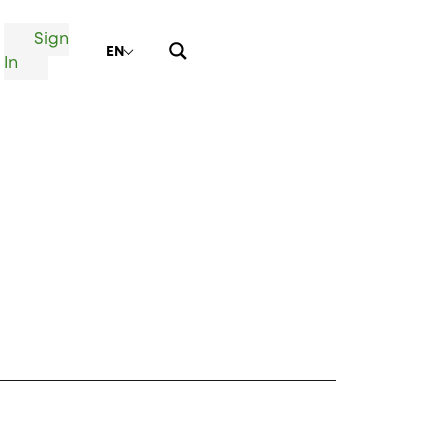
Sign
EN
In