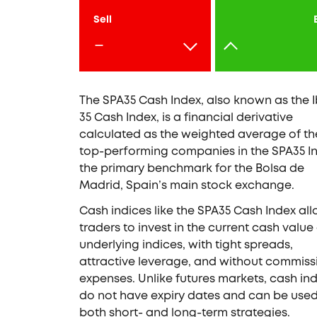
Sell
-
The SPA35 Cash Index, also known as the 
35 Cash Index, is a financial derivative
calculated as the weighted average of th
top-performing companies in the SPA35 I
the primary benchmark for the Bolsa de
Madrid, Spain’s main stock exchange.
Cash indices like the SPA35 Cash Index al
traders to invest in the current cash value
underlying indices, with tight spreads,
attractive leverage, and without commiss
expenses. Unlike futures markets, cash in
do not have expiry dates and can be used
both short- and long-term strategies.