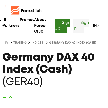
t
IB
Promos
About
Sign
Sign
Partnership
Forex
EN
Up
In
Club
TRADING
INDICES
GERMANY DAX 40 INDEX (CASH)
Germany DAX 40
Index (Cash)
(GER40)
-