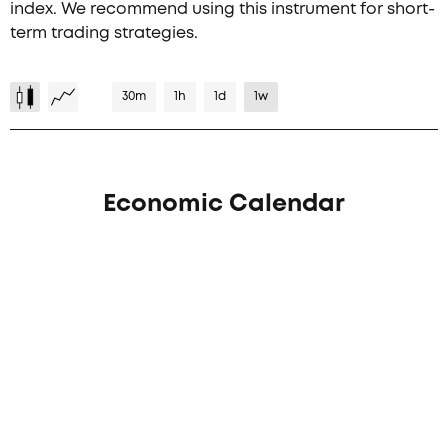
index. We recommend using this instrument for short-
term trading strategies.
30m
1h
1d
1w
Economic Calendar