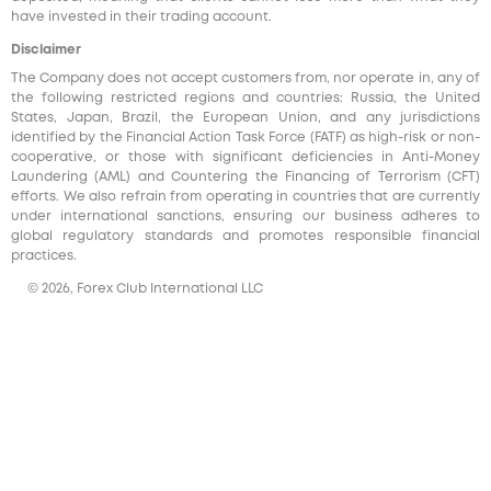
have invested in their trading account.
Disclaimer
The Company does not accept customers from, nor operate in, any of
the following restricted regions and countries: Russia, the United
States, Japan, Brazil, the European Union, and any jurisdictions
identified by the Financial Action Task Force (FATF) as high-risk or non-
cooperative, or those with significant deficiencies in Anti-Money
Laundering (AML) and Countering the Financing of Terrorism (CFT)
efforts. We also refrain from operating in countries that are currently
under international sanctions, ensuring our business adheres to
global regulatory standards and promotes responsible financial
practices.
© 2026, Forex Club International LLC