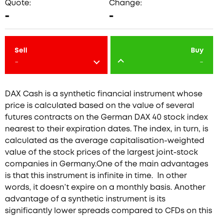
Quote:
Change:
-
-
Sell
Buy
-
-
DAX Cash is a synthetic financial instrument whose
price is calculated based on the value of several
futures contracts on the German DAX 40 stock index
nearest to their expiration dates. The index, in turn, is
calculated as the average capitalisation-weighted
value of the stock prices of the largest joint-stock
companies in Germany.One of the main advantages
is that this instrument is infinite in time. In other
words, it doesn’t expire on a monthly basis. Another
advantage of a synthetic instrument is its
significantly lower spreads compared to CFDs on this