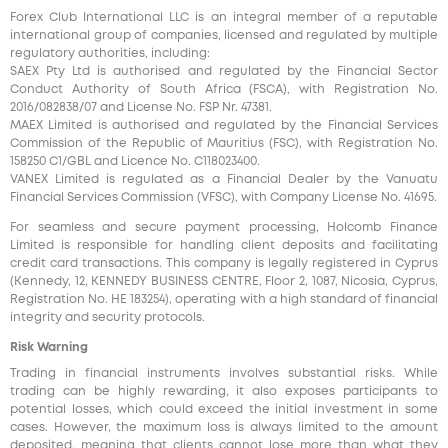
Forex Club International LLC is an integral member of a reputable
international group of companies, licensed and regulated by multiple
regulatory authorities, including:
SAEX Pty Ltd is authorised and regulated by the Financial Sector
Conduct Authority of South Africa (FSCA), with Registration No.
2016/082838/07 and License No. FSP Nr. 47381.
MAEX Limited is authorised and regulated by the Financial Services
Commission of the Republic of Mauritius (FSC), with Registration No.
158250 C1/GBL and Licence No. С118023400.
VANEX Limited is regulated as a Financial Dealer by the Vanuatu
Financial Services Commission (VFSC), with Company License No. 41695.
For seamless and secure payment processing, Holcomb Finance
Limited is responsible for handling client deposits and facilitating
credit card transactions. This company is legally registered in Cyprus
(Kennedy, 12, KENNEDY BUSINESS CENTRE, Floor 2, 1087, Nicosia, Cyprus,
Registration No. HE 183254), operating with a high standard of financial
integrity and security protocols.
Risk Warning
Trading in financial instruments involves substantial risks. While
trading can be highly rewarding, it also exposes participants to
potential losses, which could exceed the initial investment in some
cases. However, the maximum loss is always limited to the amount
deposited, meaning that clients cannot lose more than what they