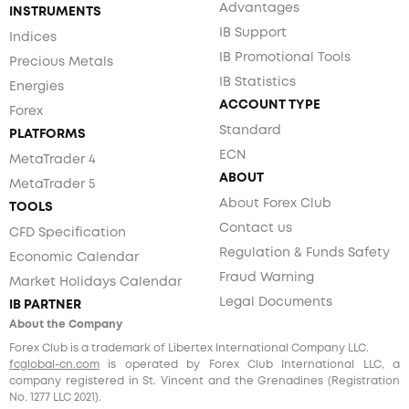
Advantages
INSTRUMENTS
IB Support
Indices
IB Promotional Tools
Precious Metals
IB Statistics
Energies
ACCOUNT TYPE
Forex
Standard
PLATFORMS
ECN
MetaTrader 4
ABOUT
MetaTrader 5
About Forex Club
TOOLS
Contact us
CFD Specification
Regulation & Funds Safety
Economic Calendar
Fraud Warning
Market Holidays Calendar
Legal Documents
IB PARTNER
About the Company
Forex Club is a trademark of Libertex International Company LLC.
fcglobal-cn.com
is operated by Forex Club International LLC, a
company registered in St. Vincent and the Grenadines (Registration
No. 1277 LLC 2021).