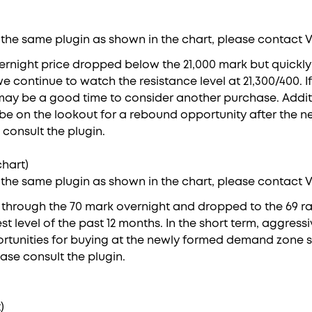
 the same plugin as shown in the chart, please contact 
ernight price dropped below the 21,000 mark but quick
we continue to watch the resistance level at 21,300/400. I
 may be a good time to consider another purchase. Additio
be on the lookout for a rebound opportunity after the ne
 consult the plugin.
hart)
 the same plugin as shown in the chart, please contact 
e through the 70 mark overnight and dropped to the 69 r
est level of the past 12 months. In the short term, aggress
rtunities for buying at the newly formed demand zone s
ease consult the plugin.
)