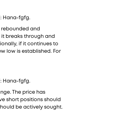
V: Hana-fgfg.
ly rebounded and
f it breaks through and
nally, if it continues to
w low is established. For
V: Hana-fgfg.
ange. The price has
ive short positions should
hould be actively sought.