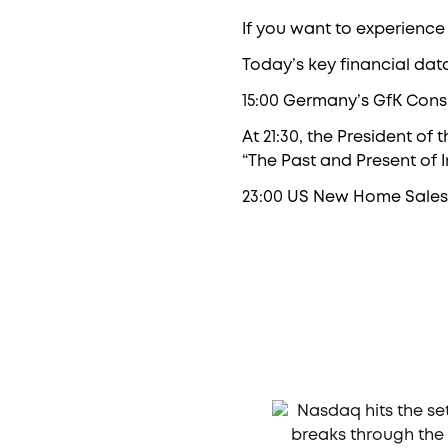
If you want to experience
Today’s key financial dat
15:00 Germany’s GfK Con
At 21:30, the President of
“The Past and Present of In
23:00 US New Home Sales 