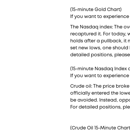
(15-minute Gold Chart)
If you want to experience
The Nasdaq index: The ov
recaptured it. For today, 
holds after a pullback, it
set new lows, one should 
detailed positions, please
(15-minute Nasdaq Index c
If you want to experience
Crude oil: The price brok
officially entered the low
be avoided. Instead, oppo
For detailed positions, pl
(Crude Oil 15-Minute Chart