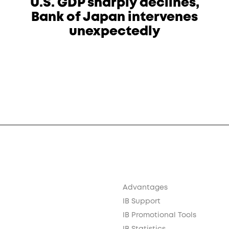
U.S. GDP sharply declines,
Bank of Japan intervenes
unexpectedly
Advantages
IB Support
IB Promotional Tools