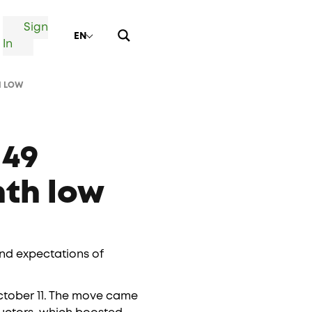
Sign
EN
In
H LOW
149
nth low
and expectations of
 October 11. The move came