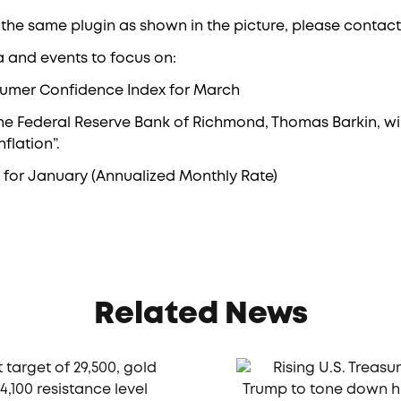
 the same plugin as shown in the picture, please contact
a and events to focus on:
sumer Confidence Index for March
 the Federal Reserve Bank of Richmond, Thomas Barkin, wil
flation”.
for January (Annualized Monthly Rate)
Related News