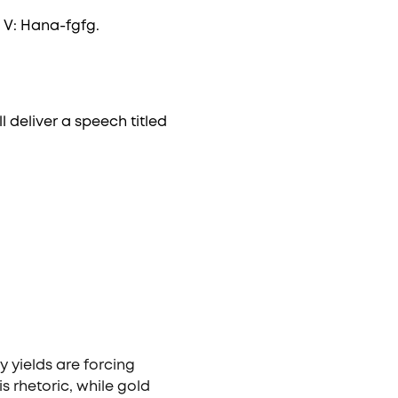
 V: Hana-fgfg.
l deliver a speech titled