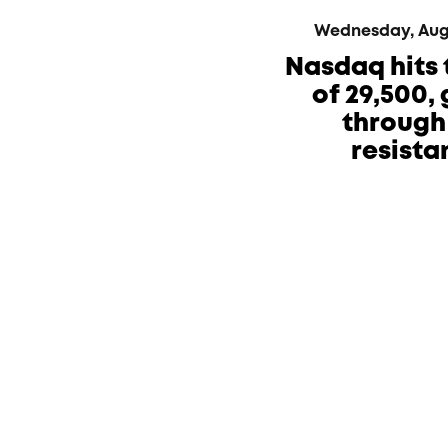
Wednesday, Augus
Nasdaq hits 
of 29,500,
through 
resista