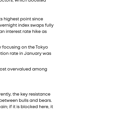
ductors, which boosted
s highest point since
Overnight index swaps fully
n interest rate hike as
y focusing on the Tokyo
lation rate in January was
 most overvalued among
ently, the key resistance
h between bulls and bears.
n; if it is blocked here, it