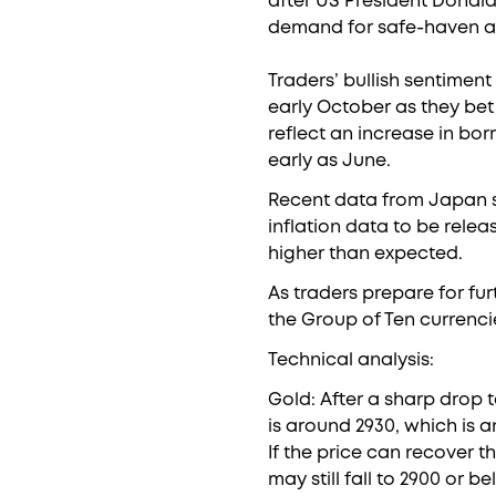
after US President Donald
demand for safe-haven a
Traders’ bullish sentimen
early October as they bet 
reflect an increase in bo
early as June.
Recent data from Japan su
inflation data to be relea
higher than expected.
As traders prepare for f
the Group of Ten currenci
Technical analysis:
Gold: After a sharp drop t
is around 2930, which is a
If the price can recover th
may still fall to 2900 or b