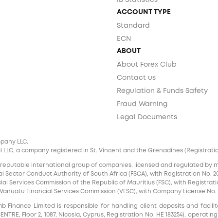
IB Statistics
ACCOUNT TYPE
Standard
ECN
ABOUT
About Forex Club
Contact us
Regulation & Funds Safety
Fraud Warning
Legal Documents
mpany LLC.
 LLC, a company registered in St. Vincent and the Grenadines (Registration 
 reputable international group of companies, licensed and regulated by mul
l Sector Conduct Authority of South Africa (FSCA), with Registration No. 20
al Services Commission of the Republic of Mauritius (FSC), with Registrati
e Vanuatu Financial Services Commission (VFSC), with Company License No. 
inance Limited is responsible for handling client deposits and facilita
RE, Floor 2, 1087, Nicosia, Cyprus, Registration No. HE 183254), operating