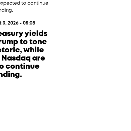
3, 2026 - 05:08
reasury yields
Trump to tone
toric, while
e Nasdaq are
o continue
nding.