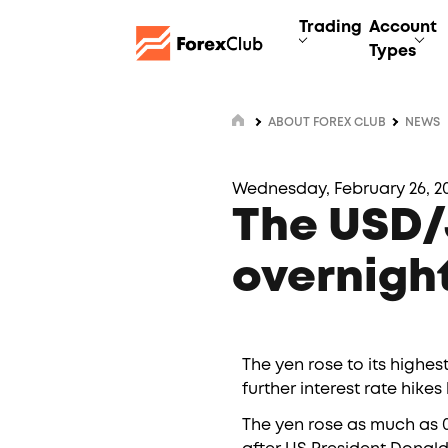
Trading
Account
Types
ABOUT FOREX CLUB
NEWS
Wednesday, February 26, 20
The USD/J
overnight
The yen rose to its highes
further interest rate hik
The yen rose as much as 0.