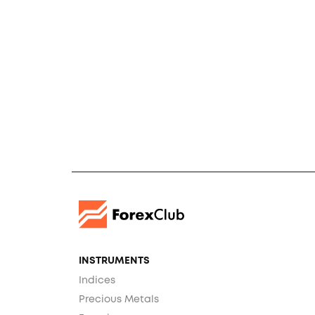
INSTRUMENTS
Indices
Precious Metals