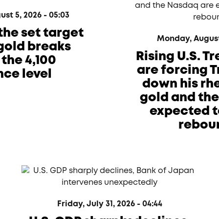
t 5, 2026 - 05:03
the set target
Monday, August 
 gold breaks
Rising U.S. T
the 4,100
are forcing 
nce level
down his rhe
gold and th
expected t
rebou
Friday, July 31, 2026 - 04:44