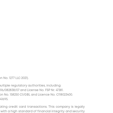
No. 1277 LLC 2021).
tiple regulatory authorities, including:
16/082838/07 and License No. FSP Nr. 47381.
on No. 158250 C1/GBL and Licence No. С118023400.
41695.
ting credit card transactions. This company is legally
 with a high standard of financial integrity and security