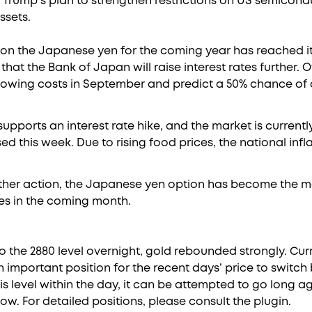
 Trump’s plan to strengthen restrictions on US semicon
ssets.
t on the Japanese yen for the coming year has reached it
that the Bank of Japan will raise interest rates further. 
rrowing costs in September and predict a 50% chance of a
pports an interest rate hike, and the market is currentl
sed this week. Due to rising food prices, the national inf
urther action, the Japanese yen option has become the
es in the coming month.
o the 2880 level overnight, gold rebounded strongly. Curr
n important position for the recent days’ price to switc
is level within the day, it can be attempted to go long agai
elow. For detailed positions, please consult the plugin.