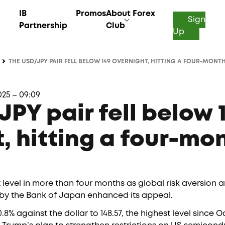
IB
Promos
About Forex
Sign
Partnership
Club
Up
THE USD/JPY PAIR FELL BELOW 149 OVERNIGHT, HITTING A FOUR-MONT
25 – 09:09
PY pair fell below 
, hitting a four-mo
t level in more than four months as global risk aversion 
es by the Bank of Japan enhanced its appeal.
8% against the dollar to 148.57, the highest level since