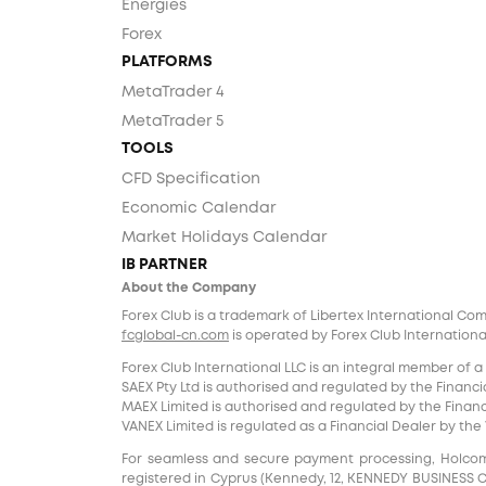
Energies
Forex
PLATFORMS
MetaTrader 4
MetaTrader 5
TOOLS
CFD Specification
Economic Calendar
Market Holidays Calendar
IB PARTNER
About the Company
Forex Club is a trademark of Libertex International Co
fcglobal-cn.com
is operated by Forex Club International
Forex Club International LLC is an integral member of a
SAEX Pty Ltd is authorised and regulated by the Financia
MAEX Limited is authorised and regulated by the Financi
VANEX Limited is regulated as a Financial Dealer by th
For seamless and secure payment processing, Holcomb F
registered in Cyprus (Kennedy, 12, KENNEDY BUSINESS CENT