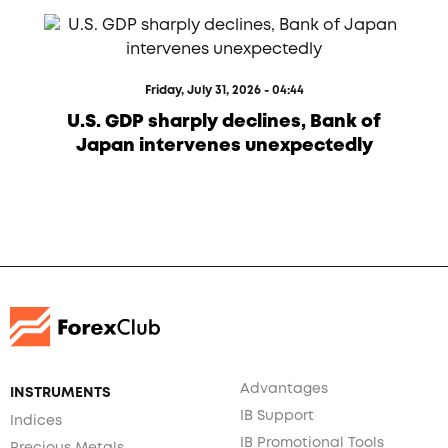
Friday, July 31, 2026 - 04:44
U.S. GDP sharply declines, Bank of
Japan intervenes unexpectedly
Advantages
INSTRUMENTS
IB Support
Indices
IB Promotional Tools