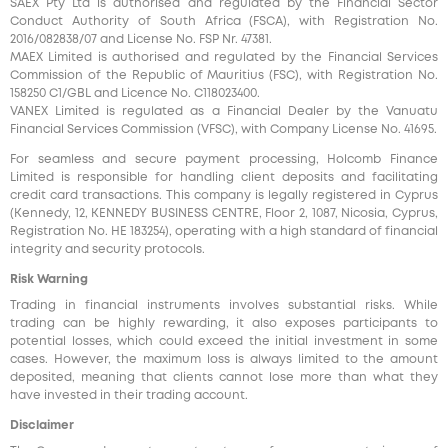
SAEX Pty Ltd is authorised and regulated by the Financial Sector
Conduct Authority of South Africa (FSCA), with Registration No.
2016/082838/07 and License No. FSP Nr. 47381.
MAEX Limited is authorised and regulated by the Financial Services
Commission of the Republic of Mauritius (FSC), with Registration No.
158250 C1/GBL and Licence No. С118023400.
VANEX Limited is regulated as a Financial Dealer by the Vanuatu
Financial Services Commission (VFSC), with Company License No. 41695.
For seamless and secure payment processing, Holcomb Finance
Limited is responsible for handling client deposits and facilitating
credit card transactions. This company is legally registered in Cyprus
(Kennedy, 12, KENNEDY BUSINESS CENTRE, Floor 2, 1087, Nicosia, Cyprus,
Registration No. HE 183254), operating with a high standard of financial
integrity and security protocols.
Risk Warning
Trading in financial instruments involves substantial risks. While
trading can be highly rewarding, it also exposes participants to
potential losses, which could exceed the initial investment in some
cases. However, the maximum loss is always limited to the amount
deposited, meaning that clients cannot lose more than what they
have invested in their trading account.
Disclaimer