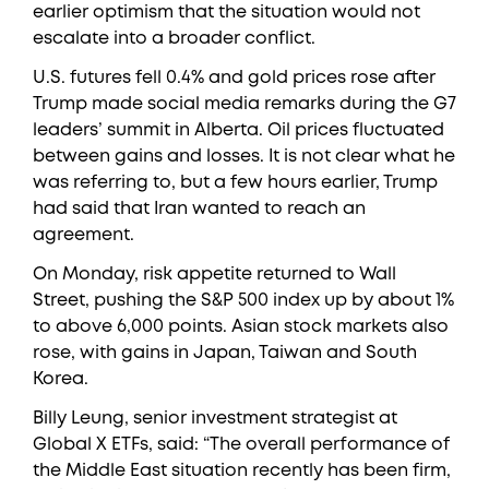
earlier optimism that the situation would not
escalate into a broader conflict.
U.S. futures fell 0.4% and gold prices rose after
Trump made social media remarks during the G7
leaders’ summit in Alberta. Oil prices fluctuated
between gains and losses. It is not clear what he
was referring to, but a few hours earlier, Trump
had said that Iran wanted to reach an
agreement.
On Monday, risk appetite returned to Wall
Street, pushing the S&P 500 index up by about 1%
to above 6,000 points. Asian stock markets also
rose, with gains in Japan, Taiwan and South
Korea.
Billy Leung, senior investment strategist at
Global X ETFs, said: “The overall performance of
the Middle East situation recently has been firm,