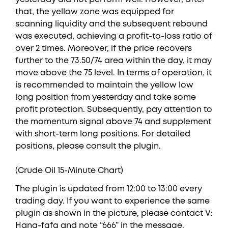
that, the yellow zone was equipped for
scanning liquidity and the subsequent rebound
was executed, achieving a profit-to-loss ratio of
over 2 times. Moreover, if the price recovers
further to the 73.50/74 area within the day, it may
move above the 75 level. In terms of operation, it
is recommended to maintain the yellow low
long position from yesterday and take some
profit protection. Subsequently, pay attention to
the momentum signal above 74 and supplement
with short-term long positions. For detailed
positions, please consult the plugin.
(Crude Oil 15-Minute Chart)
The plugin is updated from 12:00 to 13:00 every
trading day. If you want to experience the same
plugin as shown in the picture, please contact V:
Hana-fgfg and note “666” in the message.