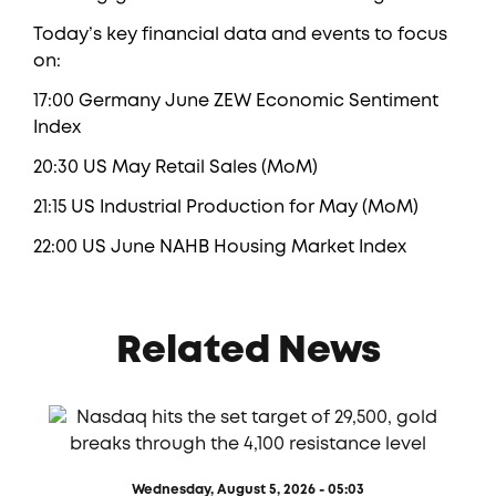
Today’s key financial data and events to focus
on:
17:00 Germany June ZEW Economic Sentiment
Index
20:30 US May Retail Sales (MoM)
21:15 US Industrial Production for May (MoM)
22:00 US June NAHB Housing Market Index
Related News
Wednesday, August 5, 2026 - 05:03