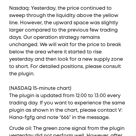
Nasdaq: Yesterday, the price continued to
sweep through the liquidity above the yellow
line. However, the upward space was slightly
larger compared to the previous few trading
days. Our operation strategy remains
unchanged. We will wait for the price to break
below the area where it started to rise
yesterday and then look for a new supply zone
to short. For detailed positions, please consult
the plugin.
(NASDAQ 15-minute chart)
The plugin is updated from 12:00 to 13:00 every
trading day. If you want to experience the same
plugin as shown in the chart, please contact V:
Hana-fgfg and note “666” in the message.
Crude oil: The green zone signal from the plugin
yesterday did not perform well. However, after