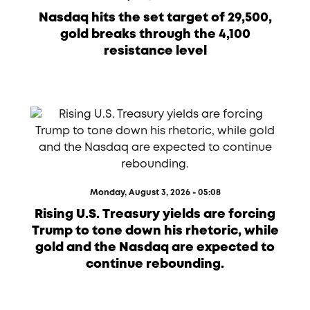
Nasdaq hits the set target of 29,500,
gold breaks through the 4,100
resistance level
Monday, August 3, 2026 - 05:08
Rising U.S. Treasury yields are forcing
Trump to tone down his rhetoric, while
gold and the Nasdaq are expected to
continue rebounding.