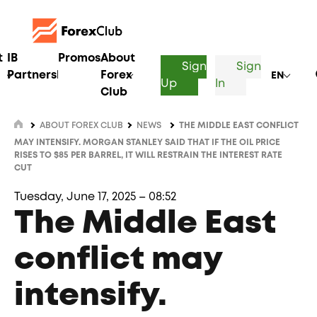
t
IB
Promos
About
Sign
Sign
Partnership
Forex
EN
Up
In
Club
ABOUT FOREX CLUB
NEWS
THE MIDDLE EAST CONFLICT
MAY INTENSIFY. MORGAN STANLEY SAID THAT IF THE OIL PRICE
RISES TO $85 PER BARREL, IT WILL RESTRAIN THE INTEREST RATE
CUT
Tuesday, June 17, 2025 – 08:52
The Middle East
conflict may
intensify.