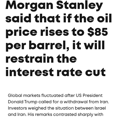
Morgan Stanley
said that if the oil
price rises to $85
per barrel, it will
restrain the
interest rate cut
Global markets fluctuated after US President
Donald Trump called for a withdrawal from Iran.
Investors weighed the situation between Israel
and Iran. His remarks contrasted sharply with