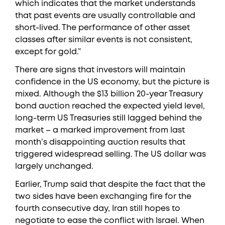
which indicates that the market understands
that past events are usually controllable and
short-lived. The performance of other asset
classes after similar events is not consistent,
except for gold.”
There are signs that investors will maintain
confidence in the US economy, but the picture is
mixed. Although the $13 billion 20-year Treasury
bond auction reached the expected yield level,
long-term US Treasuries still lagged behind the
market – a marked improvement from last
month’s disappointing auction results that
triggered widespread selling. The US dollar was
largely unchanged.
Earlier, Trump said that despite the fact that the
two sides have been exchanging fire for the
fourth consecutive day, Iran still hopes to
negotiate to ease the conflict with Israel. When