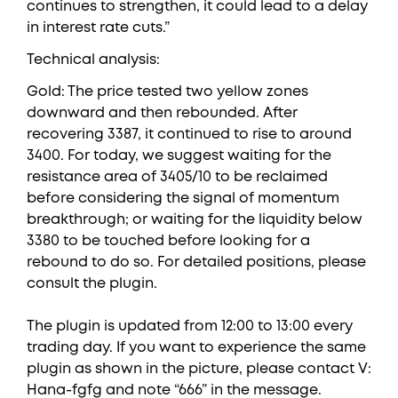
continues to strengthen, it could lead to a delay
in interest rate cuts.”
Technical analysis:
Gold: The price tested two yellow zones
downward and then rebounded. After
recovering 3387, it continued to rise to around
3400. For today, we suggest waiting for the
resistance area of 3405/10 to be reclaimed
before considering the signal of momentum
breakthrough; or waiting for the liquidity below
3380 to be touched before looking for a
rebound to do so. For detailed positions, please
consult the plugin.
The plugin is updated from 12:00 to 13:00 every
trading day. If you want to experience the same
plugin as shown in the picture, please contact V:
Hana-fgfg and note “666” in the message.