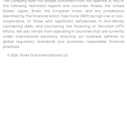
The Company does not accept customers from, nor operate in, any of
the following restricted regions and countries: Russia, the United
States, Japan, Brazil, the European Union, and any jurisdictions
identified by the Financial Action Task Force (FATF) as high-risk or non-
cooperative, or those with significant deficiencies in Anti-Money
Laundering (AML) and Countering the Financing of Terrorism (CFT)
efforts. We also refrain from operating in countries that are currently
under international sanctions, ensuring our business adheres to
global regulatory standards and promotes responsible financial
practices.
© 2026, Forex Club International LLC