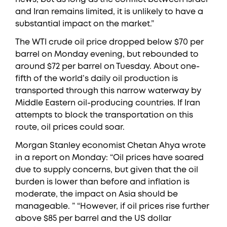
and Iran remains limited, it is unlikely to have a
substantial impact on the market.”
The WTI crude oil price dropped below $70 per
barrel on Monday evening, but rebounded to
around $72 per barrel on Tuesday. About one-
fifth of the world’s daily oil production is
transported through this narrow waterway by
Middle Eastern oil-producing countries. If Iran
attempts to block the transportation on this
route, oil prices could soar.
Morgan Stanley economist Chetan Ahya wrote
in a report on Monday: “Oil prices have soared
due to supply concerns, but given that the oil
burden is lower than before and inflation is
moderate, the impact on Asia should be
manageable. ” “However, if oil prices rise further
above $85 per barrel and the US dollar