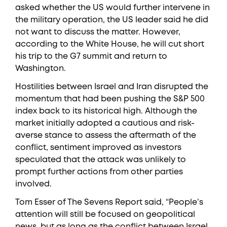
asked whether the US would further intervene in
the military operation, the US leader said he did
not want to discuss the matter. However,
according to the White House, he will cut short
his trip to the G7 summit and return to
Washington.
Hostilities between Israel and Iran disrupted the
momentum that had been pushing the S&P 500
index back to its historical high. Although the
market initially adopted a cautious and risk-
averse stance to assess the aftermath of the
conflict, sentiment improved as investors
speculated that the attack was unlikely to
prompt further actions from other parties
involved.
Tom Esser of The Sevens Report said, “People’s
attention will still be focused on geopolitical
news, but as long as the conflict between Israel