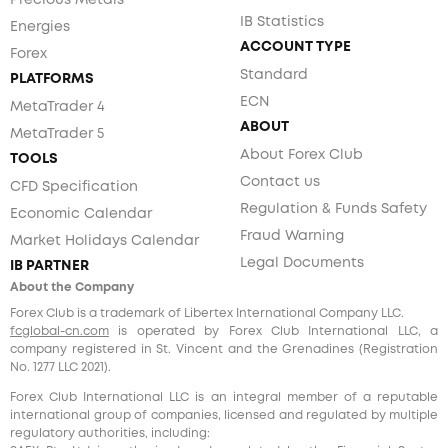
Precious Metals
IB Statistics
Energies
ACCOUNT TYPE
Forex
Standard
PLATFORMS
ECN
MetaTrader 4
ABOUT
MetaTrader 5
About Forex Club
TOOLS
Contact us
CFD Specification
Regulation & Funds Safety
Economic Calendar
Fraud Warning
Market Holidays Calendar
Legal Documents
IB PARTNER
About the Company
Forex Club is a trademark of Libertex International Company LLC.
fcglobal-cn.com
is operated by Forex Club International LLC, a
company registered in St. Vincent and the Grenadines (Registration
No. 1277 LLC 2021).
Forex Club International LLC is an integral member of a reputable
international group of companies, licensed and regulated by multiple
regulatory authorities, including: