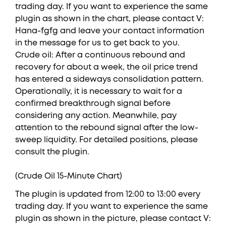
trading day. If you want to experience the same
plugin as shown in the chart, please contact V:
Hana-fgfg and leave your contact information
in the message for us to get back to you.
Crude oil: After a continuous rebound and
recovery for about a week, the oil price trend
has entered a sideways consolidation pattern.
Operationally, it is necessary to wait for a
confirmed breakthrough signal before
considering any action. Meanwhile, pay
attention to the rebound signal after the low-
sweep liquidity. For detailed positions, please
consult the plugin.
(Crude Oil 15-Minute Chart)
The plugin is updated from 12:00 to 13:00 every
trading day. If you want to experience the same
plugin as shown in the picture, please contact V: