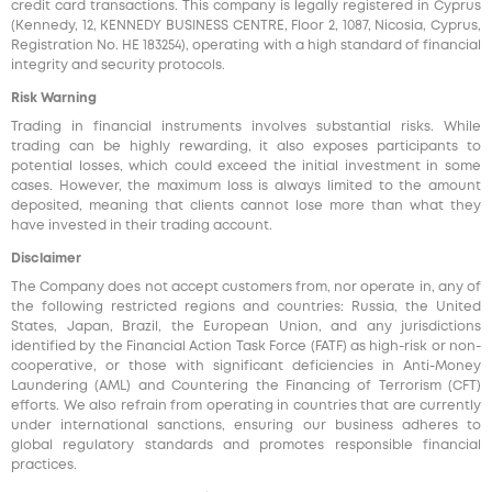
credit card transactions. This company is legally registered in Cyprus
(Kennedy, 12, KENNEDY BUSINESS CENTRE, Floor 2, 1087, Nicosia, Cyprus,
Registration No. HE 183254), operating with a high standard of financial
integrity and security protocols.
Risk Warning
Trading in financial instruments involves substantial risks. While
trading can be highly rewarding, it also exposes participants to
potential losses, which could exceed the initial investment in some
cases. However, the maximum loss is always limited to the amount
deposited, meaning that clients cannot lose more than what they
have invested in their trading account.
Disclaimer
The Company does not accept customers from, nor operate in, any of
the following restricted regions and countries: Russia, the United
States, Japan, Brazil, the European Union, and any jurisdictions
identified by the Financial Action Task Force (FATF) as high-risk or non-
cooperative, or those with significant deficiencies in Anti-Money
Laundering (AML) and Countering the Financing of Terrorism (CFT)
efforts. We also refrain from operating in countries that are currently
under international sanctions, ensuring our business adheres to
global regulatory standards and promotes responsible financial
practices.