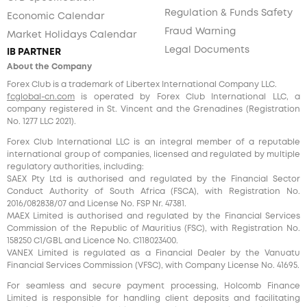
Regulation & Funds Safety
Economic Calendar
Fraud Warning
Market Holidays Calendar
Legal Documents
IB PARTNER
About the Company
Forex Club is a trademark of Libertex International Company LLC.
fcglobal-cn.com
is operated by Forex Club International LLC, a
company registered in St. Vincent and the Grenadines (Registration
No. 1277 LLC 2021).
Forex Club International LLC is an integral member of a reputable
international group of companies, licensed and regulated by multiple
regulatory authorities, including:
SAEX Pty Ltd is authorised and regulated by the Financial Sector
Conduct Authority of South Africa (FSCA), with Registration No.
2016/082838/07 and License No. FSP Nr. 47381.
MAEX Limited is authorised and regulated by the Financial Services
Commission of the Republic of Mauritius (FSC), with Registration No.
158250 C1/GBL and Licence No. С118023400.
VANEX Limited is regulated as a Financial Dealer by the Vanuatu
Financial Services Commission (VFSC), with Company License No. 41695.
For seamless and secure payment processing, Holcomb Finance
Limited is responsible for handling client deposits and facilitating