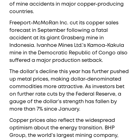
of mine accidents in major copper-producing
countries.
Freeport-McMoRan Inc. cut its copper sales
forecast in September following a fatal
accident at its giant Grasberg mine in
Indonesia. Ivanhoe Mines Ltd.’s Kamoa-Kakula
mine in the Democratic Republic of Congo also
suffered a major production setback.
The dollar’s decline this year has further pushed
up metal prices, making dollar-denominated
commodities more attractive. As investors bet
on further rate cuts by the Federal Reserve, a
gauge of the dollar’s strength has fallen by
more than 7% since January.
Copper prices also reflect the widespread
optimism about the energy transition. BHP
Group, the world’s largest mining company,