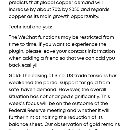
predicts that global copper demand will
increase by about 70% by 2050 and regards
copper as its main growth opportunity.
Technical analysis:
The WeChat functions may be restricted from
time to time. If you want to experience the
plugin, please leave your contact information
when adding a friend so that we can add you
back easily!!!
Gold: The easing of Sino-US trade tensions has
weakened the partial support for gold from
safe-haven demand. However, the overall
situation has not changed significantly. This
week’s focus will be on the outcome of the
Federal Reserve meeting and whether it will
further hint at halting the reduction of its
balance sheet. Our observation of gold remains