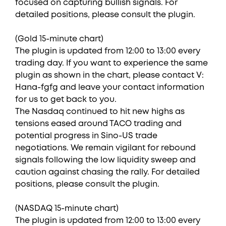
focused on capturing bullish signals. For
detailed positions, please consult the plugin.
(Gold 15-minute chart)
The plugin is updated from 12:00 to 13:00 every
trading day. If you want to experience the same
plugin as shown in the chart, please contact V:
Hana-fgfg and leave your contact information
for us to get back to you.
The Nasdaq continued to hit new highs as
tensions eased around TACO trading and
potential progress in Sino-US trade
negotiations. We remain vigilant for rebound
signals following the low liquidity sweep and
caution against chasing the rally. For detailed
positions, please consult the plugin.
(NASDAQ 15-minute chart)
The plugin is updated from 12:00 to 13:00 every