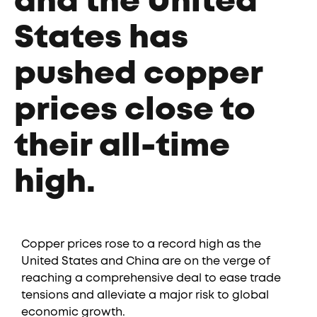
and the United
States has
pushed copper
prices close to
their all-time
high.
Copper prices rose to a record high as the
United States and China are on the verge of
reaching a comprehensive deal to ease trade
tensions and alleviate a major risk to global
economic growth.