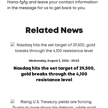
Hana-fgfg and leave your contact information
in the message for us to get back to you.
Related News
Wednesday, August 5, 2026 - 05:03
Nasdaq hits the set target of 29,500,
gold breaks through the 4,100
resistance level