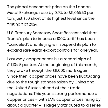
The global benchmark price on the London
Metal Exchange rose by 0.9% to $11,065.50 per
ton, just $50 short of its highest level since the
first half of 2024.
U.S. Treasury Secretary Scott Bessent said that
Trump’s plan to impose a 100% tariff has been
“canceled”, and Beijing will suspend its plan to
expand rare earth export controls for one year.
Last May, copper prices hit a record high of
$11,104.5 per ton. At the beginning of this month,
they broke through the $11,000 mark again.
Since then, copper prices have been fluctuating
due to the tough stances taken by China and
the United States ahead of their trade
negotiations. This year’s strong performance of
copper prices – with LME copper prices rising by
about a quarter – is largely attributed to a series