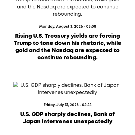
Monday, August 3, 2026 - 05:08
Rising U.S. Treasury yields are forcing
Trump to tone down his rhetoric, while
gold and the Nasdaq are expected to
continue rebounding.
Friday, July 31, 2026 - 04:44
U.S. GDP sharply declines, Bank of
Japan intervenes unexpectedly