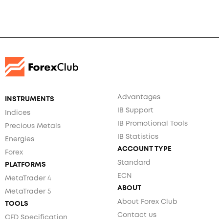
Advantages
INSTRUMENTS
IB Support
Indices
IB Promotional Tools
Precious Metals
IB Statistics
Energies
ACCOUNT TYPE
Forex
Standard
PLATFORMS
ECN
MetaTrader 4
ABOUT
MetaTrader 5
About Forex Club
TOOLS
Contact us
CFD Specification