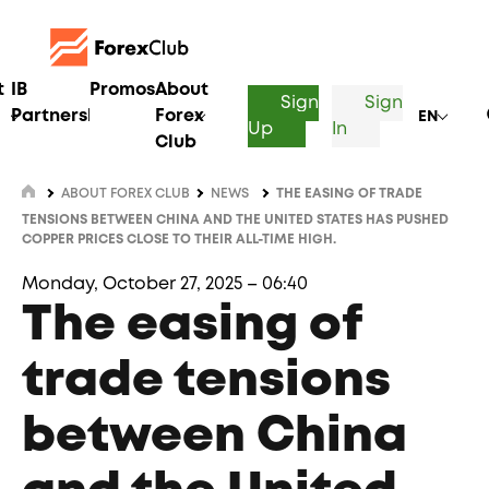
t
IB
Promos
About
Sign
Sign
Partnership
Forex
EN
Up
In
Club
ABOUT FOREX CLUB
NEWS
THE EASING OF TRADE
TENSIONS BETWEEN CHINA AND THE UNITED STATES HAS PUSHED
COPPER PRICES CLOSE TO THEIR ALL-TIME HIGH.
Monday, October 27, 2025 – 06:40
The easing of
trade tensions
between China