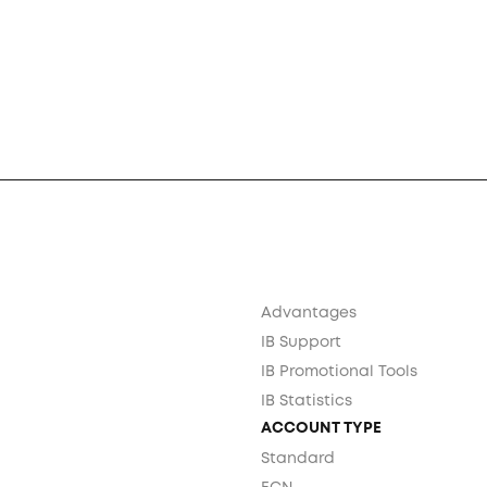
Advantages
IB Support
IB Promotional Tools
IB Statistics
ACCOUNT TYPE
Standard