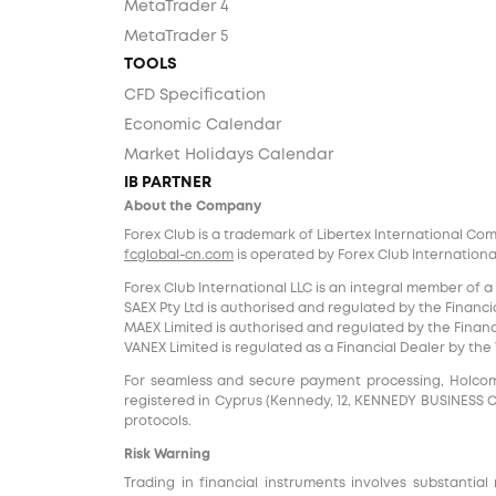
MetaTrader 4
MetaTrader 5
TOOLS
CFD Specification
Economic Calendar
Market Holidays Calendar
IB PARTNER
About the Company
Forex Club is a trademark of Libertex International Co
fcglobal-cn.com
is operated by Forex Club International
Forex Club International LLC is an integral member of a
SAEX Pty Ltd is authorised and regulated by the Financia
MAEX Limited is authorised and regulated by the Financi
VANEX Limited is regulated as a Financial Dealer by th
For seamless and secure payment processing, Holcomb F
registered in Cyprus (Kennedy, 12, KENNEDY BUSINESS CENT
protocols.
Risk Warning
Trading in financial instruments involves substantial 