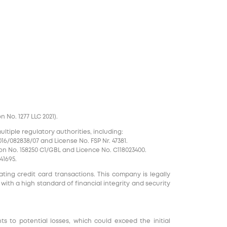
No. 1277 LLC 2021).
tiple regulatory authorities, including:
16/082838/07 and License No. FSP Nr. 47381.
on No. 158250 C1/GBL and Licence No. С118023400.
41695.
ting credit card transactions. This company is legally
 with a high standard of financial integrity and security
nts to potential losses, which could exceed the initial