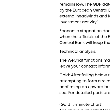
remains low. The GDP data
by the European Central 
external headwinds and lo
investment activity.”
Economic stagnation does
when the officials of the
Central Bank will keep th
Technical analysis:
The WeChat functions may 
leave your contact inform
Gold: After falling below 
attempting to form a rela
confirming an upward brea
see. For detailed position
(Gold 15-minute chart)