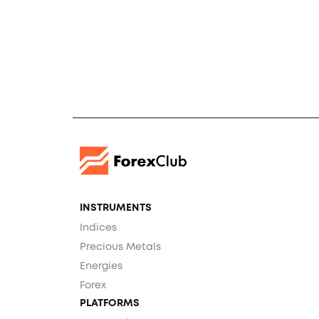
INSTRUMENTS
Indices
Precious Metals
Energies
Forex
PLATFORMS