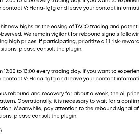
 12:00 to 13:00 every trading day. If you want to experi
e contact V: Hana-fgfg and leave your contact informati
it new highs as the easing of TACO trading and potenti
bserved. We remain vigilant for rebound signals followi
 high prices. If participating, prioritize a 1:1 risk-reward
sitions, please consult the plugin.
 12:00 to 13:00 every trading day. If you want to experi
e contact V: Hana-fgfg and leave your contact informati
uous rebound and recovery for about a week, the oil pric
ttern. Operationally, it is necessary to wait for a conf
tion. Meanwhile, pay attention to the rebound signal a
itions, please consult the plugin.
)