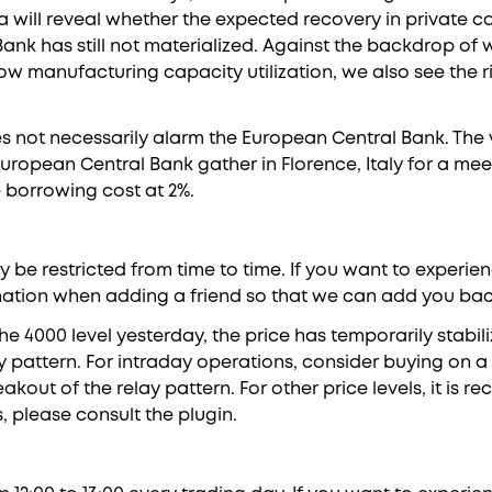
 will reveal whether the expected recovery in private 
Bank has still not materialized. Against the backdrop o
w manufacturing capacity utilization, we also see the ri
 not necessarily alarm the European Central Bank. The v
 European Central Bank gather in Florence, Italy for a me
e borrowing cost at 2%.
be restricted from time to time. If you want to experien
ation when adding a friend so that we can add you back 
the 4000 level yesterday, the price has temporarily stabil
y pattern. For intraday operations, consider buying on a 
kout of the relay pattern. For other price levels, it is
s, please consult the plugin.