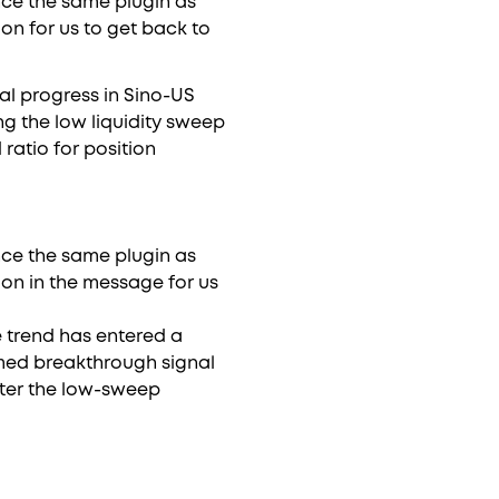
ence the same plugin as
on for us to get back to
al progress in Sino-US
ng the low liquidity sweep
 ratio for position
ence the same plugin as
on in the message for us
e trend has entered a
irmed breakthrough signal
fter the low-sweep