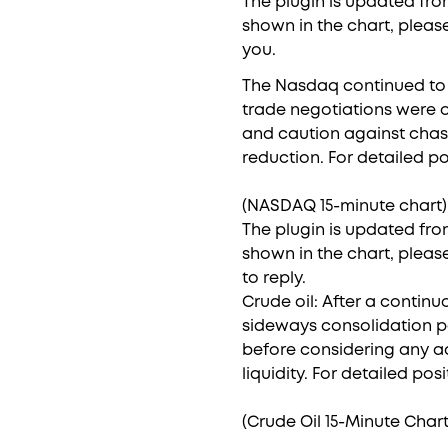
The plugin is updated from
shown in the chart, pleas
you.
The Nasdaq continued to h
trade negotiations were o
and caution against chasing
reduction. For detailed po
(NASDAQ 15-minute chart)
The plugin is updated from
shown in the chart, pleas
to reply.
Crude oil: After a contin
sideways consolidation pa
before considering any ac
liquidity. For detailed pos
(Crude Oil 15-Minute Chart