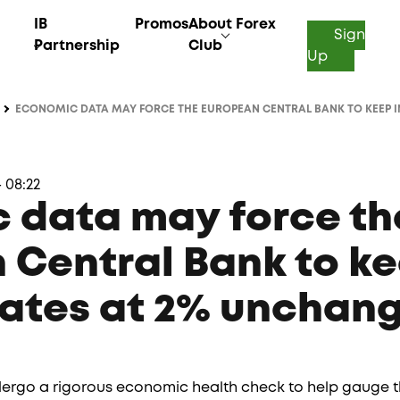
IB
Promos
About Forex
Sign
Partnership
Club
Up
ECONOMIC DATA MAY FORCE THE EUROPEAN CENTRAL BANK TO KEEP IN
 08:22
 data may force th
 Central Bank to k
rates at 2% unchan
dergo a rigorous economic health check to help gauge th