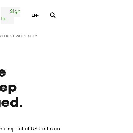
Sign
EN
In
TEREST RATES AT 2%
e
eep
ged.
e impact of US tariffs on