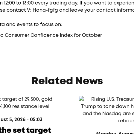
 12:00 to 13:00 every trading day. If you want to experi
ase contact V: Hana-fgfg and leave your contact informa
a and events to focus on:
rd Consumer Confidence Index for October
Related News
t 5, 2026 - 05:03
the set target