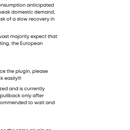
consumption anticipated
f weak domestic demand,
sk of a slow recovery in
ast majority expect that
eting, the European
ce the plugin, please
easily!!!
ized and is currently
pullback only after
 recommended to wait and