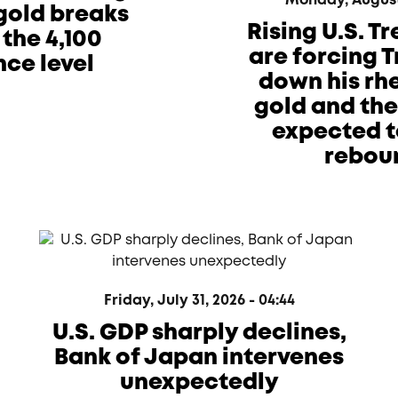
Monday, August 
 gold breaks
Rising U.S. T
the 4,100
are forcing 
nce level
down his rhe
gold and th
expected t
rebou
Friday, July 31, 2026 - 04:44
U.S. GDP sharply declines,
Bank of Japan intervenes
unexpectedly