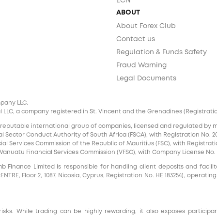
ECN
ABOUT
About Forex Club
Contact us
Regulation & Funds Safety
Fraud Warning
Legal Documents
mpany LLC.
 LLC, a company registered in St. Vincent and the Grenadines (Registration 
 reputable international group of companies, licensed and regulated by mul
l Sector Conduct Authority of South Africa (FSCA), with Registration No. 20
al Services Commission of the Republic of Mauritius (FSC), with Registrati
e Vanuatu Financial Services Commission (VFSC), with Company License No. 
inance Limited is responsible for handling client deposits and facilita
RE, Floor 2, 1087, Nicosia, Cyprus, Registration No. HE 183254), operating
risks. While trading can be highly rewarding, it also exposes participa