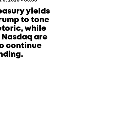
3, 2026 - 05:08
reasury yields
Trump to tone
toric, while
e Nasdaq are
o continue
nding.