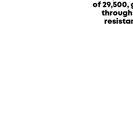
of 29,500,
through 
resista