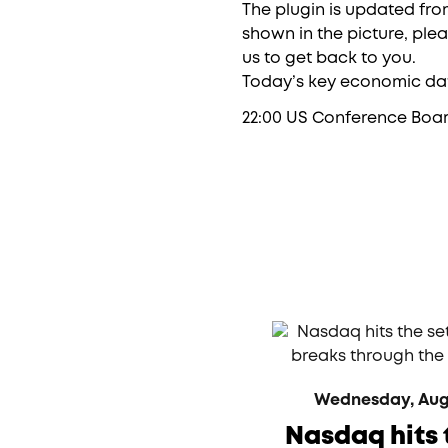
The plugin is updated from
shown in the picture, ple
us to get back to you.
Today’s key economic dat
22:00 US Conference Boa
Wednesday, Augus
Nasdaq hits 