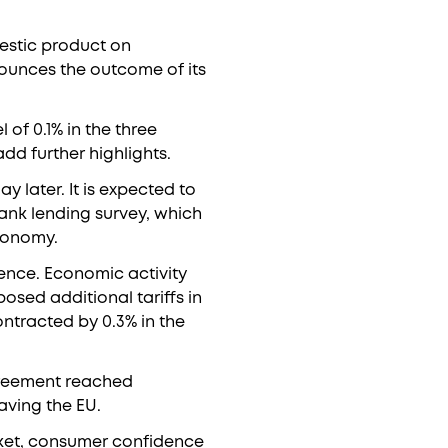
mestic product on
ounces the outcome of its
of 0.1% in the three
dd further highlights.
y later. It is expected to
bank lending survey, which
economy.
lence. Economic activity
osed additional tariffs in
ontracted by 0.3% in the
greement reached
aving the EU.
arket, consumer confidence