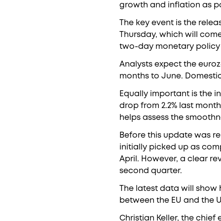
growth and inflation as po
The key event is the rele
Thursday, which will com
two-day monetary policy
Analysts expect the euroz
months to June. Domestic 
Equally important is the i
drop from 2.2% last month 
helps assess the smoothne
Before this update was rel
initially picked up as co
April. However, a clear re
second quarter.
The latest data will sho
between the EU and the US
Christian Keller, the chi