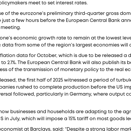
licymakers meet to set interest rates.
ase of the eurozone’s preliminary third-quarter gross do
e just a few hours before the European Central Bank ann
 meeting.
one’s economic growth rate to remain at the lowest level 
data from some of the region’s largest economies will a
nflation data for October, which is due to be released a da
to 2.1%. The European Central Bank will also publish its 
ss of the transmission of monetary policy to the real 
eased, the first half of 2025 witnessed a period of turbu
mpanies rushed to complete production before the US imp
versal followed, particularly in Germany, where output c
w how businesses and households are adapting to the a
 in July, which will impose a 15% tariff on most goods le
ef economist at Barclays, said: “Despite a strong labor m