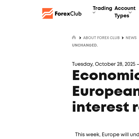
Trading
Account
Types
ABOUT FOREX CLUB
NEWS
UNCHANGED.
Tuesday, October 28, 2025 –
Economic
European
interest 
This week, Europe will un