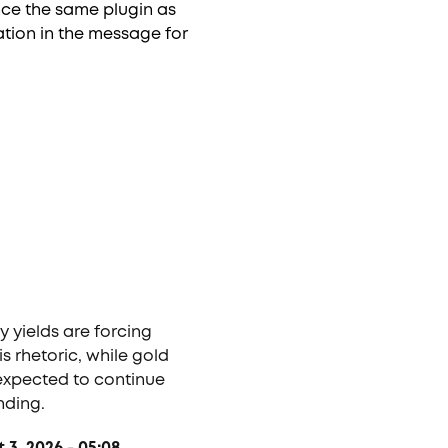
ence the same plugin as
tion in the message for