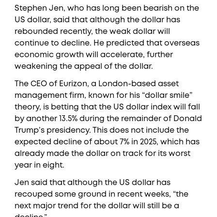
Stephen Jen, who has long been bearish on the
US dollar, said that although the dollar has
rebounded recently, the weak dollar will
continue to decline. He predicted that overseas
economic growth will accelerate, further
weakening the appeal of the dollar.
The CEO of Eurizon, a London-based asset
management firm, known for his “dollar smile”
theory, is betting that the US dollar index will fall
by another 13.5% during the remainder of Donald
Trump’s presidency. This does not include the
expected decline of about 7% in 2025, which has
already made the dollar on track for its worst
year in eight.
Jen said that although the US dollar has
recouped some ground in recent weeks, “the
next major trend for the dollar will still be a