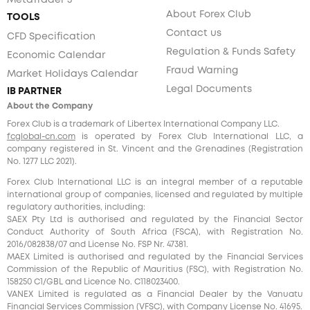
MetaTrader 5
About Forex Club
TOOLS
Contact us
CFD Specification
Regulation & Funds Safety
Economic Calendar
Fraud Warning
Market Holidays Calendar
Legal Documents
IB PARTNER
About the Company
Forex Club is a trademark of Libertex International Company LLC.
fcglobal-cn.com
is operated by Forex Club International LLC, a
company registered in St. Vincent and the Grenadines (Registration
No. 1277 LLC 2021).
Forex Club International LLC is an integral member of a reputable
international group of companies, licensed and regulated by multiple
regulatory authorities, including:
SAEX Pty Ltd is authorised and regulated by the Financial Sector
Conduct Authority of South Africa (FSCA), with Registration No.
2016/082838/07 and License No. FSP Nr. 47381.
MAEX Limited is authorised and regulated by the Financial Services
Commission of the Republic of Mauritius (FSC), with Registration No.
158250 C1/GBL and Licence No. С118023400.
VANEX Limited is regulated as a Financial Dealer by the Vanuatu
Financial Services Commission (VFSC), with Company License No. 41695.