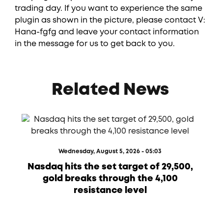
trading day. If you want to experience the same
plugin as shown in the picture, please contact V:
Hana-fgfg and leave your contact information
in the message for us to get back to you.
Related News
Wednesday, August 5, 2026 - 05:03
Nasdaq hits the set target of 29,500,
gold breaks through the 4,100
resistance level