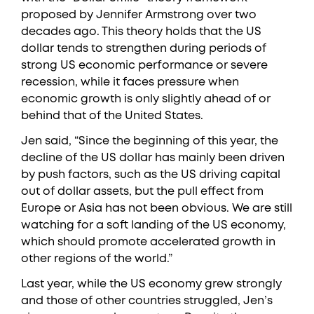
proposed by Jennifer Armstrong over two
decades ago. This theory holds that the US
dollar tends to strengthen during periods of
strong US economic performance or severe
recession, while it faces pressure when
economic growth is only slightly ahead of or
behind that of the United States.
Jen said, “Since the beginning of this year, the
decline of the US dollar has mainly been driven
by push factors, such as the US driving capital
out of dollar assets, but the pull effect from
Europe or Asia has not been obvious. We are still
watching for a soft landing of the US economy,
which should promote accelerated growth in
other regions of the world.”
Last year, while the US economy grew strongly
and those of other countries struggled, Jen’s