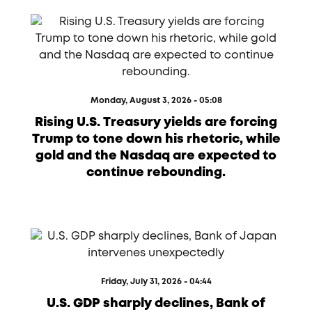
Monday, August 3, 2026 - 05:08
Rising U.S. Treasury yields are forcing
Trump to tone down his rhetoric, while
gold and the Nasdaq are expected to
continue rebounding.
Friday, July 31, 2026 - 04:44
U.S. GDP sharply declines, Bank of