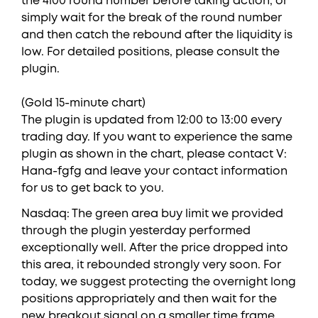
the 4100 round number before taking action, or
simply wait for the break of the round number
and then catch the rebound after the liquidity is
low. For detailed positions, please consult the
plugin.
(Gold 15-minute chart)
The plugin is updated from 12:00 to 13:00 every
trading day. If you want to experience the same
plugin as shown in the chart, please contact V:
Hana-fgfg and leave your contact information
for us to get back to you.
Nasdaq: The green area buy limit we provided
through the plugin yesterday performed
exceptionally well. After the price dropped into
this area, it rebounded strongly very soon. For
today, we suggest protecting the overnight long
positions appropriately and then wait for the
new breakout signal on a smaller time frame.