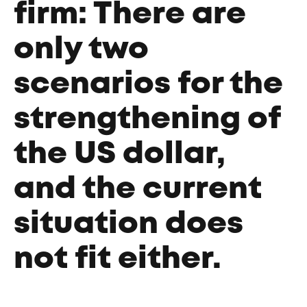
firm: There are
only two
scenarios for the
strengthening of
the US dollar,
and the current
situation does
not fit either.