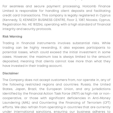
For seamless and secure payment processing, Holcomb Finance
Limited is responsible for handling client deposits and facilitating
credit card transactions. This company is legally registered in Cyprus
(Kennedy, 12, KENNEDY BUSINESS CENTRE, Floor 2, 1087, Nicosia, Cyprus,
Registration No. HE 183254), operating with a high standard of financial
integrity and security protocols.
Risk Warning
Trading in financial instruments involves substantial risks. While
trading can be highly rewarding, it also exposes participants to
potential losses, which could exceed the initial investment in some
cases. However, the maximum loss is always limited to the amount
deposited, meaning that clients cannot lose more than what they
have invested in their trading account.
Disclaimer
The Company does not accept customers from, nor operate in, any of
the following restricted regions and countries: Russia, the United
States, Japan, Brazil, the European Union, and any jurisdictions
identified by the Financial Action Task Force (FATF) as high-risk or non-
cooperative, or those with significant deficiencies in Anti-Money
Laundering (AML) and Countering the Financing of Terrorism (CFT)
efforts. We also refrain from operating in countries that are currently
under international sanctions, ensuring our business adheres to