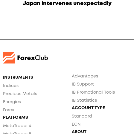
Japan intervenes unexpectedly
Advantages
INSTRUMENTS
IB Support
Indices
IB Promotional Tools
Precious Metals
IB Statistics
Energies
ACCOUNT TYPE
Forex
Standard
PLATFORMS
ECN
MetaTrader 4
ABOUT