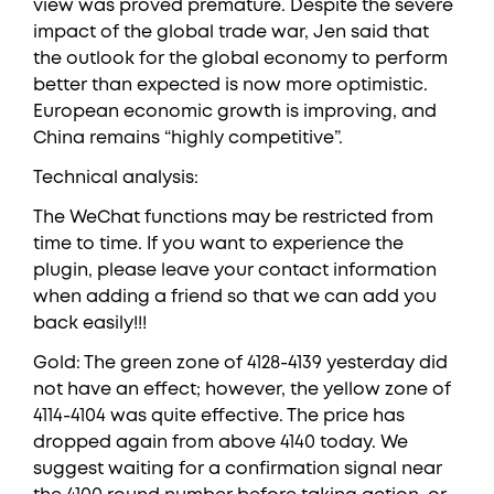
view was proved premature. Despite the severe
impact of the global trade war, Jen said that
the outlook for the global economy to perform
better than expected is now more optimistic.
European economic growth is improving, and
China remains “highly competitive”.
Technical analysis:
The WeChat functions may be restricted from
time to time. If you want to experience the
plugin, please leave your contact information
when adding a friend so that we can add you
back easily!!!
Gold: The green zone of 4128-4139 yesterday did
not have an effect; however, the yellow zone of
4114-4104 was quite effective. The price has
dropped again from above 4140 today. We
suggest waiting for a confirmation signal near