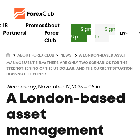
t
IB
Promos
About
Sign
Sign
Partnership
Forex
EN
Up
In
Club
ABOUT FOREX CLUB
NEWS
A LONDON-BASED ASSET
MANAGEMENT FIRM: THERE ARE ONLY TWO SCENARIOS FOR THE
STRENGTHENING OF THE US DOLLAR, AND THE CURRENT SITUATION
DOES NOT FIT EITHER.
Wednesday, November 12, 2025 – 06:47
A London-based
asset
management