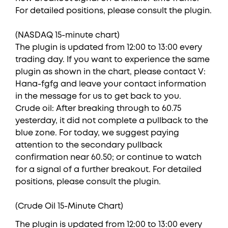
For detailed positions, please consult the plugin.
(NASDAQ 15-minute chart)
The plugin is updated from 12:00 to 13:00 every
trading day. If you want to experience the same
plugin as shown in the chart, please contact V:
Hana-fgfg and leave your contact information
in the message for us to get back to you.
Crude oil: After breaking through to 60.75
yesterday, it did not complete a pullback to the
blue zone. For today, we suggest paying
attention to the secondary pullback
confirmation near 60.50; or continue to watch
for a signal of a further breakout. For detailed
positions, please consult the plugin.
(Crude Oil 15-Minute Chart)
The plugin is updated from 12:00 to 13:00 every