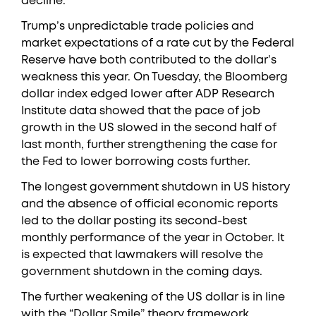
decline.”
Trump’s unpredictable trade policies and
market expectations of a rate cut by the Federal
Reserve have both contributed to the dollar’s
weakness this year. On Tuesday, the Bloomberg
dollar index edged lower after ADP Research
Institute data showed that the pace of job
growth in the US slowed in the second half of
last month, further strengthening the case for
the Fed to lower borrowing costs further.
The longest government shutdown in US history
and the absence of official economic reports
led to the dollar posting its second-best
monthly performance of the year in October. It
is expected that lawmakers will resolve the
government shutdown in the coming days.
The further weakening of the US dollar is in line
with the “Dollar Smile” theory framework