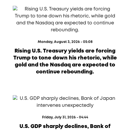
Monday, August 3, 2026 - 05:08
Rising U.S. Treasury yields are forcing
Trump to tone down his rhetoric, while
gold and the Nasdaq are expected to
continue rebounding.
Friday, July 31, 2026 - 04:44
U.S. GDP sharply declines, Bank of