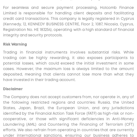
For seamless and secure payment processing, Holcomb Finance
Limited is responsible for handling client deposits and facilitating
credit card transactions. This company is legally registered in Cyprus
(Kennedy, 12, KENNEDY BUSINESS CENTRE, Floor 2, 1087, Nicosia, Cyprus,
Registration No. HE 183254), operating with a high standard of financial
integrity and security protocols.
Risk Warning
Trading in financial instruments involves substantial risks. While
trading can be highly rewarding, it also exposes participants to
potential losses, which could exceed the initial investment in some
cases. However, the maximum loss is always limited to the amount
deposited, meaning that clients cannot lose more than what they
have invested in their trading account.
Disclaimer
The Company does not accept customers from, nor operate in, any of
the following restricted regions and countries: Russia, the United
States, Japan, Brazil, the European Union, and any jurisdictions
identified by the Financial Action Task Force (FATF) as high-risk or non-
cooperative, or those with significant deficiencies in Anti-Money
Laundering (AML) and Countering the Financing of Terrorism (CFT)
efforts. We also refrain from operating in countries that are currently
under international sanctions, ensuring our business adheres to