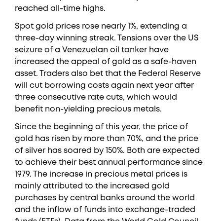
reached all-time highs.
Spot gold prices rose nearly 1%, extending a
three-day winning streak. Tensions over the US
seizure of a Venezuelan oil tanker have
increased the appeal of gold as a safe-haven
asset. Traders also bet that the Federal Reserve
will cut borrowing costs again next year after
three consecutive rate cuts, which would
benefit non-yielding precious metals.
Since the beginning of this year, the price of
gold has risen by more than 70%, and the price
of silver has soared by 150%. Both are expected
to achieve their best annual performance since
1979. The increase in precious metal prices is
mainly attributed to the increased gold
purchases by central banks around the world
and the inflow of funds into exchange-traded