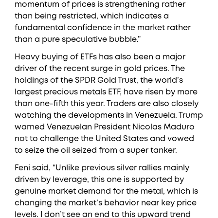
momentum of prices is strengthening rather
than being restricted, which indicates a
fundamental confidence in the market rather
than a pure speculative bubble.”
Heavy buying of ETFs has also been a major
driver of the recent surge in gold prices. The
holdings of the SPDR Gold Trust, the world’s
largest precious metals ETF, have risen by more
than one-fifth this year. Traders are also closely
watching the developments in Venezuela. Trump
warned Venezuelan President Nicolas Maduro
not to challenge the United States and vowed
to seize the oil seized from a super tanker.
Feni said, “Unlike previous silver rallies mainly
driven by leverage, this one is supported by
genuine market demand for the metal, which is
changing the market’s behavior near key price
levels. I don’t see an end to this upward trend