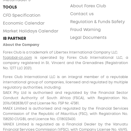
MetaTrader 5
About Forex Club
TOOLS
Contact us
CFD Specification
Regulation & Funds Safety
Economic Calendar
Fraud Warning
Market Holidays Calendar
Legal Documents
IB PARTNER
About the Company
Forex Club is a trademark of Libertex International Company LLC.
fcglobal-cn.com
is operated by Forex Club International LLC, a
company registered in St. Vincent and the Grenadines (Registration
No. 1277 LLC 2021).
Forex Club International LLC is an integral member of a reputable
international group of companies, licensed and regulated by multiple
regulatory authorities, including:
SAEX Pty Ltd is authorised and regulated by the Financial Sector
Conduct Authority of South Africa (FSCA), with Registration No.
2016/082838/07 and License No. FSP Nr. 47381.
MAEX Limited is authorised and regulated by the Financial Services
Commission of the Republic of Mauritius (FSC), with Registration No.
158250 C1/GBL and Licence No. С118023400.
VANEX Limited is regulated as a Financial Dealer by the Vanuatu
Financial Services Commission (VFSC), with Company License No. 41695.