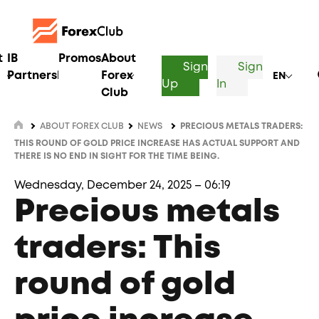
t
IB
Promos
About
Sign
Sign
Partnership
Forex
EN
Up
In
Club
ABOUT FOREX CLUB
NEWS
PRECIOUS METALS TRADERS:
THIS ROUND OF GOLD PRICE INCREASE HAS ACTUAL SUPPORT AND
THERE IS NO END IN SIGHT FOR THE TIME BEING.
Wednesday, December 24, 2025 – 06:19
Precious metals
traders: This
round of gold