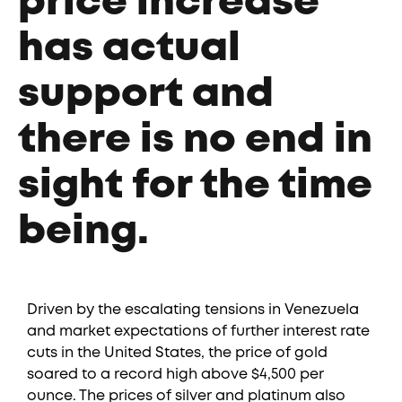
price increase
has actual
support and
there is no end in
sight for the time
being.
Driven by the escalating tensions in Venezuela
and market expectations of further interest rate
cuts in the United States, the price of gold
soared to a record high above $4,500 per
ounce. The prices of silver and platinum also