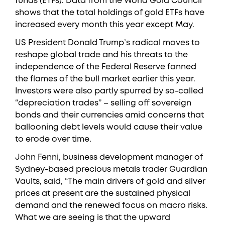
funds (ETFs). Data from the World Gold Council
shows that the total holdings of gold ETFs have
increased every month this year except May.
US President Donald Trump’s radical moves to
reshape global trade and his threats to the
independence of the Federal Reserve fanned
the flames of the bull market earlier this year.
Investors were also partly spurred by so-called
“depreciation trades” – selling off sovereign
bonds and their currencies amid concerns that
ballooning debt levels would cause their value
to erode over time.
John Fenni, business development manager of
Sydney-based precious metals trader Guardian
Vaults, said, “The main drivers of gold and silver
prices at present are the sustained physical
demand and the renewed focus on macro risks.
What we are seeing is that the upward