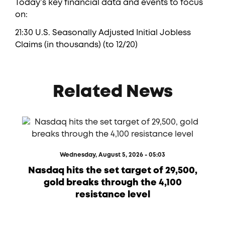
Today’s key financial data and events to focus
on:
21:30 U.S. Seasonally Adjusted Initial Jobless
Claims (in thousands) (to 12/20)
Related News
Wednesday, August 5, 2026 - 05:03
Nasdaq hits the set target of 29,500,
gold breaks through the 4,100
resistance level