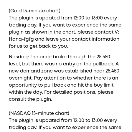
(Gold 15-minute chart)
The plugin is updated from 12:00 to 13:00 every
trading day. If you want to experience the same
plugin as shown in the chart, please contact V:
Hana-fgfg and leave your contact information
for us to get back to you.
Nasdaq: The price broke through the 25,550
level, but there was no entry on the pullback. A
new demand zone was established near 25,450
overnight. Pay attention to whether there is an
opportunity to pull back and hit the buy limit
within the day. For detailed positions, please
consult the plugin.
(NASDAQ 15-minute chart)
The plugin is updated from 12:00 to 13:00 every
trading day. If you want to experience the same