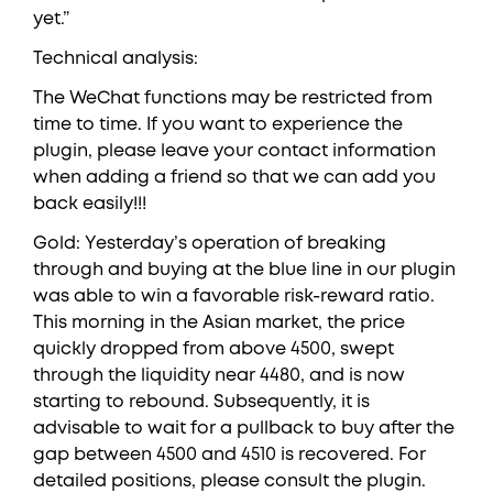
yet.”
Technical analysis:
The WeChat functions may be restricted from
time to time. If you want to experience the
plugin, please leave your contact information
when adding a friend so that we can add you
back easily!!!
Gold: Yesterday’s operation of breaking
through and buying at the blue line in our plugin
was able to win a favorable risk-reward ratio.
This morning in the Asian market, the price
quickly dropped from above 4500, swept
through the liquidity near 4480, and is now
starting to rebound. Subsequently, it is
advisable to wait for a pullback to buy after the
gap between 4500 and 4510 is recovered. For
detailed positions, please consult the plugin.