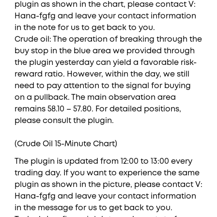
plugin as shown in the chart, please contact V:
Hana-fgfg and leave your contact information
in the note for us to get back to you.
Crude oil: The operation of breaking through the
buy stop in the blue area we provided through
the plugin yesterday can yield a favorable risk-
reward ratio. However, within the day, we still
need to pay attention to the signal for buying
on a pullback. The main observation area
remains 58.10 – 57.80. For detailed positions,
please consult the plugin.
(Crude Oil 15-Minute Chart)
The plugin is updated from 12:00 to 13:00 every
trading day. If you want to experience the same
plugin as shown in the picture, please contact V:
Hana-fgfg and leave your contact information
in the message for us to get back to you.