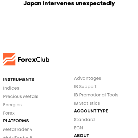
Japan intervenes unexpectedly
Advantages
INSTRUMENTS
IB Support
Indices
IB Promotional Tools
Precious Metals
IB Statistics
Energies
ACCOUNT TYPE
Forex
Standard
PLATFORMS
ECN
MetaTrader 4
ABOUT