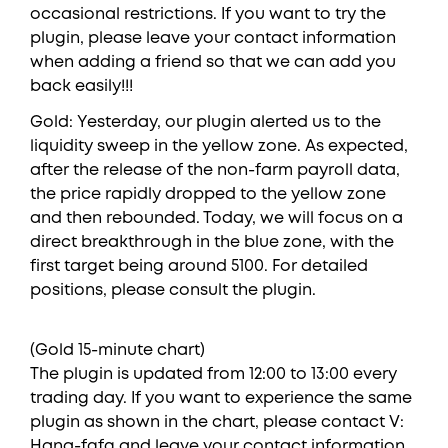
occasional restrictions. If you want to try the
plugin, please leave your contact information
when adding a friend so that we can add you
back easily!!!
Gold: Yesterday, our plugin alerted us to the
liquidity sweep in the yellow zone. As expected,
after the release of the non-farm payroll data,
the price rapidly dropped to the yellow zone
and then rebounded. Today, we will focus on a
direct breakthrough in the blue zone, with the
first target being around 5100. For detailed
positions, please consult the plugin.
(Gold 15-minute chart)
The plugin is updated from 12:00 to 13:00 every
trading day. If you want to experience the same
plugin as shown in the chart, please contact V:
Hana-fgfg and leave your contact information