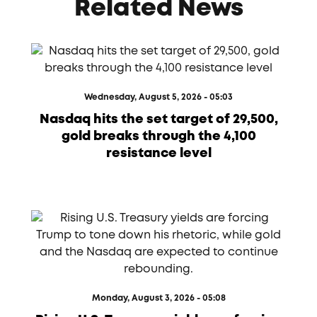
Related News
Wednesday, August 5, 2026 - 05:03
Nasdaq hits the set target of 29,500,
gold breaks through the 4,100
resistance level
Monday, August 3, 2026 - 05:08