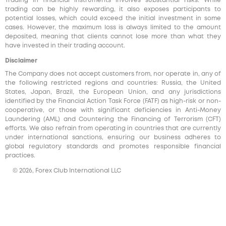
Trading in financial instruments involves substantial risks. While
trading can be highly rewarding, it also exposes participants to
potential losses, which could exceed the initial investment in some
cases. However, the maximum loss is always limited to the amount
deposited, meaning that clients cannot lose more than what they
have invested in their trading account.
Disclaimer
The Company does not accept customers from, nor operate in, any of
the following restricted regions and countries: Russia, the United
States, Japan, Brazil, the European Union, and any jurisdictions
identified by the Financial Action Task Force (FATF) as high-risk or non-
cooperative, or those with significant deficiencies in Anti-Money
Laundering (AML) and Countering the Financing of Terrorism (CFT)
efforts. We also refrain from operating in countries that are currently
under international sanctions, ensuring our business adheres to
global regulatory standards and promotes responsible financial
practices.
© 2026, Forex Club International LLC