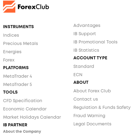
Advantages
INSTRUMENTS
IB Support
Indices
IB Promotional Tools
Precious Metals
IB Statistics
Energies
ACCOUNT TYPE
Forex
Standard
PLATFORMS
ECN
MetaTrader 4
ABOUT
MetaTrader 5
About Forex Club
TOOLS
Contact us
CFD Specification
Regulation & Funds Safety
Economic Calendar
Fraud Warning
Market Holidays Calendar
Legal Documents
IB PARTNER
About the Company