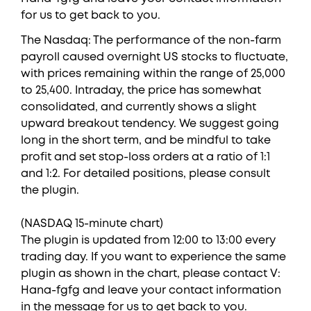
for us to get back to you.
The Nasdaq: The performance of the non-farm
payroll caused overnight US stocks to fluctuate,
with prices remaining within the range of 25,000
to 25,400. Intraday, the price has somewhat
consolidated, and currently shows a slight
upward breakout tendency. We suggest going
long in the short term, and be mindful to take
profit and set stop-loss orders at a ratio of 1:1
and 1:2. For detailed positions, please consult
the plugin.
(NASDAQ 15-minute chart)
The plugin is updated from 12:00 to 13:00 every
trading day. If you want to experience the same
plugin as shown in the chart, please contact V:
Hana-fgfg and leave your contact information
in the message for us to get back to you.