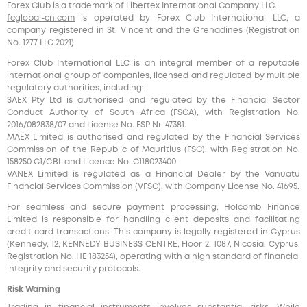
Forex Club is a trademark of Libertex International Company LLC.
fcglobal-cn.com
is operated by Forex Club International LLC, a
company registered in St. Vincent and the Grenadines (Registration
No. 1277 LLC 2021).
Forex Club International LLC is an integral member of a reputable
international group of companies, licensed and regulated by multiple
regulatory authorities, including:
SAEX Pty Ltd is authorised and regulated by the Financial Sector
Conduct Authority of South Africa (FSCA), with Registration No.
2016/082838/07 and License No. FSP Nr. 47381.
MAEX Limited is authorised and regulated by the Financial Services
Commission of the Republic of Mauritius (FSC), with Registration No.
158250 C1/GBL and Licence No. С118023400.
VANEX Limited is regulated as a Financial Dealer by the Vanuatu
Financial Services Commission (VFSC), with Company License No. 41695.
For seamless and secure payment processing, Holcomb Finance
Limited is responsible for handling client deposits and facilitating
credit card transactions. This company is legally registered in Cyprus
(Kennedy, 12, KENNEDY BUSINESS CENTRE, Floor 2, 1087, Nicosia, Cyprus,
Registration No. HE 183254), operating with a high standard of financial
integrity and security protocols.
Risk Warning