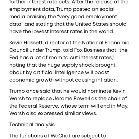
further interest rate cuts. After the release of the
employment data, Trump posted on social
media praising the “very good employment
data” and stating that the United States should
have the lowest interest rates in the world.
Kevin Hassett, director of the National Economic
Council under Trump, told Fox Business that “the
Fed has a lot of room to cut interest rates,”
noting that the huge supply shock brought
about by artificial intelligence will boost
economic growth without causing inflation.
Trump once said that he would nominate Kevin
Warsh to replace Jerome Powell as the chair of
the Federal Reserve, whose term will end in May.
Warsh also expressed similar views.
Technical analysis:
The functions of WeChat are subject to