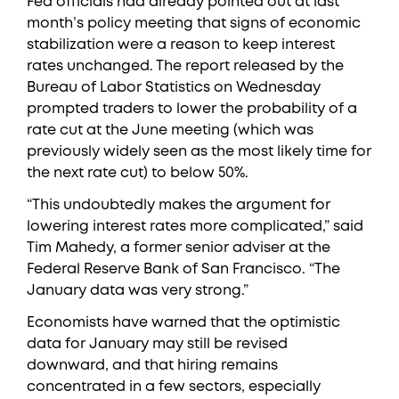
Fed officials had already pointed out at last
month’s policy meeting that signs of economic
stabilization were a reason to keep interest
rates unchanged. The report released by the
Bureau of Labor Statistics on Wednesday
prompted traders to lower the probability of a
rate cut at the June meeting (which was
previously widely seen as the most likely time for
the next rate cut) to below 50%.
“This undoubtedly makes the argument for
lowering interest rates more complicated,” said
Tim Mahedy, a former senior adviser at the
Federal Reserve Bank of San Francisco. “The
January data was very strong.”
Economists have warned that the optimistic
data for January may still be revised
downward, and that hiring remains
concentrated in a few sectors, especially