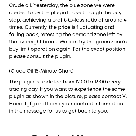
Crude oil: Yesterday, the blue zone we were
alerted to by the plugin broke through the buy
stop, achieving a profit-to-loss ratio of around 4
times. Currently, the price is fluctuating and
falling back, retesting the demand zone left by
the overnight break. We can try the green zone’s
buy limit operation again. For the exact position,
please consult the plugin.
(Crude Oil 15-Minute Chart)
The plugin is updated from 12:00 to 13:00 every
trading day. If you want to experience the same
plugin as shown in the picture, please contact V:
Hana-fgfg and leave your contact information
in the message for us to get back to you.