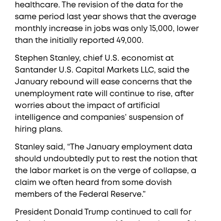
healthcare. The revision of the data for the
same period last year shows that the average
monthly increase in jobs was only 15,000, lower
than the initially reported 49,000.
Stephen Stanley, chief U.S. economist at
Santander U.S. Capital Markets LLC, said the
January rebound will ease concerns that the
unemployment rate will continue to rise, after
worries about the impact of artificial
intelligence and companies’ suspension of
hiring plans.
Stanley said, “The January employment data
should undoubtedly put to rest the notion that
the labor market is on the verge of collapse, a
claim we often heard from some dovish
members of the Federal Reserve.”
President Donald Trump continued to call for