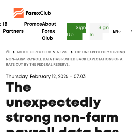
t
IB
Promos
About
Sign
Sign
Partnership
Forex
EN
Up
In
Club
ABOUT FOREX CLUB
NEWS
THE UNEXPECTEDLY STRONG
NON-FARM PAYROLL DATA HAS PUSHED BACK EXPECTATIONS OF A
RATE CUT BY THE FEDERAL RESERVE.
Thursday, February 12, 2026 – 07:03
The
unexpectedly
strong non-farm