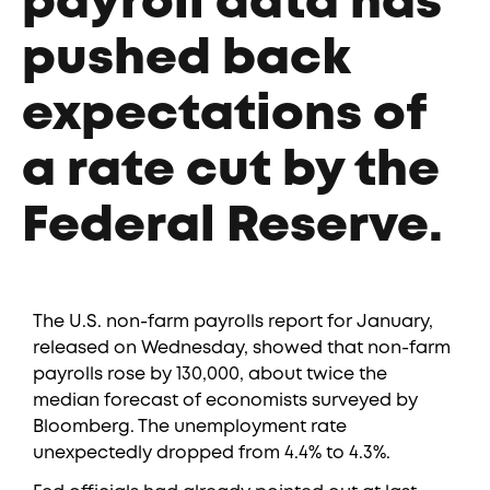
payroll data has
pushed back
expectations of
a rate cut by the
Federal Reserve.
The U.S. non-farm payrolls report for January,
released on Wednesday, showed that non-farm
payrolls rose by 130,000, about twice the
median forecast of economists surveyed by
Bloomberg. The unemployment rate
unexpectedly dropped from 4.4% to 4.3%.