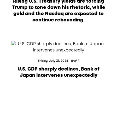
Rising U.S. Treasury yields are forcing
Trump to tone down his rhetoric, while
gold and the Nasdaq are expected to
continue rebounding.
Friday, July 31, 2026 - 04:44
U.S. GDP sharply declines, Bank of
Japan intervenes unexpectedly