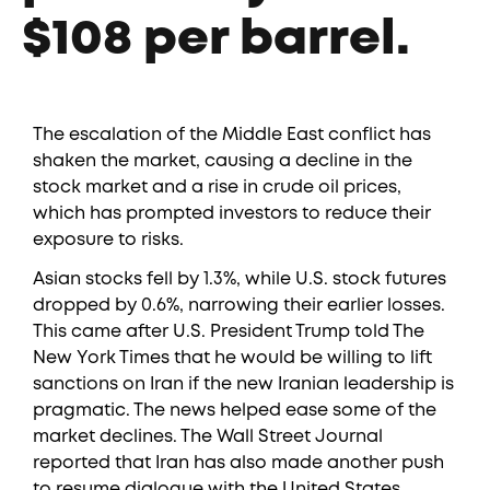
$108 per barrel.
The escalation of the Middle East conflict has
shaken the market, causing a decline in the
stock market and a rise in crude oil prices,
which has prompted investors to reduce their
exposure to risks.
Asian stocks fell by 1.3%, while U.S. stock futures
dropped by 0.6%, narrowing their earlier losses.
This came after U.S. President Trump told The
New York Times that he would be willing to lift
sanctions on Iran if the new Iranian leadership is
pragmatic. The news helped ease some of the
market declines. The Wall Street Journal
reported that Iran has also made another push
to resume dialogue with the United States.