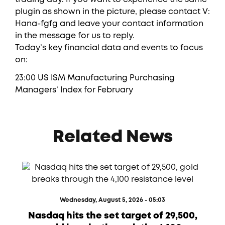
plugin as shown in the picture, please contact V:
Hana-fgfg and leave your contact information
in the message for us to reply.
Today’s key financial data and events to focus
on:
23:00 US ISM Manufacturing Purchasing
Managers’ Index for February
Related News
Wednesday, August 5, 2026 - 05:03
Nasdaq hits the set target of 29,500,