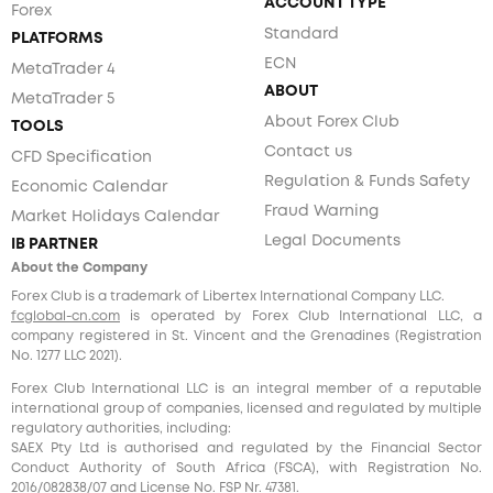
ACCOUNT TYPE
Forex
Standard
PLATFORMS
ECN
MetaTrader 4
ABOUT
MetaTrader 5
About Forex Club
TOOLS
Contact us
CFD Specification
Regulation & Funds Safety
Economic Calendar
Fraud Warning
Market Holidays Calendar
Legal Documents
IB PARTNER
About the Company
Forex Club is a trademark of Libertex International Company LLC.
fcglobal-cn.com
is operated by Forex Club International LLC, a
company registered in St. Vincent and the Grenadines (Registration
No. 1277 LLC 2021).
Forex Club International LLC is an integral member of a reputable
international group of companies, licensed and regulated by multiple
regulatory authorities, including:
SAEX Pty Ltd is authorised and regulated by the Financial Sector
Conduct Authority of South Africa (FSCA), with Registration No.
2016/082838/07 and License No. FSP Nr. 47381.