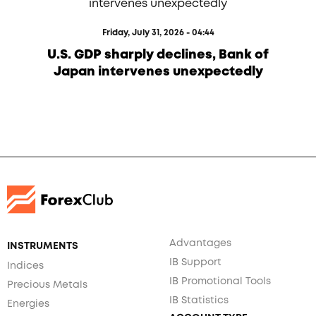
Friday, July 31, 2026 - 04:44
U.S. GDP sharply declines, Bank of
Japan intervenes unexpectedly
Advantages
INSTRUMENTS
IB Support
Indices
IB Promotional Tools
Precious Metals
IB Statistics
Energies