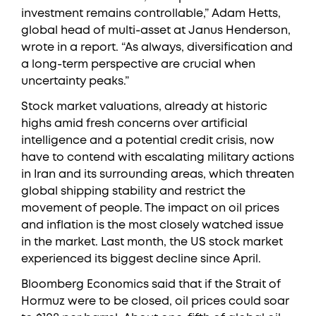
investment remains controllable,” Adam Hetts,
global head of multi-asset at Janus Henderson,
wrote in a report. “As always, diversification and
a long-term perspective are crucial when
uncertainty peaks.”
Stock market valuations, already at historic
highs amid fresh concerns over artificial
intelligence and a potential credit crisis, now
have to contend with escalating military actions
in Iran and its surrounding areas, which threaten
global shipping stability and restrict the
movement of people. The impact on oil prices
and inflation is the most closely watched issue
in the market. Last month, the US stock market
experienced its biggest decline since April.
Bloomberg Economics said that if the Strait of
Hormuz were to be closed, oil prices could soar