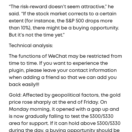
“The risk-reward doesn’t seem attractive,” he
said. “If the stock market corrects to a certain
extent (for instance, the S&P 500 drops more
than 10%), there might be a buying opportunity.
But it’s not the time yet.”
Technical analysis:
The functions of WeChat may be restricted from
time to time. If you want to experience the
plugin, please leave your contact information
when adding a friend so that we can add you
back easily!!!
Gold: Affected by geopolitical factors, the gold
price rose sharply at the end of Friday. On
Monday morning, it opened with a gap up and
is now gradually falling to test the 5300/5330
area for support. If it can hold above 5300/5330
during the day, a buying opportunity should be