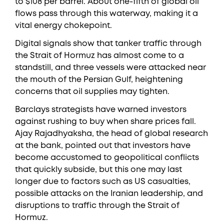
to $108 per barrel. About one-fifth of global oil
flows pass through this waterway, making it a
vital energy chokepoint.
Digital signals show that tanker traffic through
the Strait of Hormuz has almost come to a
standstill, and three vessels were attacked near
the mouth of the Persian Gulf, heightening
concerns that oil supplies may tighten.
Barclays strategists have warned investors
against rushing to buy when share prices fall.
Ajay Rajadhyaksha, the head of global research
at the bank, pointed out that investors have
become accustomed to geopolitical conflicts
that quickly subside, but this one may last
longer due to factors such as US casualties,
possible attacks on the Iranian leadership, and
disruptions to traffic through the Strait of
Hormuz.