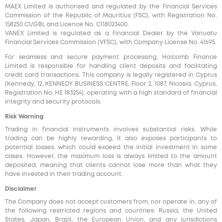
MAEX Limited is authorised and regulated by the Financial Services
Commission of the Republic of Mauritius (FSC), with Registration No.
158250 C1/GBL and Licence No. С118023400.
VANEX Limited is regulated as a Financial Dealer by the Vanuatu
Financial Services Commission (VFSC), with Company License No. 41695.
For seamless and secure payment processing, Holcomb Finance
Limited is responsible for handling client deposits and facilitating
credit card transactions. This company is legally registered in Cyprus
(Kennedy, 12, KENNEDY BUSINESS CENTRE, Floor 2, 1087, Nicosia, Cyprus,
Registration No. HE 183254), operating with a high standard of financial
integrity and security protocols.
Risk Warning
Trading in financial instruments involves substantial risks. While
trading can be highly rewarding, it also exposes participants to
potential losses, which could exceed the initial investment in some
cases. However, the maximum loss is always limited to the amount
deposited, meaning that clients cannot lose more than what they
have invested in their trading account.
Disclaimer
The Company does not accept customers from, nor operate in, any of
the following restricted regions and countries: Russia, the United
States, Japan, Brazil, the European Union, and any jurisdictions