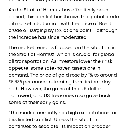
As the Strait of Hormuz has effectively been
closed, this conflict has thrown the global crude
oil market into turmoil, with the price of Brent
crude oil surging by 13% at one point – although
the increase has since moderated.
The market remains focused on the situation in
the Strait of Hormuz, which is crucial for global
oil transportation. As investors lower their risk
appetite, some safe-haven assets are in
demand. The price of gold rose by 1% to around
$5,335 per ounce, retreating from its intraday
high. However, the gains of the US dollar
narrowed, and US Treasuries also gave back
some of their early gains.
“The market currently has high expectations for
this limited conflict. Unless the situation
continues to escalate, its impact on broader