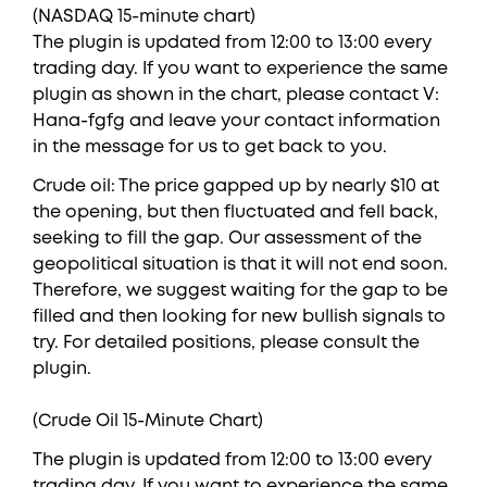
(NASDAQ 15-minute chart)
The plugin is updated from 12:00 to 13:00 every
trading day. If you want to experience the same
plugin as shown in the chart, please contact V:
Hana-fgfg and leave your contact information
in the message for us to get back to you.
Crude oil: The price gapped up by nearly $10 at
the opening, but then fluctuated and fell back,
seeking to fill the gap. Our assessment of the
geopolitical situation is that it will not end soon.
Therefore, we suggest waiting for the gap to be
filled and then looking for new bullish signals to
try. For detailed positions, please consult the
plugin.
(Crude Oil 15-Minute Chart)
The plugin is updated from 12:00 to 13:00 every
trading day. If you want to experience the same