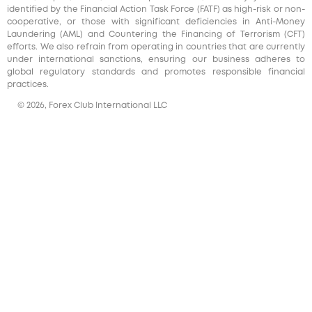
identified by the Financial Action Task Force (FATF) as high-risk or non-
cooperative, or those with significant deficiencies in Anti-Money
Laundering (AML) and Countering the Financing of Terrorism (CFT)
efforts. We also refrain from operating in countries that are currently
under international sanctions, ensuring our business adheres to
global regulatory standards and promotes responsible financial
practices.
© 2026, Forex Club International LLC