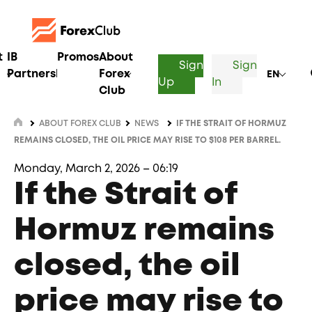
t
IB
Promos
About
Sign
Sign
Partnership
Forex
EN
Up
In
Club
ABOUT FOREX CLUB
NEWS
IF THE STRAIT OF HORMUZ
REMAINS CLOSED, THE OIL PRICE MAY RISE TO $108 PER BARREL.
Monday, March 2, 2026 – 06:19
If the Strait of
Hormuz remains
closed, the oil
price may rise to