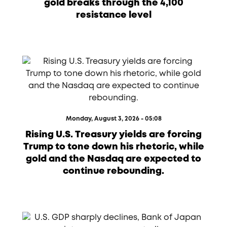
gold breaks through the 4,100
resistance level
Monday, August 3, 2026 - 05:08
Rising U.S. Treasury yields are forcing
Trump to tone down his rhetoric, while
gold and the Nasdaq are expected to
continue rebounding.