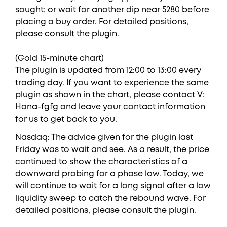
sought; or wait for another dip near 5280 before
placing a buy order. For detailed positions,
please consult the plugin.
(Gold 15-minute chart)
The plugin is updated from 12:00 to 13:00 every
trading day. If you want to experience the same
plugin as shown in the chart, please contact V:
Hana-fgfg and leave your contact information
for us to get back to you.
Nasdaq: The advice given for the plugin last
Friday was to wait and see. As a result, the price
continued to show the characteristics of a
downward probing for a phase low. Today, we
will continue to wait for a long signal after a low
liquidity sweep to catch the rebound wave. For
detailed positions, please consult the plugin.