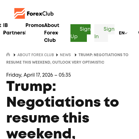
t
IB
Promos
About
Sign
Sign
Partnership
Forex
EN
Up
In
Club
ABOUT FOREX CLUB
NEWS
TRUMP: NEGOTIATIONS TO
RESUME THIS WEEKEND, OUTLOOK VERY OPTIMISTIC
Friday, April 17, 2026 – 05:35
Trump:
Negotiations to
resume this
weekend,