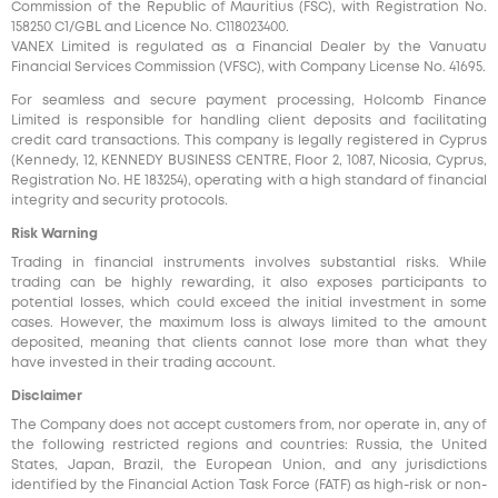
Commission of the Republic of Mauritius (FSC), with Registration No.
158250 C1/GBL and Licence No. С118023400.
VANEX Limited is regulated as a Financial Dealer by the Vanuatu
Financial Services Commission (VFSC), with Company License No. 41695.
For seamless and secure payment processing, Holcomb Finance
Limited is responsible for handling client deposits and facilitating
credit card transactions. This company is legally registered in Cyprus
(Kennedy, 12, KENNEDY BUSINESS CENTRE, Floor 2, 1087, Nicosia, Cyprus,
Registration No. HE 183254), operating with a high standard of financial
integrity and security protocols.
Risk Warning
Trading in financial instruments involves substantial risks. While
trading can be highly rewarding, it also exposes participants to
potential losses, which could exceed the initial investment in some
cases. However, the maximum loss is always limited to the amount
deposited, meaning that clients cannot lose more than what they
have invested in their trading account.
Disclaimer
The Company does not accept customers from, nor operate in, any of
the following restricted regions and countries: Russia, the United
States, Japan, Brazil, the European Union, and any jurisdictions
identified by the Financial Action Task Force (FATF) as high-risk or non-