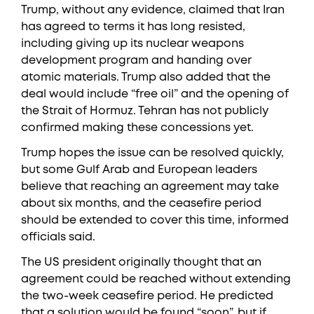
Trump, without any evidence, claimed that Iran
has agreed to terms it has long resisted,
including giving up its nuclear weapons
development program and handing over
atomic materials. Trump also added that the
deal would include “free oil” and the opening of
the Strait of Hormuz. Tehran has not publicly
confirmed making these concessions yet.
Trump hopes the issue can be resolved quickly,
but some Gulf Arab and European leaders
believe that reaching an agreement may take
about six months, and the ceasefire period
should be extended to cover this time, informed
officials said.
The US president originally thought that an
agreement could be reached without extending
the two-week ceasefire period. He predicted
that a solution would be found “soon”, but if