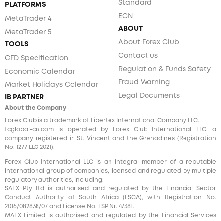
Standard
PLATFORMS
ECN
MetaTrader 4
ABOUT
MetaTrader 5
About Forex Club
TOOLS
Contact us
CFD Specification
Regulation & Funds Safety
Economic Calendar
Fraud Warning
Market Holidays Calendar
Legal Documents
IB PARTNER
About the Company
Forex Club is a trademark of Libertex International Company LLC.
fcglobal-cn.com
is operated by Forex Club International LLC, a
company registered in St. Vincent and the Grenadines (Registration
No. 1277 LLC 2021).
Forex Club International LLC is an integral member of a reputable
international group of companies, licensed and regulated by multiple
regulatory authorities, including:
SAEX Pty Ltd is authorised and regulated by the Financial Sector
Conduct Authority of South Africa (FSCA), with Registration No.
2016/082838/07 and License No. FSP Nr. 47381.
MAEX Limited is authorised and regulated by the Financial Services