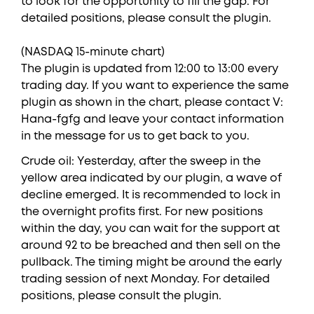
to look for the opportunity to fill the gap. For
detailed positions, please consult the plugin.
(NASDAQ 15-minute chart)
The plugin is updated from 12:00 to 13:00 every
trading day. If you want to experience the same
plugin as shown in the chart, please contact V:
Hana-fgfg and leave your contact information
in the message for us to get back to you.
Crude oil: Yesterday, after the sweep in the
yellow area indicated by our plugin, a wave of
decline emerged. It is recommended to lock in
the overnight profits first. For new positions
within the day, you can wait for the support at
around 92 to be breached and then sell on the
pullback. The timing might be around the early
trading session of next Monday. For detailed
positions, please consult the plugin.