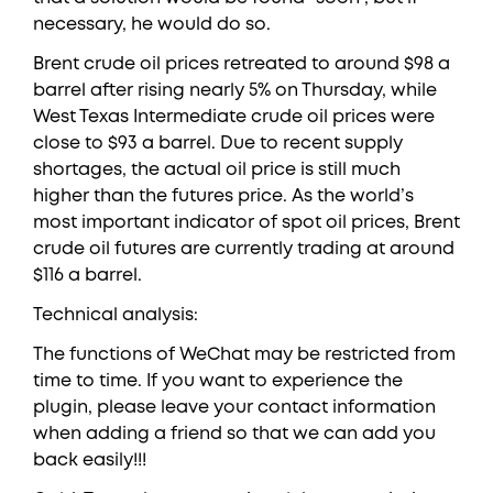
necessary, he would do so.
Brent crude oil prices retreated to around $98 a
barrel after rising nearly 5% on Thursday, while
West Texas Intermediate crude oil prices were
close to $93 a barrel. Due to recent supply
shortages, the actual oil price is still much
higher than the futures price. As the world’s
most important indicator of spot oil prices, Brent
crude oil futures are currently trading at around
$116 a barrel.
Technical analysis:
The functions of WeChat may be restricted from
time to time. If you want to experience the
plugin, please leave your contact information
when adding a friend so that we can add you
back easily!!!