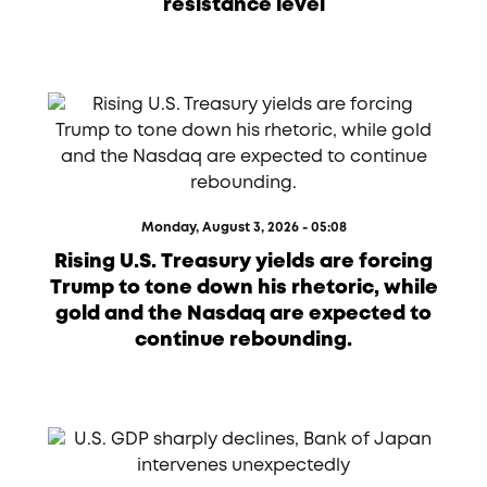
resistance level
Monday, August 3, 2026 - 05:08
Rising U.S. Treasury yields are forcing
Trump to tone down his rhetoric, while
gold and the Nasdaq are expected to
continue rebounding.