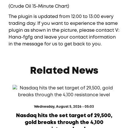
(Crude Oil 15-Minute Chart)
The plugin is updated from 12:00 to 13:00 every
trading day. If you want to experience the same
plugin as shown in the picture, please contact V:
Hana-fgfg and leave your contact information
in the message for us to get back to you.
Related News
Wednesday, August 5, 2026 - 05:03
Nasdaq hits the set target of 29,500,
gold breaks through the 4,100