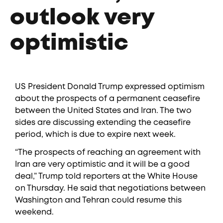
outlook very
optimistic
US President Donald Trump expressed optimism
about the prospects of a permanent ceasefire
between the United States and Iran. The two
sides are discussing extending the ceasefire
period, which is due to expire next week.
“The prospects of reaching an agreement with
Iran are very optimistic and it will be a good
deal,” Trump told reporters at the White House
on Thursday. He said that negotiations between
Washington and Tehran could resume this
weekend.