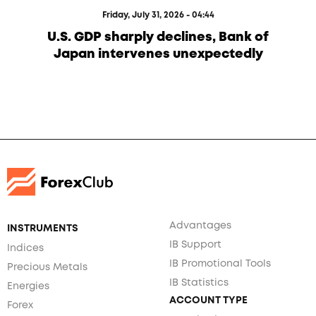
Friday, July 31, 2026 - 04:44
U.S. GDP sharply declines, Bank of
Japan intervenes unexpectedly
Advantages
INSTRUMENTS
IB Support
Indices
IB Promotional Tools
Precious Metals
IB Statistics
Energies
ACCOUNT TYPE
Forex