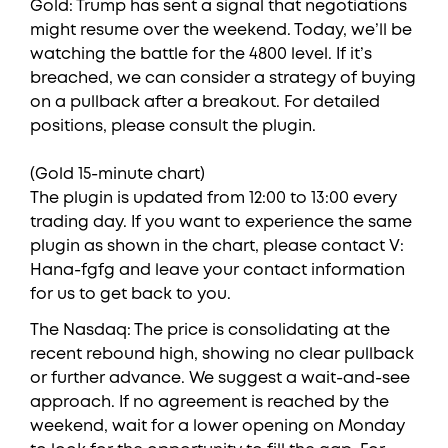
Gold: Trump has sent a signal that negotiations
might resume over the weekend. Today, we’ll be
watching the battle for the 4800 level. If it’s
breached, we can consider a strategy of buying
on a pullback after a breakout. For detailed
positions, please consult the plugin.
(Gold 15-minute chart)
The plugin is updated from 12:00 to 13:00 every
trading day. If you want to experience the same
plugin as shown in the chart, please contact V:
Hana-fgfg and leave your contact information
for us to get back to you.
The Nasdaq: The price is consolidating at the
recent rebound high, showing no clear pullback
or further advance. We suggest a wait-and-see
approach. If no agreement is reached by the
weekend, wait for a lower opening on Monday