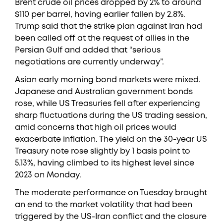
Brent crude oil prices dropped by 2% to around
$110 per barrel, having earlier fallen by 2.8%.
Trump said that the strike plan against Iran had
been called off at the request of allies in the
Persian Gulf and added that “serious
negotiations are currently underway”.
Asian early morning bond markets were mixed.
Japanese and Australian government bonds
rose, while US Treasuries fell after experiencing
sharp fluctuations during the US trading session,
amid concerns that high oil prices would
exacerbate inflation. The yield on the 30-year US
Treasury note rose slightly by 1 basis point to
5.13%, having climbed to its highest level since
2023 on Monday.
The moderate performance on Tuesday brought
an end to the market volatility that had been
triggered by the US-Iran conflict and the closure