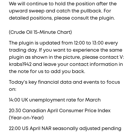
We will continue to hold the position after the
upward sweep and catch the pullback. For
detailed positions, please consult the plugin.
(Crude Oil 15-Minute Chart)
The plugin is updated from 12:00 to 13:00 every
trading day. If you want to experience the same
plugin as shown in the picture, please contact V:
krabs1942 and leave your contact information in
the note for us to add you back.
Today’s key financial data and events to focus
on:
14:00 UK unemployment rate for March
20:30 Canadian April Consumer Price Index
(Year-on-Year)
22:00 US April NAR seasonally adjusted pending