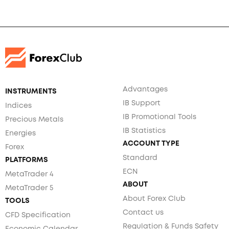
Advantages
INSTRUMENTS
IB Support
Indices
IB Promotional Tools
Precious Metals
IB Statistics
Energies
ACCOUNT TYPE
Forex
Standard
PLATFORMS
ECN
MetaTrader 4
ABOUT
MetaTrader 5
About Forex Club
TOOLS
Contact us
CFD Specification
Regulation & Funds Safety