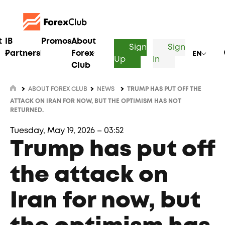
t
IB
Promos
About
Sign
Sign
Partnership
Forex
EN
Up
In
Club
ABOUT FOREX CLUB
NEWS
TRUMP HAS PUT OFF THE
ATTACK ON IRAN FOR NOW, BUT THE OPTIMISM HAS NOT
RETURNED.
Tuesday, May 19, 2026 – 03:52
Trump has put off
the attack on
Iran for now, but