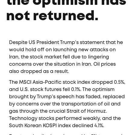
the optimism has
not returned.
Despite US President Trump’s statement that he
would hold off on launching new attacks on
Iran, the stock market fell due to lingering
concerns over the situation in Iran. Oil prices
also dropped as a result.
The MSCI Asia-Pacific stock index dropped 0.5%,
and U.S. stock futures fell 0.1%. The optimism
brought by Trump’s speech has faded, replaced
by concerns over the transportation of oil and
gas through the crucial Strait of Hormuz.
Technology stocks performed weakly, and the
South Korean KOSPI index declined 4.1%.