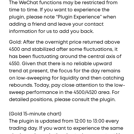
The WeChat functions may be restricted from
time to time. If you want to experience the
plugin, please note “Plugin Experience” when
adding a friend and leave your contact
information for us to add you back.
Gold: After the overnight price returned above
4500 and stabilized after some fluctuations, it
has been fluctuating around the central axis of
4550. Given that there is no reliable upward
trend at present, the focus for the day remains
on low-sweeping for liquidity and then catching
rebounds. Today, pay close attention to the low-
sweep performance in the 4500/4520 area. For
detailed positions, please consult the plugin.
(Gold 15-minute chart)
The plugin is updated from 12:00 to 13:00 every
trading day. If you want to experience the same