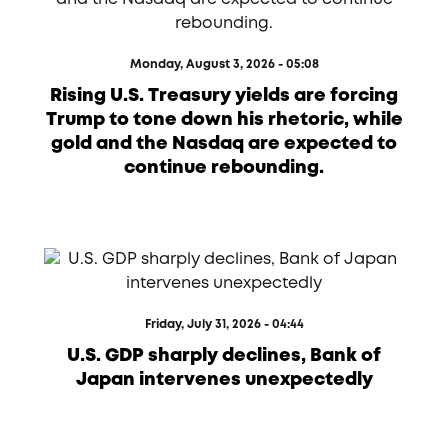
Monday, August 3, 2026 - 05:08
Rising U.S. Treasury yields are forcing
Trump to tone down his rhetoric, while
gold and the Nasdaq are expected to
continue rebounding.
Friday, July 31, 2026 - 04:44
U.S. GDP sharply declines, Bank of
Japan intervenes unexpectedly