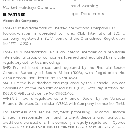
Economic Calendar
Fraud Warning
Market Holidays Calendar
Legal Documents
IB PARTNER
About the Company
Forex Club is a trademark of Libertex International Company LLC.
fcglobal-cn.com
is operated by Forex Club International LLC, a
company registered in St. Vincent and the Grenadines (Registration
No. 1277 LLC 2021).
Forex Club International LLC is an integral member of a reputable
international group of companies, licensed and regulated by multiple
regulatory authorities, including:
SAEX Pty Ltd is authorised and regulated by the Financial Sector
Conduct Authority of South Africa (FSCA), with Registration No.
2016/082838/07 and License No. FSP Nr. 47381.
MAEX Limited is authorised and regulated by the Financial Services
Commission of the Republic of Mauritius (FSC), with Registration No.
158250 C1/GBL and Licence No. С118023400.
VANEX Limited is regulated as a Financial Dealer by the Vanuatu
Financial Services Commission (VFSC), with Company License No. 41695.
For seamless and secure payment processing, Holcomb Finance
Limited is responsible for handling client deposits and facilitating
credit card transactions. This company is legally registered in Cyprus
(Kennedy, 12, KENNEDY BUSINESS CENTRE, Floor 2, 1087, Nicosia, Cyprus,