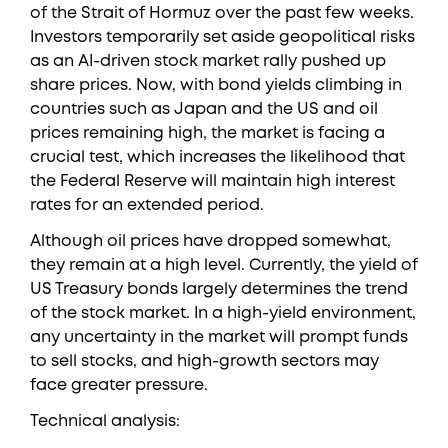
of the Strait of Hormuz over the past few weeks.
Investors temporarily set aside geopolitical risks
as an AI-driven stock market rally pushed up
share prices. Now, with bond yields climbing in
countries such as Japan and the US and oil
prices remaining high, the market is facing a
crucial test, which increases the likelihood that
the Federal Reserve will maintain high interest
rates for an extended period.
Although oil prices have dropped somewhat,
they remain at a high level. Currently, the yield of
US Treasury bonds largely determines the trend
of the stock market. In a high-yield environment,
any uncertainty in the market will prompt funds
to sell stocks, and high-growth sectors may
face greater pressure.
Technical analysis: