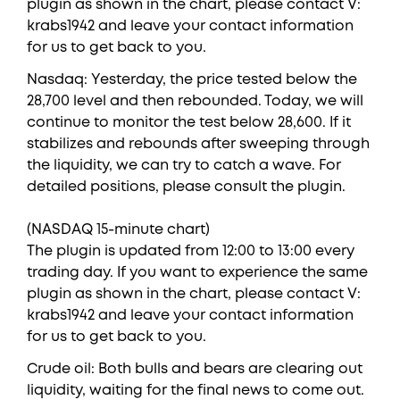
plugin as shown in the chart, please contact V:
krabs1942 and leave your contact information
for us to get back to you.
Nasdaq: Yesterday, the price tested below the
28,700 level and then rebounded. Today, we will
continue to monitor the test below 28,600. If it
stabilizes and rebounds after sweeping through
the liquidity, we can try to catch a wave. For
detailed positions, please consult the plugin.
(NASDAQ 15-minute chart)
The plugin is updated from 12:00 to 13:00 every
trading day. If you want to experience the same
plugin as shown in the chart, please contact V:
krabs1942 and leave your contact information
for us to get back to you.
Crude oil: Both bulls and bears are clearing out
liquidity, waiting for the final news to come out.