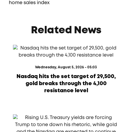
home sales index
Related News
Wednesday, August 5, 2026 - 05:03
Nasdaq hits the set target of 29,500,
gold breaks through the 4,100
resistance level