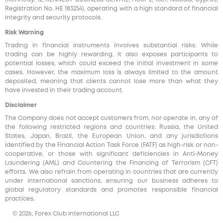
Registration No. HE 183254), operating with a high standard of financial
integrity and security protocols.
Risk Warning
Trading in financial instruments involves substantial risks. While
trading can be highly rewarding, it also exposes participants to
potential losses, which could exceed the initial investment in some
cases. However, the maximum loss is always limited to the amount
deposited, meaning that clients cannot lose more than what they
have invested in their trading account.
Disclaimer
The Company does not accept customers from, nor operate in, any of
the following restricted regions and countries: Russia, the United
States, Japan, Brazil, the European Union, and any jurisdictions
identified by the Financial Action Task Force (FATF) as high-risk or non-
cooperative, or those with significant deficiencies in Anti-Money
Laundering (AML) and Countering the Financing of Terrorism (CFT)
efforts. We also refrain from operating in countries that are currently
under international sanctions, ensuring our business adheres to
global regulatory standards and promotes responsible financial
practices.
© 2026, Forex Club International LLC