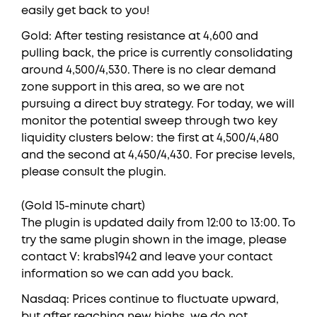
easily get back to you!
Gold: After testing resistance at 4,600 and
pulling back, the price is currently consolidating
around 4,500/4,530. There is no clear demand
zone support in this area, so we are not
pursuing a direct buy strategy. For today, we will
monitor the potential sweep through two key
liquidity clusters below: the first at 4,500/4,480
and the second at 4,450/4,430. For precise levels,
please consult the plugin.
(Gold 15-minute chart)
The plugin is updated daily from 12:00 to 13:00. To
try the same plugin shown in the image, please
contact V: krabs1942 and leave your contact
information so we can add you back.
Nasdaq: Prices continue to fluctuate upward,
but after reaching new highs, we do not