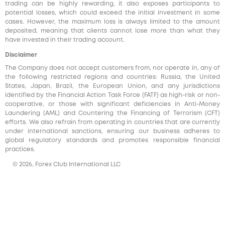
trading can be highly rewarding, it also exposes participants to
potential losses, which could exceed the initial investment in some
cases. However, the maximum loss is always limited to the amount
deposited, meaning that clients cannot lose more than what they
have invested in their trading account.
Disclaimer
The Company does not accept customers from, nor operate in, any of
the following restricted regions and countries: Russia, the United
States, Japan, Brazil, the European Union, and any jurisdictions
identified by the Financial Action Task Force (FATF) as high-risk or non-
cooperative, or those with significant deficiencies in Anti-Money
Laundering (AML) and Countering the Financing of Terrorism (CFT)
efforts. We also refrain from operating in countries that are currently
under international sanctions, ensuring our business adheres to
global regulatory standards and promotes responsible financial
practices.
© 2026, Forex Club International LLC