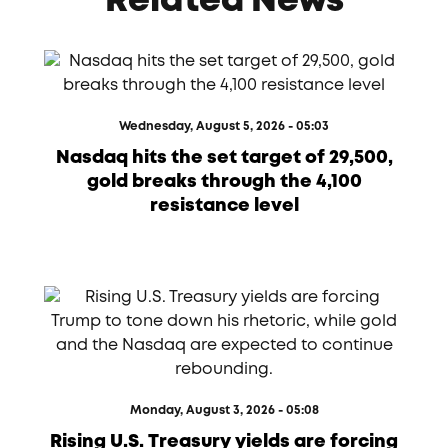
Related News
Wednesday, August 5, 2026 - 05:03
Nasdaq hits the set target of 29,500,
gold breaks through the 4,100
resistance level
Monday, August 3, 2026 - 05:08
Rising U.S. Treasury yields are forcing