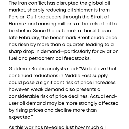
The Iran conflict has disrupted the global oil
market, sharply reducing oil shipments from
Persian Gulf producers through the Strait of
Hormuz and causing millions of barrels of oil to
be shut in. Since the outbreak of hostilities in
late February, the benchmark Brent crude price
has risen by more than a quarter, leading to a
sharp drop in demand—particularly for aviation
fuel and petrochemical feedstocks.
Goldman Sachs analysts said: “We believe that
continued reductions in Middle East supply
could pose a significant risk of price increases;
however, weak demand also presents a
considerable risk of price declines. Actual end-
user oil demand may be more strongly affected
by rising prices and decline more than
expected.”
As this war has revealed just how much oil