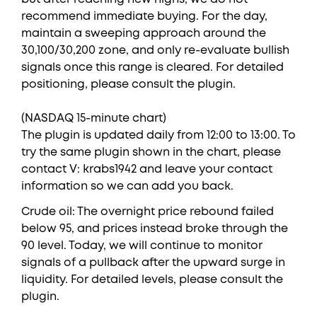
recommend immediate buying. For the day,
maintain a sweeping approach around the
30,100/30,200 zone, and only re-evaluate bullish
signals once this range is cleared. For detailed
positioning, please consult the plugin.
(NASDAQ 15-minute chart)
The plugin is updated daily from 12:00 to 13:00. To
try the same plugin shown in the chart, please
contact V: krabs1942 and leave your contact
information so we can add you back.
Crude oil: The overnight price rebound failed
below 95, and prices instead broke through the
90 level. Today, we will continue to monitor
signals of a pullback after the upward surge in
liquidity. For detailed levels, please consult the
plugin.