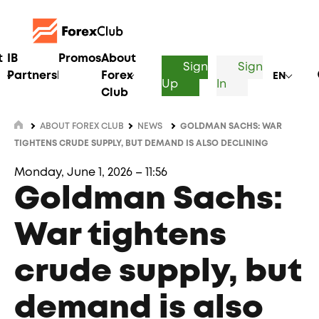
t
IB
Promos
About
Sign
Sign
Partnership
Forex
EN
Up
In
Club
ABOUT FOREX CLUB
NEWS
GOLDMAN SACHS: WAR
TIGHTENS CRUDE SUPPLY, BUT DEMAND IS ALSO DECLINING
Monday, June 1, 2026 – 11:56
Goldman Sachs:
War tightens
crude supply, but
demand is also