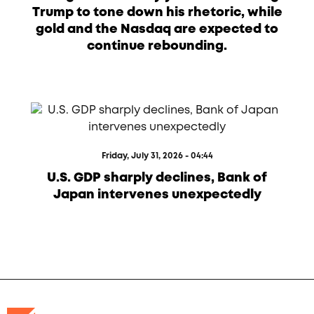
Trump to tone down his rhetoric, while
gold and the Nasdaq are expected to
continue rebounding.
Friday, July 31, 2026 - 04:44
U.S. GDP sharply declines, Bank of
Japan intervenes unexpectedly