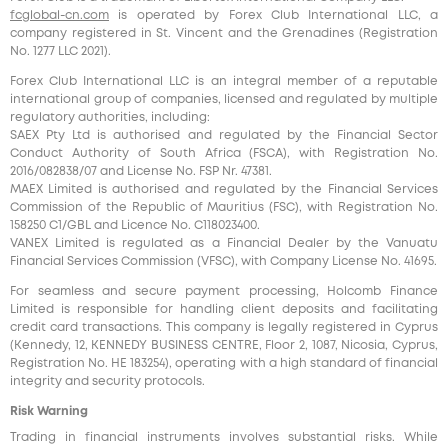
fcglobal-cn.com
is operated by Forex Club International LLC, a
company registered in St. Vincent and the Grenadines (Registration
No. 1277 LLC 2021).
Forex Club International LLC is an integral member of a reputable
international group of companies, licensed and regulated by multiple
regulatory authorities, including:
SAEX Pty Ltd is authorised and regulated by the Financial Sector
Conduct Authority of South Africa (FSCA), with Registration No.
2016/082838/07 and License No. FSP Nr. 47381.
MAEX Limited is authorised and regulated by the Financial Services
Commission of the Republic of Mauritius (FSC), with Registration No.
158250 C1/GBL and Licence No. С118023400.
VANEX Limited is regulated as a Financial Dealer by the Vanuatu
Financial Services Commission (VFSC), with Company License No. 41695.
For seamless and secure payment processing, Holcomb Finance
Limited is responsible for handling client deposits and facilitating
credit card transactions. This company is legally registered in Cyprus
(Kennedy, 12, KENNEDY BUSINESS CENTRE, Floor 2, 1087, Nicosia, Cyprus,
Registration No. HE 183254), operating with a high standard of financial
integrity and security protocols.
Risk Warning
Trading in financial instruments involves substantial risks. While