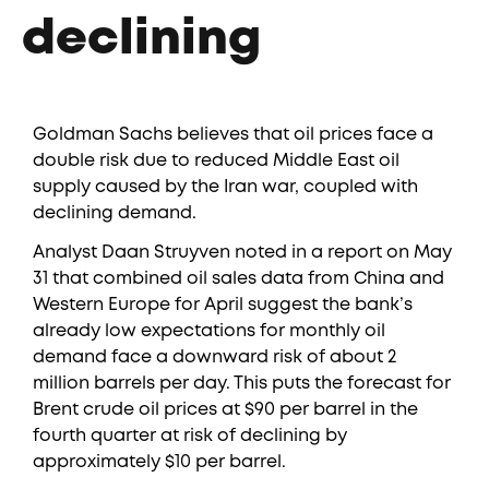
declining
Goldman Sachs believes that oil prices face a
double risk due to reduced Middle East oil
supply caused by the Iran war, coupled with
declining demand.
Analyst Daan Struyven noted in a report on May
31 that combined oil sales data from China and
Western Europe for April suggest the bank’s
already low expectations for monthly oil
demand face a downward risk of about 2
million barrels per day. This puts the forecast for
Brent crude oil prices at $90 per barrel in the
fourth quarter at risk of declining by
approximately $10 per barrel.