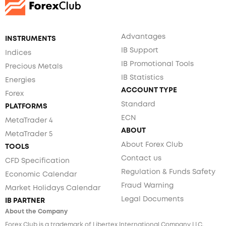
Advantages
INSTRUMENTS
IB Support
Indices
IB Promotional Tools
Precious Metals
IB Statistics
Energies
ACCOUNT TYPE
Forex
Standard
PLATFORMS
ECN
MetaTrader 4
ABOUT
MetaTrader 5
About Forex Club
TOOLS
Contact us
CFD Specification
Regulation & Funds Safety
Economic Calendar
Fraud Warning
Market Holidays Calendar
Legal Documents
IB PARTNER
About the Company
Forex Club is a trademark of Libertex International Company LLC.