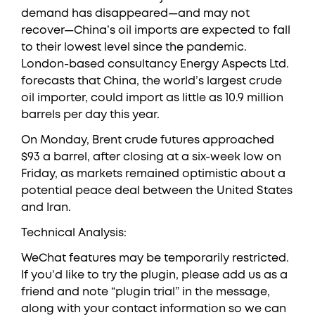
demand has disappeared—and may not
recover—China’s oil imports are expected to fall
to their lowest level since the pandemic.
London-based consultancy Energy Aspects Ltd.
forecasts that China, the world’s largest crude
oil importer, could import as little as 10.9 million
barrels per day this year.
On Monday, Brent crude futures approached
$93 a barrel, after closing at a six-week low on
Friday, as markets remained optimistic about a
potential peace deal between the United States
and Iran.
Technical Analysis:
WeChat features may be temporarily restricted.
If you’d like to try the plugin, please add us as a
friend and note “plugin trial” in the message,
along with your contact information so we can