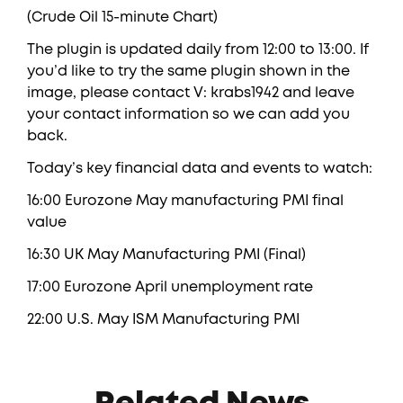
(Crude Oil 15-minute Chart)
The plugin is updated daily from 12:00 to 13:00. If
you’d like to try the same plugin shown in the
image, please contact V: krabs1942 and leave
your contact information so we can add you
back.
Today’s key financial data and events to watch:
16:00 Eurozone May manufacturing PMI final
value
16:30 UK May Manufacturing PMI (Final)
17:00 Eurozone April unemployment rate
22:00 U.S. May ISM Manufacturing PMI