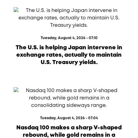
Tuesday, August 4, 2026 - 07:10
The U.S. is helping Japan intervene in
exchange rates, actually to maintain
U.S. Treasury yields.
Tuesday, August 4, 2026 - 07:04
Nasdaq 100 makes a sharp V-shaped
rebound, while gold remains in a