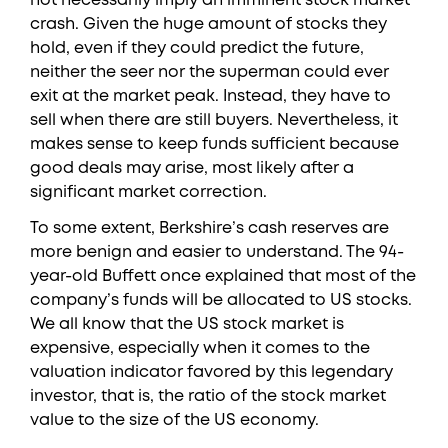
not necessarily imply an imminent stock market
crash. Given the huge amount of stocks they
hold, even if they could predict the future,
neither the seer nor the superman could ever
exit at the market peak. Instead, they have to
sell when there are still buyers. Nevertheless, it
makes sense to keep funds sufficient because
good deals may arise, most likely after a
significant market correction.
To some extent, Berkshire’s cash reserves are
more benign and easier to understand. The 94-
year-old Buffett once explained that most of the
company’s funds will be allocated to US stocks.
We all know that the US stock market is
expensive, especially when it comes to the
valuation indicator favored by this legendary
investor, that is, the ratio of the stock market
value to the size of the US economy.