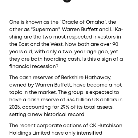
One is known as the “Oracle of Omaha”, the
other as “Superman”. Warren Buffett and Li Ka-
shing are the two most respected investors in
the East and the West. Now both are over 90
years old, with only a two-year age gap, yet
they are both hoarding cash. Is this a sign of a
financial recession?
The cash reserves of Berkshire Hathaway,
owned by Warren Buffett, have become a hot
topic in the market. The group is expected to
have a cash reserve of 334 billion US dollars in
2025, accounting for 29% of its total assets,
setting a new historical record.
The recent corporate actions of CK Hutchison
Holdings Limited have only intensified