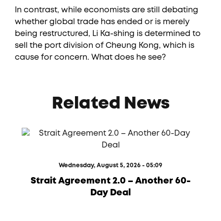
In contrast, while economists are still debating
whether global trade has ended or is merely
being restructured, Li Ka-shing is determined to
sell the port division of Cheung Kong, which is
cause for concern. What does he see?
Related News
Wednesday, August 5, 2026 - 05:09
Strait Agreement 2.0 – Another 60-
Day Deal