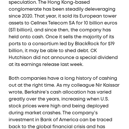
speculation. The Hong Kong-based
conglomerate has been steadily deleveraging
since 2020. That year, it sold its European tower
assets to Cellnex Telecom SA for 10 billion euros
($11 billion), and since then, the company has
held onto cash. Once it sells the majority of its
ports to a consortium led by BlackRock for $19
billion, it may be able to shed debt. CK
Hutchison did not announce a special dividend
at its earnings release last week.
Both companies have a long history of cashing
out at the right time. As my colleague Nir Kaissar
wrote, Berkshire’s cash allocation has varied
greatly over the years, increasing when U.S.
stock prices were high and being deployed
during market crashes. The company’s
investment in Bank of America can be traced
back to the global financial crisis and has