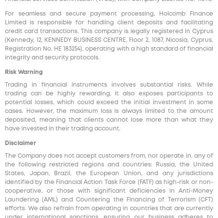
For seamless and secure payment processing, Holcomb Finance
Limited is responsible for handling client deposits and facilitating
credit card transactions. This company is legally registered in Cyprus
(Kennedy, 12, KENNEDY BUSINESS CENTRE, Floor 2, 1087, Nicosia, Cyprus,
Registration No. HE 183254), operating with a high standard of financial
integrity and security protocols.
Risk Warning
Trading in financial instruments involves substantial risks. While
trading can be highly rewarding, it also exposes participants to
potential losses, which could exceed the initial investment in some
cases. However, the maximum loss is always limited to the amount
deposited, meaning that clients cannot lose more than what they
have invested in their trading account.
Disclaimer
The Company does not accept customers from, nor operate in, any of
the following restricted regions and countries: Russia, the United
States, Japan, Brazil, the European Union, and any jurisdictions
identified by the Financial Action Task Force (FATF) as high-risk or non-
cooperative, or those with significant deficiencies in Anti-Money
Laundering (AML) and Countering the Financing of Terrorism (CFT)
efforts. We also refrain from operating in countries that are currently
under international sanctions, ensuring our business adheres to