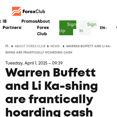
t
IB
Promos
About
Sign
Sign
Partnership
Forex
EN
Up
In
Club
ABOUT FOREX CLUB
NEWS
WARREN BUFFETT AND LI KA-
SHING ARE FRANTICALLY HOARDING CASH
Tuesday, April 1, 2025 – 09:39
Warren Buffett
and Li Ka-shing
are frantically
hoarding cash