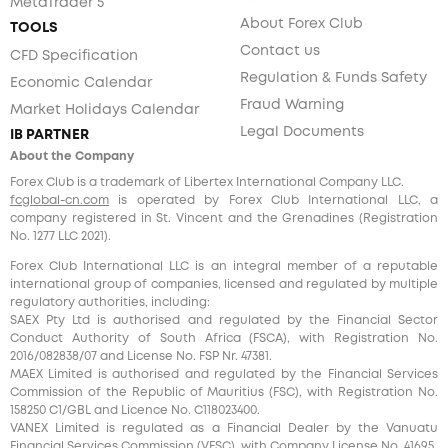
MetaTrader 5
About Forex Club
TOOLS
Contact us
CFD Specification
Regulation & Funds Safety
Economic Calendar
Fraud Warning
Market Holidays Calendar
Legal Documents
IB PARTNER
About the Company
Forex Club is a trademark of Libertex International Company LLC.
fcglobal-cn.com
is operated by Forex Club International LLC, a
company registered in St. Vincent and the Grenadines (Registration
No. 1277 LLC 2021).
Forex Club International LLC is an integral member of a reputable
international group of companies, licensed and regulated by multiple
regulatory authorities, including:
SAEX Pty Ltd is authorised and regulated by the Financial Sector
Conduct Authority of South Africa (FSCA), with Registration No.
2016/082838/07 and License No. FSP Nr. 47381.
MAEX Limited is authorised and regulated by the Financial Services
Commission of the Republic of Mauritius (FSC), with Registration No.
158250 C1/GBL and Licence No. С118023400.
VANEX Limited is regulated as a Financial Dealer by the Vanuatu
Financial Services Commission (VFSC), with Company License No. 41695.