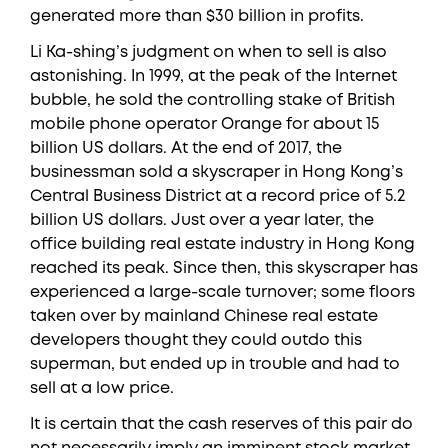
generated more than $30 billion in profits.
Li Ka-shing’s judgment on when to sell is also
astonishing. In 1999, at the peak of the Internet
bubble, he sold the controlling stake of British
mobile phone operator Orange for about 15
billion US dollars. At the end of 2017, the
businessman sold a skyscraper in Hong Kong’s
Central Business District at a record price of 5.2
billion US dollars. Just over a year later, the
office building real estate industry in Hong Kong
reached its peak. Since then, this skyscraper has
experienced a large-scale turnover; some floors
taken over by mainland Chinese real estate
developers thought they could outdo this
superman, but ended up in trouble and had to
sell at a low price.
It is certain that the cash reserves of this pair do