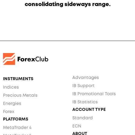
consolidating sideways range.
Advantages
INSTRUMENTS
IB Support
Indices
IB Promotional Tools
Precious Metals
IB Statistics
Energies
ACCOUNT TYPE
Forex
Standard
PLATFORMS
ECN
MetaTrader 4
ABOUT