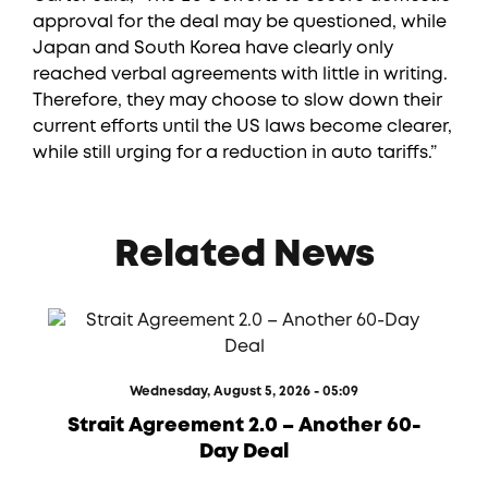
approval for the deal may be questioned, while
Japan and South Korea have clearly only
reached verbal agreements with little in writing.
Therefore, they may choose to slow down their
current efforts until the US laws become clearer,
while still urging for a reduction in auto tariffs.”
Related News
Wednesday, August 5, 2026 - 05:09
Strait Agreement 2.0 – Another 60-
Day Deal