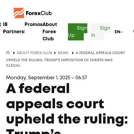
t
IB
Promos
About
Sign
Sign
Partnership
Forex
EN
Up
In
Club
ABOUT FOREX CLUB
NEWS
A FEDERAL APPEALS COURT
UPHELD THE RULING: TRUMP’S IMPOSITION OF TARIFFS WAS
ILLEGAL
Monday, September 1, 2025 – 06:57
A federal
appeals court
upheld the ruling: