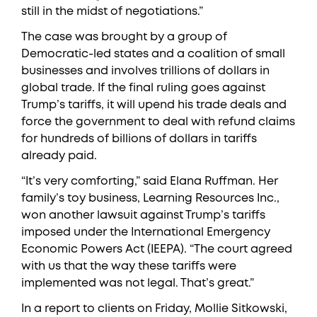
still in the midst of negotiations.”
The case was brought by a group of
Democratic-led states and a coalition of small
businesses and involves trillions of dollars in
global trade. If the final ruling goes against
Trump’s tariffs, it will upend his trade deals and
force the government to deal with refund claims
for hundreds of billions of dollars in tariffs
already paid.
“It’s very comforting,” said Elana Ruffman. Her
family’s toy business, Learning Resources Inc.,
won another lawsuit against Trump’s tariffs
imposed under the International Emergency
Economic Powers Act (IEEPA). “The court agreed
with us that the way these tariffs were
implemented was not legal. That’s great.”
In a report to clients on Friday, Mollie Sitkowski,