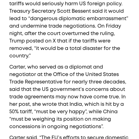
tariffs would seriously harm US foreign policy.
Treasury Secretary Scott Bessent said it would
lead to “dangerous diplomatic embarrassment”
and undermine trade negotiations. On Friday
night, after the court overturned the ruling,
Trump posted on X that if the tariffs were
removed, “it would be a total disaster for the
country.”
Carter, who served as a diplomat and
negotiator at the Office of the United States
Trade Representative for nearly three decades,
said that the US government’s concerns about
trade agreements may now have come true. In
her post, she wrote that India, which is hit by a
50% tariff, “must be very happy”, while China
“must be weighing its position on making
concessions in ongoing negotiations”.
Carter said, “The EU’s efforts to secure domestic