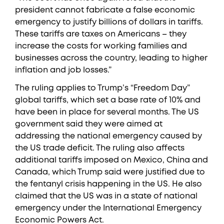
president cannot fabricate a false economic
emergency to justify billions of dollars in tariffs.
These tariffs are taxes on Americans – they
increase the costs for working families and
businesses across the country, leading to higher
inflation and job losses.”
The ruling applies to Trump’s “Freedom Day”
global tariffs, which set a base rate of 10% and
have been in place for several months. The US
government said they were aimed at
addressing the national emergency caused by
the US trade deficit. The ruling also affects
additional tariffs imposed on Mexico, China and
Canada, which Trump said were justified due to
the fentanyl crisis happening in the US. He also
claimed that the US was in a state of national
emergency under the International Emergency
Economic Powers Act.