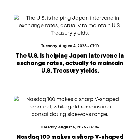
Tuesday, August 4, 2026 - 07:10
The U.S. is helping Japan intervene in
exchange rates, actually to maintain
U.S. Treasury yields.
Tuesday, August 4, 2026 - 07:04
Nasdaq 100 makes a sharp V-shaped