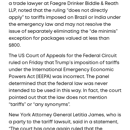
a trade lawyer at Faegre Drinker Biddle & Reath
LLP, noted that the ruling “does not directly
apply” to tariffs imposed on Brazil or India under
the emergency law and may not resolve the
issue of separately eliminating the “de minimis”
exception for packages valued at less than
$800.
The US Court of Appeals for the Federal Circuit
ruled on Friday that Trump’s imposition of tariffs
under the International Emergency Economic
Powers Act (IEEPA) was incorrect. The panel
determined that the federal law was never
intended to be used in this way. In fact, the court
pointed out that the law does not mention
“tariffs” or “any synonyms”.
New York Attorney General Letitia James, who is
a party to the tariff lawsuit, said in a statement,
“The court has once again ruled that the