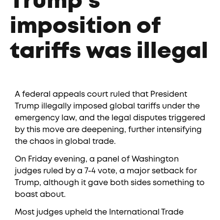
Trump’s
imposition of
tariffs was illegal
A federal appeals court ruled that President
Trump illegally imposed global tariffs under the
emergency law, and the legal disputes triggered
by this move are deepening, further intensifying
the chaos in global trade.
On Friday evening, a panel of Washington
judges ruled by a 7-4 vote, a major setback for
Trump, although it gave both sides something to
boast about.
Most judges upheld the International Trade