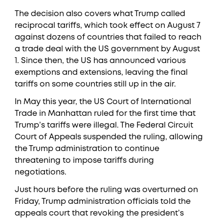
The decision also covers what Trump called
reciprocal tariffs, which took effect on August 7
against dozens of countries that failed to reach
a trade deal with the US government by August
1. Since then, the US has announced various
exemptions and extensions, leaving the final
tariffs on some countries still up in the air.
In May this year, the US Court of International
Trade in Manhattan ruled for the first time that
Trump’s tariffs were illegal. The Federal Circuit
Court of Appeals suspended the ruling, allowing
the Trump administration to continue
threatening to impose tariffs during
negotiations.
Just hours before the ruling was overturned on
Friday, Trump administration officials told the
appeals court that revoking the president’s