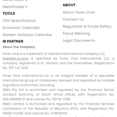
MetaTrader 4
ABOUT
MetaTrader 5
About Forex Club
TOOLS
Contact us
CFD Specification
Regulation & Funds Safety
Economic Calendar
Fraud Warning
Market Holidays Calendar
Legal Documents
IB PARTNER
About the Company
Forex Club is a trademark of Libertex International Company LLC.
fcglobal-cn.com
is operated by Forex Club International LLC, a
company registered in St. Vincent and the Grenadines (Registration
No. 1277 LLC 2021).
Forex Club International LLC is an integral member of a reputable
international group of companies, licensed and regulated by multiple
regulatory authorities, including:
SAEX Pty Ltd is authorised and regulated by the Financial Sector
Conduct Authority of South Africa (FSCA), with Registration No.
2016/082838/07 and License No. FSP Nr. 47381.
MAEX Limited is authorised and regulated by the Financial Services
Commission of the Republic of Mauritius (FSC), with Registration No.
158250 C1/GBL and Licence No. С118023400.