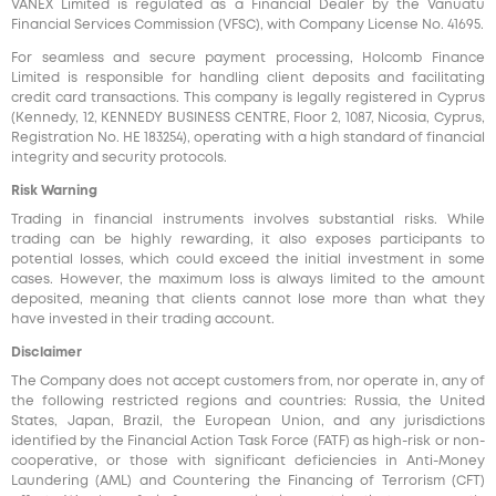
VANEX Limited is regulated as a Financial Dealer by the Vanuatu
Financial Services Commission (VFSC), with Company License No. 41695.
For seamless and secure payment processing, Holcomb Finance
Limited is responsible for handling client deposits and facilitating
credit card transactions. This company is legally registered in Cyprus
(Kennedy, 12, KENNEDY BUSINESS CENTRE, Floor 2, 1087, Nicosia, Cyprus,
Registration No. HE 183254), operating with a high standard of financial
integrity and security protocols.
Risk Warning
Trading in financial instruments involves substantial risks. While
trading can be highly rewarding, it also exposes participants to
potential losses, which could exceed the initial investment in some
cases. However, the maximum loss is always limited to the amount
deposited, meaning that clients cannot lose more than what they
have invested in their trading account.
Disclaimer
The Company does not accept customers from, nor operate in, any of
the following restricted regions and countries: Russia, the United
States, Japan, Brazil, the European Union, and any jurisdictions
identified by the Financial Action Task Force (FATF) as high-risk or non-
cooperative, or those with significant deficiencies in Anti-Money
Laundering (AML) and Countering the Financing of Terrorism (CFT)