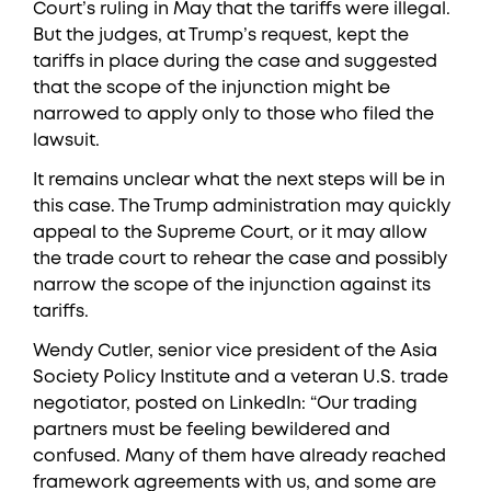
Court’s ruling in May that the tariffs were illegal.
But the judges, at Trump’s request, kept the
tariffs in place during the case and suggested
that the scope of the injunction might be
narrowed to apply only to those who filed the
lawsuit.
It remains unclear what the next steps will be in
this case. The Trump administration may quickly
appeal to the Supreme Court, or it may allow
the trade court to rehear the case and possibly
narrow the scope of the injunction against its
tariffs.
Wendy Cutler, senior vice president of the Asia
Society Policy Institute and a veteran U.S. trade
negotiator, posted on LinkedIn: “Our trading
partners must be feeling bewildered and
confused. Many of them have already reached
framework agreements with us, and some are