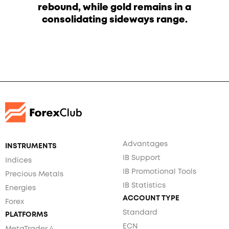
rebound, while gold remains in a
consolidating sideways range.
Advantages
INSTRUMENTS
IB Support
Indices
IB Promotional Tools
Precious Metals
IB Statistics
Energies
ACCOUNT TYPE
Forex
Standard
PLATFORMS
ECN