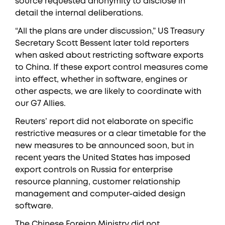
source requested anonymity to disclose in
detail the internal deliberations.
“All the plans are under discussion,” US Treasury
Secretary Scott Bessent later told reporters
when asked about restricting software exports
to China. If these export control measures come
into effect, whether in software, engines or
other aspects, we are likely to coordinate with
our G7 Allies.
Reuters’ report did not elaborate on specific
restrictive measures or a clear timetable for the
new measures to be announced soon, but in
recent years the United States has imposed
export controls on Russia for enterprise
resource planning, customer relationship
management and computer-aided design
software.
The Chinese Foreign Ministry did not