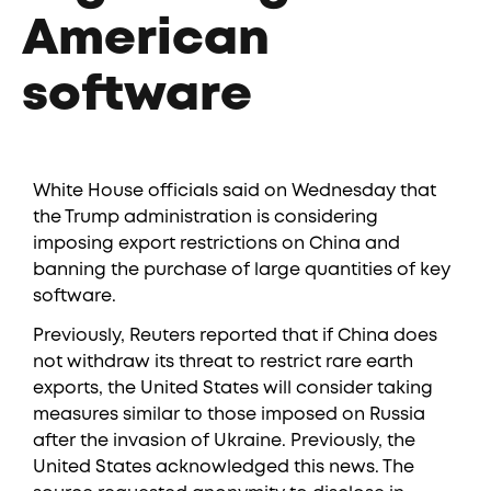
American
software
White House officials said on Wednesday that
the Trump administration is considering
imposing export restrictions on China and
banning the purchase of large quantities of key
software.
Previously, Reuters reported that if China does
not withdraw its threat to restrict rare earth
exports, the United States will consider taking
measures similar to those imposed on Russia
after the invasion of Ukraine. Previously, the
United States acknowledged this news. The