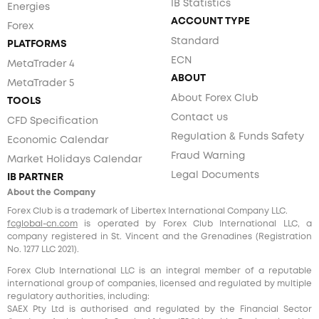
IB Statistics
Energies
ACCOUNT TYPE
Forex
Standard
PLATFORMS
ECN
MetaTrader 4
ABOUT
MetaTrader 5
About Forex Club
TOOLS
Contact us
CFD Specification
Regulation & Funds Safety
Economic Calendar
Fraud Warning
Market Holidays Calendar
Legal Documents
IB PARTNER
About the Company
Forex Club is a trademark of Libertex International Company LLC.
fcglobal-cn.com
is operated by Forex Club International LLC, a
company registered in St. Vincent and the Grenadines (Registration
No. 1277 LLC 2021).
Forex Club International LLC is an integral member of a reputable
international group of companies, licensed and regulated by multiple
regulatory authorities, including:
SAEX Pty Ltd is authorised and regulated by the Financial Sector