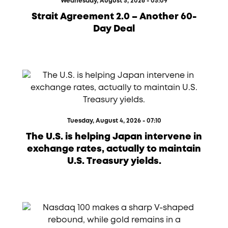
Wednesday, August 5, 2026 - 05:09
Strait Agreement 2.0 – Another 60-
Day Deal
Tuesday, August 4, 2026 - 07:10
The U.S. is helping Japan intervene in
exchange rates, actually to maintain
U.S. Treasury yields.