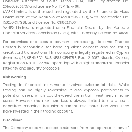
Conduct Authority of South Africa (FSCA), with Registration No.
2016/082838/07 and License No. FSP Nr. 47381.
MAEX Limited is authorised and regulated by the Financial Services
Commission of the Republic of Mauritius (FSC), with Registration No.
158250 C1/GBL and Licence No. С118023400.
VANEX Limited is regulated as a Financial Dealer by the Vanuatu
Financial Services Commission (VFSC), with Company License No. 41695.
For seamless and secure payment processing, Holcomb Finance
Limited is responsible for handling client deposits and facilitating
credit card transactions. This company is legally registered in Cyprus
(Kennedy, 12, KENNEDY BUSINESS CENTRE, Floor 2, 1087, Nicosia, Cyprus,
Registration No. HE 183254), operating with a high standard of financial
integrity and security protocols.
Risk Warning
Trading in financial instruments involves substantial risks. While
trading can be highly rewarding, it also exposes participants to
potential losses, which could exceed the initial investment in some
cases. However, the maximum loss is always limited to the amount
deposited, meaning that clients cannot lose more than what they
have invested in their trading account.
Disclaimer
The Company does not accept customers from, nor operate in, any of