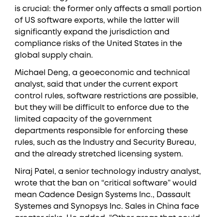
is crucial: the former only affects a small portion
of US software exports, while the latter will
significantly expand the jurisdiction and
compliance risks of the United States in the
global supply chain.
Michael Deng, a geoeconomic and technical
analyst, said that under the current export
control rules, software restrictions are possible,
but they will be difficult to enforce due to the
limited capacity of the government
departments responsible for enforcing these
rules, such as the Industry and Security Bureau,
and the already stretched licensing system.
Niraj Patel, a senior technology industry analyst,
wrote that the ban on “critical software” would
mean Cadence Design Systems Inc., Dassault
Systemes and Synopsys Inc. Sales in China face