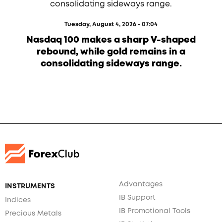
Tuesday, August 4, 2026 - 07:04
Nasdaq 100 makes a sharp V-shaped
rebound, while gold remains in a
consolidating sideways range.
Advantages
INSTRUMENTS
IB Support
Indices
IB Promotional Tools
Precious Metals