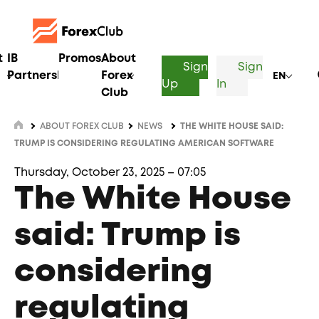
t
IB
Promos
About
Sign
Sign
Partnership
Forex
EN
Up
In
Club
ABOUT FOREX CLUB
NEWS
THE WHITE HOUSE SAID:
TRUMP IS CONSIDERING REGULATING AMERICAN SOFTWARE
Thursday, October 23, 2025 – 07:05
The White House
said: Trump is
considering
regulating