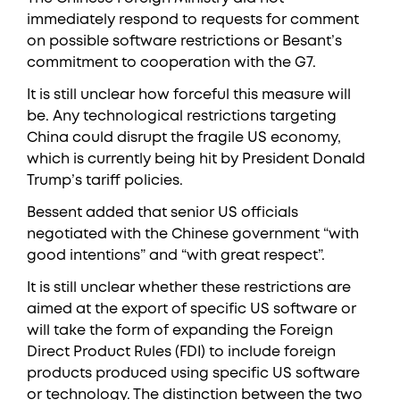
immediately respond to requests for comment
on possible software restrictions or Besant’s
commitment to cooperation with the G7.
It is still unclear how forceful this measure will
be. Any technological restrictions targeting
China could disrupt the fragile US economy,
which is currently being hit by President Donald
Trump’s tariff policies.
Bessent added that senior US officials
negotiated with the Chinese government “with
good intentions” and “with great respect”.
It is still unclear whether these restrictions are
aimed at the export of specific US software or
will take the form of expanding the Foreign
Direct Product Rules (FDI) to include foreign
products produced using specific US software
or technology. The distinction between the two