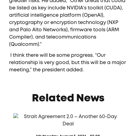
greater risks. He added, “Other areas that could
be listed as key include NVIDIA’s toolkit (CUDA),
artificial intelligence platform (OpenAI),
cryptography or encryption technology (NXP
and Palo Alto Networks), firmware tools (ARM
Compiler), and telecommunications
(Qualcomm).”
​ I think there will be some progress. “Our
relationship is very good, but this will be a major
meeting,” the president added.
Related News