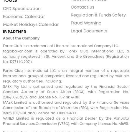
TOOLS
Contact us
CFD Specification
Regulation & Funds Safety
Economic Calendar
Fraud Warning
Market Holidays Calendar
Legal Documents
IB PARTNER
About the Company
Forex Club is a trademark of Libertex International Company LLC.
fcglobal-cn.com
is operated by Forex Club International LLC, a
company registered in St. Vincent and the Grenadines (Registration
No. 1277 LLC 2021).
Forex Club International LLC is an integral member of a reputable
international group of companies, licensed and regulated by multiple
regulatory authorities, including:
SAEX Pty Ltd is authorised and regulated by the Financial Sector
Conduct Authority of South Africa (FSCA), with Registration No.
2016/082838/07 and License No. FSP Nr. 47381.
MAEX Limited is authorised and regulated by the Financial Services
Commission of the Republic of Mauritius (FSC), with Registration No.
158250 C1/GBL and Licence No. С118023400.
VANEX Limited is regulated as a Financial Dealer by the Vanuatu
Financial Services Commission (VFSC), with Company License No. 41695.