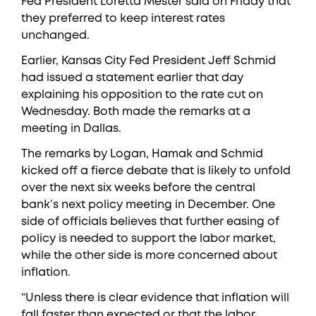
Fed President Loretta Mester said on Friday that
they preferred to keep interest rates
unchanged.
Earlier, Kansas City Fed President Jeff Schmid
had issued a statement earlier that day
explaining his opposition to the rate cut on
Wednesday. Both made the remarks at a
meeting in Dallas.
The remarks by Logan, Hamak and Schmid
kicked off a fierce debate that is likely to unfold
over the next six weeks before the central
bank’s next policy meeting in December. One
side of officials believes that further easing of
policy is needed to support the labor market,
while the other side is more concerned about
inflation.
“Unless there is clear evidence that inflation will
fall faster than expected or that the labor