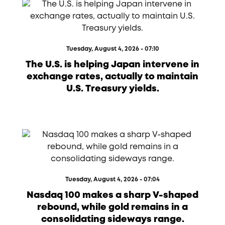
Tuesday, August 4, 2026 - 07:10
The U.S. is helping Japan intervene in
exchange rates, actually to maintain
U.S. Treasury yields.
Tuesday, August 4, 2026 - 07:04
Nasdaq 100 makes a sharp V-shaped
rebound, while gold remains in a
consolidating sideways range.