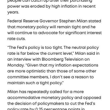
people can catch up after their purchasing
power was eroded by high inflation in recent
years.
Federal Reserve Governor Stephen Milan stated
that monetary policy will remain tight and he
will continue to advocate for significant interest
rate cuts.
“The Fed’s policy is too tight. The neutral policy
rate is far below the current level,” Milan said in
an interview with Bloomberg Television on
Monday. “Given that my inflation expectations
are more optimistic than those of some other
committee members, I don’t see a reason to
maintain such a tight policy.”
Milan has repeatedly called for a more
accommodative monetary policy and opposed
the decision of policymakers to cut the Fed’s
policy rate by 0.25 percentage points in