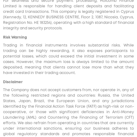
For seamless and secure payment processing, Holcomb Finance
Limited is responsible for handling client deposits and facilitating
credit card transactions. This company is legally registered in Cyprus
(Kennedy, 12, KENNEDY BUSINESS CENTRE, Floor 2, 1087, Nicosia, Cyprus,
Registration No. HE 183254), operating with a high standard of financial
integrity and security protocols.
Risk Warning
Trading in financial instruments involves substantial risks. While
trading can be highly rewarding, it also exposes participants to
potential losses, which could exceed the initial investment in some
cases. However, the maximum loss is always limited to the amount
deposited, meaning that clients cannot lose more than what they
have invested in their trading account.
Disclaimer
The Company does not accept customers from, nor operate in, any of
the following restricted regions and countries: Russia, the United
States, Japan, Brazil, the European Union, and any jurisdictions
identified by the Financial Action Task Force (FATF) as high-risk or non-
cooperative, or those with significant deficiencies in Anti-Money
Laundering (AML) and Countering the Financing of Terrorism (CFT)
efforts. We also refrain from operating in countries that are currently
under international sanctions, ensuring our business adheres to
global regulatory standards and promotes responsible financial