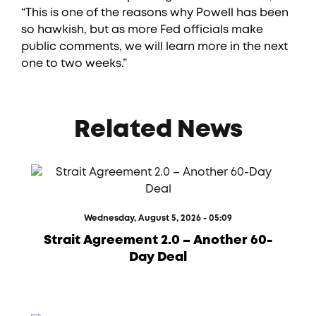
“This is one of the reasons why Powell has been
so hawkish, but as more Fed officials make
public comments, we will learn more in the next
one to two weeks.”
Related News
Wednesday, August 5, 2026 - 05:09
Strait Agreement 2.0 – Another 60-
Day Deal