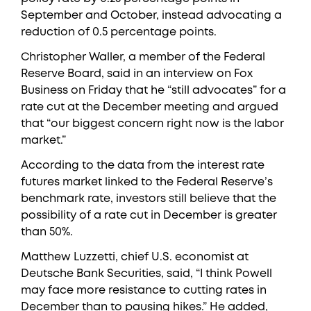
September and October, instead advocating a
reduction of 0.5 percentage points.
Christopher Waller, a member of the Federal
Reserve Board, said in an interview on Fox
Business on Friday that he “still advocates” for a
rate cut at the December meeting and argued
that “our biggest concern right now is the labor
market.”
According to the data from the interest rate
futures market linked to the Federal Reserve’s
benchmark rate, investors still believe that the
possibility of a rate cut in December is greater
than 50%.
Matthew Luzzetti, chief U.S. economist at
Deutsche Bank Securities, said, “I think Powell
may face more resistance to cutting rates in
December than to pausing hikes.” He added,