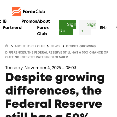
t
IB
Promos
About
Sign
Sign
Partnership
Forex
EN
Up
In
Club
ABOUT FOREX CLUB
NEWS
DESPITE GROWING
DIFFERENCES, THE FEDERAL RESERVE STILL HAS A 50% CHANCE OF
CUTTING INTEREST RATES IN DECEMBER.
Tuesday, November 4, 2025 – 05:03
Despite growing
differences, the
Federal Reserve