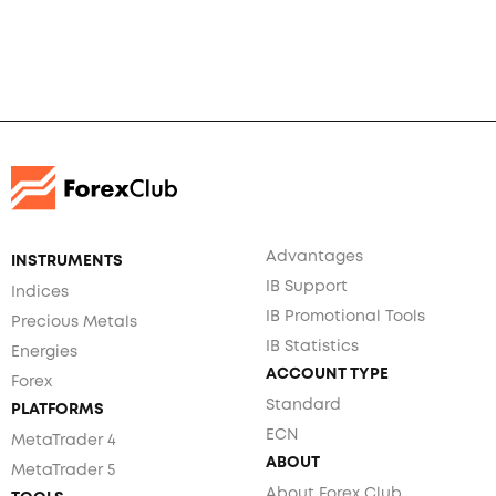
Advantages
INSTRUMENTS
IB Support
Indices
IB Promotional Tools
Precious Metals
IB Statistics
Energies
ACCOUNT TYPE
Forex
Standard
PLATFORMS
ECN
MetaTrader 4
ABOUT
MetaTrader 5
About Forex Club