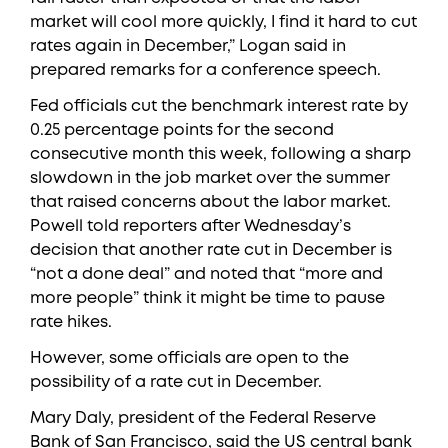
market will cool more quickly, I find it hard to cut
rates again in December,” Logan said in
prepared remarks for a conference speech.
Fed officials cut the benchmark interest rate by
0.25 percentage points for the second
consecutive month this week, following a sharp
slowdown in the job market over the summer
that raised concerns about the labor market.
Powell told reporters after Wednesday’s
decision that another rate cut in December is
“not a done deal” and noted that “more and
more people” think it might be time to pause
rate hikes.
However, some officials are open to the
possibility of a rate cut in December.
Mary Daly, president of the Federal Reserve
Bank of San Francisco, said the US central bank