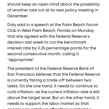
should keep an open mind about the possibility
of another rate cut at its next policy meeting in
December.
Daly said in a speech at the Palm Beach Forum
Club in West Palm Beach, Florida on Monday
that she agreed with the Federal Reserve’s
decision last week to cut the benchmark
interest rate by 0.25 percentage points for the
second consecutive month, calling it
“appropriate”.
The president of the Federal Reserve Bank of
San Francisco believes that the Federal Reserve
is currently facing a trade-off between two
tasks. On the one hand, it needs to continue to
curb inflation, as the current inflation rate is still
above the target level. But on the other hand, it
needs to support the labor market so that