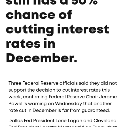
still has a 50%
chance of
cutting interest
rates in
December.
Three Federal Reserve officials said they did not
support the decision to cut interest rates this
week, confirming Federal Reserve Chair Jerome
Powell’s warning on Wednesday that another
rate cut in December is far from guaranteed.
Dallas Fed President Lorie Logan and Cleveland