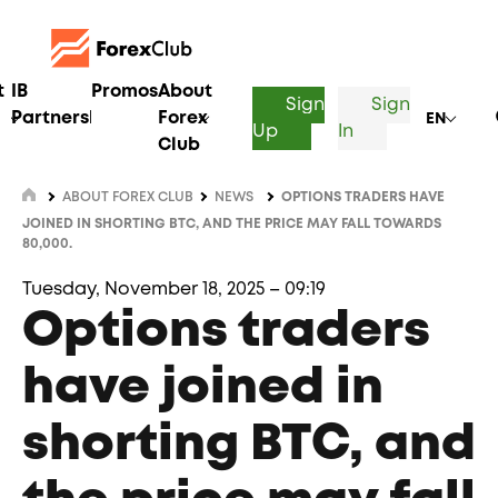
t
IB
Promos
About
Sign
Sign
Partnership
Forex
EN
Up
In
Club
ABOUT FOREX CLUB
NEWS
OPTIONS TRADERS HAVE
JOINED IN SHORTING BTC, AND THE PRICE MAY FALL TOWARDS
80,000.
Tuesday, November 18, 2025 – 09:19
Options traders
have joined in
shorting BTC, and