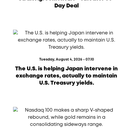
Day Deal
Tuesday, August 4, 2026 - 07:10
The U.S. is helping Japan intervene in
exchange rates, actually to maintain
U.S. Treasury yields.