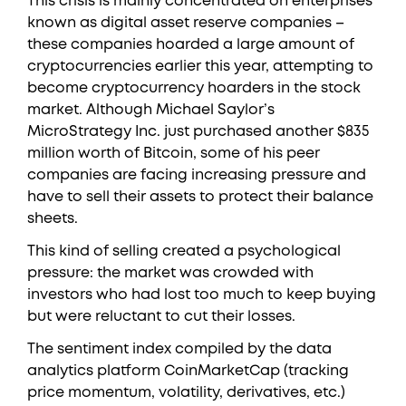
This crisis is mainly concentrated on enterprises
known as digital asset reserve companies –
these companies hoarded a large amount of
cryptocurrencies earlier this year, attempting to
become cryptocurrency hoarders in the stock
market. Although Michael Saylor’s
MicroStrategy Inc. just purchased another $835
million worth of Bitcoin, some of his peer
companies are facing increasing pressure and
have to sell their assets to protect their balance
sheets.
This kind of selling created a psychological
pressure: the market was crowded with
investors who had lost too much to keep buying
but were reluctant to cut their losses.
The sentiment index compiled by the data
analytics platform CoinMarketCap (tracking
price momentum, volatility, derivatives, etc.)