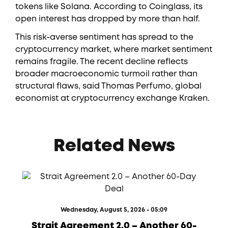
tokens like Solana. According to Coinglass, its
open interest has dropped by more than half.
This risk-averse sentiment has spread to the
cryptocurrency market, where market sentiment
remains fragile. The recent decline reflects
broader macroeconomic turmoil rather than
structural flaws, said Thomas Perfumo, global
economist at cryptocurrency exchange Kraken.
Related News
Wednesday, August 5, 2026 - 05:09
Strait Agreement 2.0 – Another 60-