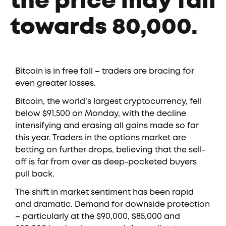
the price may fall
towards 80,000.
Bitcoin is in free fall – traders are bracing for
even greater losses.
Bitcoin, the world’s largest cryptocurrency, fell
below $91,500 on Monday, with the decline
intensifying and erasing all gains made so far
this year. Traders in the options market are
betting on further drops, believing that the sell-
off is far from over as deep-pocketed buyers
pull back.
The shift in market sentiment has been rapid
and dramatic. Demand for downside protection
– particularly at the $90,000, $85,000 and