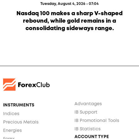
Tuesday, August 4, 2026 - 07:04
Nasdaq 100 makes a sharp V-shaped
rebound, while gold remains in a
consolidating sideways range.
Advantages
INSTRUMENTS
IB Support
Indices
IB Promotional Tools
Precious Metals
IB Statistics
Energies
ACCOUNT TYPE