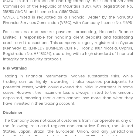
MAEX Limited is authorised and regulated by the Financial Services
Commission of the Republic of Mauritius (FSC), with Registration No.
158250 C1/GBL and Licence No. С118023400.
VANEX Limited is regulated as a Financial Dealer by the Vanuatu
Financial Services Commission (VFSC), with Company License No. 41695.
For seamless and secure payment processing, Holcomb Finance
Limited is responsible for handling client deposits and facilitating
credit card transactions. This company is legally registered in Cyprus
(Kennedy, 12, KENNEDY BUSINESS CENTRE, Floor 2, 1087, Nicosia, Cyprus,
Registration No. HE 183254), operating with a high standard of financial
integrity and security protocols.
Risk Warning
Trading in financial instruments involves substantial risks. While
trading can be highly rewarding, it also exposes participants to
potential losses, which could exceed the initial investment in some
cases. However, the maximum loss is always limited to the amount
deposited, meaning that clients cannot lose more than what they
have invested in their trading account.
Disclaimer
The Company does not accept customers from, nor operate in, any of
the following restricted regions and countries: Russia, the United
States, Japan, Brazil, the European Union, and any jurisdictions