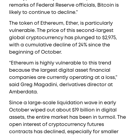
remarks of Federal Reserve officials, Bitcoin is
likely to continue to decline.”
The token of Ethereum, Ether, is particularly
vulnerable. The price of this second-largest
global cryptocurrency has plunged to $2,975,
with a cumulative decline of 24% since the
beginning of October.
“Ethereum is highly vulnerable to this trend
because the largest digital asset financial
companies are currently operating at a loss,”
said Greg Magadini, derivatives director at
Amberdata.
Since a large-scale liquidation wave in early
October wiped out about $19 billion in digital
assets, the entire market has been in turmoil. The
open interest of cryptocurrency futures
contracts has declined, especially for smaller