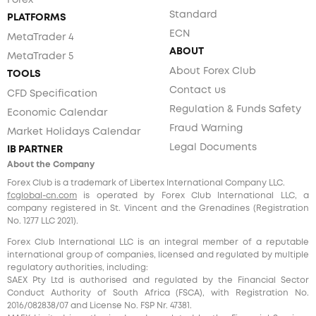
Forex
Standard
PLATFORMS
ECN
MetaTrader 4
ABOUT
MetaTrader 5
About Forex Club
TOOLS
Contact us
CFD Specification
Regulation & Funds Safety
Economic Calendar
Fraud Warning
Market Holidays Calendar
Legal Documents
IB PARTNER
About the Company
Forex Club is a trademark of Libertex International Company LLC.
fcglobal-cn.com
is operated by Forex Club International LLC, a
company registered in St. Vincent and the Grenadines (Registration
No. 1277 LLC 2021).
Forex Club International LLC is an integral member of a reputable
international group of companies, licensed and regulated by multiple
regulatory authorities, including:
SAEX Pty Ltd is authorised and regulated by the Financial Sector
Conduct Authority of South Africa (FSCA), with Registration No.
2016/082838/07 and License No. FSP Nr. 47381.