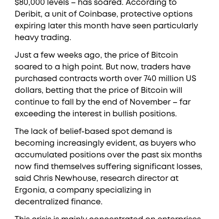
$80,000 levels – has soared. According to
Deribit, a unit of Coinbase, protective options
expiring later this month have seen particularly
heavy trading.
Just a few weeks ago, the price of Bitcoin
soared to a high point. But now, traders have
purchased contracts worth over 740 million US
dollars, betting that the price of Bitcoin will
continue to fall by the end of November – far
exceeding the interest in bullish positions.
The lack of belief-based spot demand is
becoming increasingly evident, as buyers who
accumulated positions over the past six months
now find themselves suffering significant losses,
said Chris Newhouse, research director at
Ergonia, a company specializing in
decentralized finance.