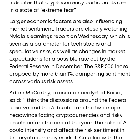
indicates that cryptocurrency participants are
in a state of “extreme fear”.
Larger economic factors are also influencing
market sentiment. Traders are closely watching
Nvidia’s earnings report on Wednesday, which is
seen as a barometer for tech stocks and
speculative risks, as well as changes in market
expectations for a possible rate cut by the
Federal Reserve in December. The S&P 500 index
dropped by more than 1%, dampening sentiment
across various risk assets.
Adam McCarthy, a research analyst at Kaiko,
said: “I think the discussions around the Federal
Reserve and the AI bubble are the two major
headwinds facing cryptocurrencies and risky
assets before the end of the year. The risks of AI
could intensify and affect the risk sentiment in
the cryptocurrency market. Coupled with the