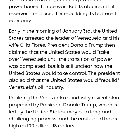
powerhouse it once was. But its abundant oil
reserves are crucial for rebuilding its battered
economy.
Early in the morning of January 3rd, the United
States arrested the leader of Venezuela and his
wife Cilia Flores. President Donald Trump then
claimed that the United States would “take
over” Venezuela until the transition of power
was completed, but it is still unclear how the
United States would take control. The president
also said that the United States would “rebuild”
Venezuela’s oil industry.
Realizing the Venezuela oil industry revival plan
proposed by President Donald Trump, which is
led by the United States, may be a long and
challenging process, and the cost could be as
high as 100 billion US dollars.