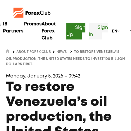
t
IB
Promos
About
Sign
Sign
Partnership
Forex
EN
Up
In
Club
ABOUT FOREX CLUB
NEWS
TO RESTORE VENEZUELA’S
OIL PRODUCTION, THE UNITED STATES NEEDS TO INVEST 100 BILLION
DOLLARS FIRST.
Monday, January 5, 2026 – 09:42
To restore
Venezuela’s oil
production, the