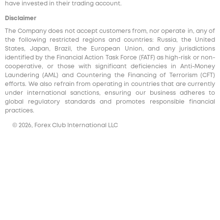
have invested in their trading account.
Disclaimer
The Company does not accept customers from, nor operate in, any of
the following restricted regions and countries: Russia, the United
States, Japan, Brazil, the European Union, and any jurisdictions
identified by the Financial Action Task Force (FATF) as high-risk or non-
cooperative, or those with significant deficiencies in Anti-Money
Laundering (AML) and Countering the Financing of Terrorism (CFT)
efforts. We also refrain from operating in countries that are currently
under international sanctions, ensuring our business adheres to
global regulatory standards and promotes responsible financial
practices.
© 2026, Forex Club International LLC