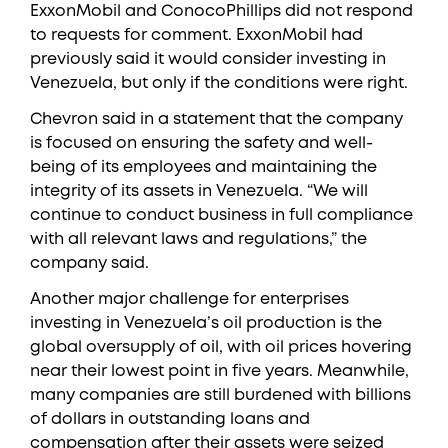
ExxonMobil and ConocoPhillips did not respond
to requests for comment. ExxonMobil had
previously said it would consider investing in
Venezuela, but only if the conditions were right.
Chevron said in a statement that the company
is focused on ensuring the safety and well-
being of its employees and maintaining the
integrity of its assets in Venezuela. “We will
continue to conduct business in full compliance
with all relevant laws and regulations,” the
company said.
Another major challenge for enterprises
investing in Venezuela’s oil production is the
global oversupply of oil, with oil prices hovering
near their lowest point in five years. Meanwhile,
many companies are still burdened with billions
of dollars in outstanding loans and
compensation after their assets were seized