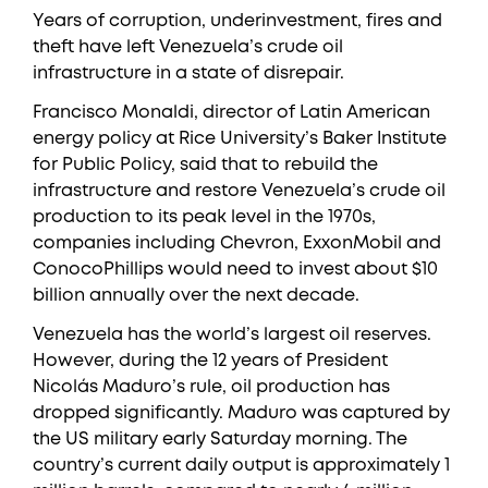
Years of corruption, underinvestment, fires and
theft have left Venezuela’s crude oil
infrastructure in a state of disrepair.
Francisco Monaldi, director of Latin American
energy policy at Rice University’s Baker Institute
for Public Policy, said that to rebuild the
infrastructure and restore Venezuela’s crude oil
production to its peak level in the 1970s,
companies including Chevron, ExxonMobil and
ConocoPhillips would need to invest about $10
billion annually over the next decade.
Venezuela has the world’s largest oil reserves.
However, during the 12 years of President
Nicolás Maduro’s rule, oil production has
dropped significantly. Maduro was captured by
the US military early Saturday morning. The
country’s current daily output is approximately 1