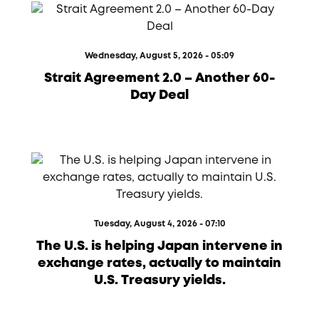
Wednesday, August 5, 2026 - 05:09
Strait Agreement 2.0 – Another 60-
Day Deal
Tuesday, August 4, 2026 - 07:10
The U.S. is helping Japan intervene in
exchange rates, actually to maintain
U.S. Treasury yields.