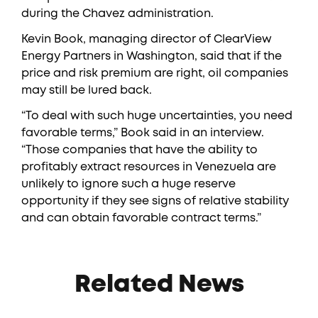
during the Chavez administration.
Kevin Book, managing director of ClearView
Energy Partners in Washington, said that if the
price and risk premium are right, oil companies
may still be lured back.
“To deal with such huge uncertainties, you need
favorable terms,” Book said in an interview.
“Those companies that have the ability to
profitably extract resources in Venezuela are
unlikely to ignore such a huge reserve
opportunity if they see signs of relative stability
and can obtain favorable contract terms.”
Related News