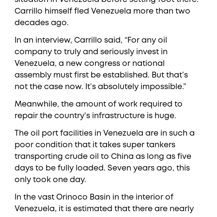
Carrillo himself fled Venezuela more than two
decades ago.
In an interview, Carrillo said, “For any oil
company to truly and seriously invest in
Venezuela, a new congress or national
assembly must first be established. But that’s
not the case now. It’s absolutely impossible.”
Meanwhile, the amount of work required to
repair the country’s infrastructure is huge.
The oil port facilities in Venezuela are in such a
poor condition that it takes super tankers
transporting crude oil to China as long as five
days to be fully loaded. Seven years ago, this
only took one day.
In the vast Orinoco Basin in the interior of
Venezuela, it is estimated that there are nearly