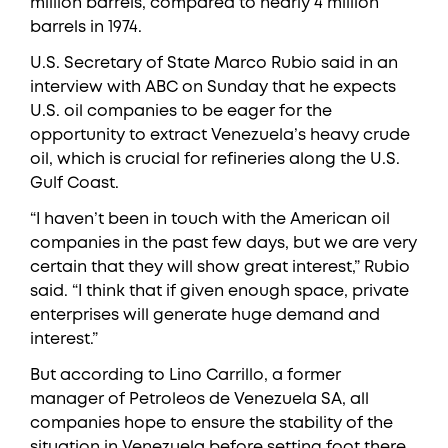
million barrels, compared to nearly 4 million
barrels in 1974.
U.S. Secretary of State Marco Rubio said in an
interview with ABC on Sunday that he expects
U.S. oil companies to be eager for the
opportunity to extract Venezuela’s heavy crude
oil, which is crucial for refineries along the U.S.
Gulf Coast.
“I haven’t been in touch with the American oil
companies in the past few days, but we are very
certain that they will show great interest,” Rubio
said. “I think that if given enough space, private
enterprises will generate huge demand and
interest.”
But according to Lino Carrillo, a former
manager of Petroleos de Venezuela SA, all
companies hope to ensure the stability of the
situation in Venezuela before setting foot there.