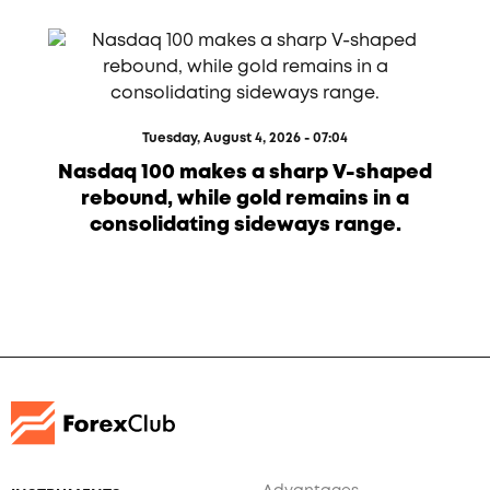
Tuesday, August 4, 2026 - 07:04
Nasdaq 100 makes a sharp V-shaped
rebound, while gold remains in a
consolidating sideways range.