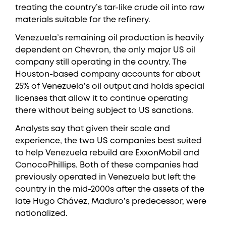
treating the country’s tar-like crude oil into raw
materials suitable for the refinery.
Venezuela’s remaining oil production is heavily
dependent on Chevron, the only major US oil
company still operating in the country. The
Houston-based company accounts for about
25% of Venezuela’s oil output and holds special
licenses that allow it to continue operating
there without being subject to US sanctions.
Analysts say that given their scale and
experience, the two US companies best suited
to help Venezuela rebuild are ExxonMobil and
ConocoPhillips. Both of these companies had
previously operated in Venezuela but left the
country in the mid-2000s after the assets of the
late Hugo Chávez, Maduro’s predecessor, were
nationalized.