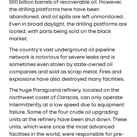
500 billion barrels of recoverable oil. However,
the drilling platforms here have been
abandoned, and oil spills are left unmonitored.
Even in broad daylight, the drilling platforms are
looted, with parts being sold on the black
market.
The country’s vast underground oil pipeline
network is notorious for severe leaks and is
sometimes even stolen by state-owned oil
companies and sold as scrap metal. Fires and
explosions have also destroyed many facilities.
The huge Paraguaná refinery, located on the
northwest coast of Caracas, can only operate
intermittently at a low speed due to equipment
failure. Some of the four crude oil upgrading
units at the refinery have been shut down. These
units, which were once the most advanced
facilities in the world, were responsible for pre-