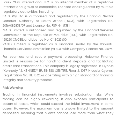
Forex Club International LLC is an integral member of a reputable
international group of companies, licensed and regulated by multiple
regulatory authorities, including:
SAEX Pty Ltd is authorised and regulated by the Financial Sector
Conduct Authority of South Africa (FSCA), with Registration No.
2016/082838/07 and License No. FSP Nr. 47381.
MAEX Limited is authorised and regulated by the Financial Services
Commission of the Republic of Mauritius (FSC), with Registration No.
158250 C1/GBL and Licence No. С118023400.
VANEX Limited is regulated as a Financial Dealer by the Vanuatu
Financial Services Commission (VFSC), with Company License No. 41695.
For seamless and secure payment processing, Holcomb Finance
Limited is responsible for handling client deposits and facilitating
credit card transactions. This company is legally registered in Cyprus
(Kennedy, 12, KENNEDY BUSINESS CENTRE, Floor 2, 1087, Nicosia, Cyprus,
Registration No. HE 183254), operating with a high standard of financial
integrity and security protocols.
Risk Warning
Trading in financial instruments involves substantial risks. While
trading can be highly rewarding, it also exposes participants to
potential losses, which could exceed the initial investment in some
cases. However, the maximum loss is always limited to the amount
deposited, meaning that clients cannot lose more than what they