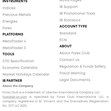
Advantages
INSTRUMENTS
IB Support
Indices
IB Promotional Tools
Precious Metals
IB Statistics
Energies
ACCOUNT TYPE
Forex
Standard
PLATFORMS
ECN
MetaTrader 4
ABOUT
MetaTrader 5
About Forex Club
TOOLS
Contact us
CFD Specification
Regulation & Funds Safety
Economic Calendar
Fraud Warning
Market Holidays Calendar
Legal Documents
IB PARTNER
About the Company
Forex Club is a trademark of Libertex International Company LLC.
fcglobal-cn.com
is operated by Forex Club International LLC, a
company registered in St. Vincent and the Grenadines (Registration
No. 1277 LLC 2021).