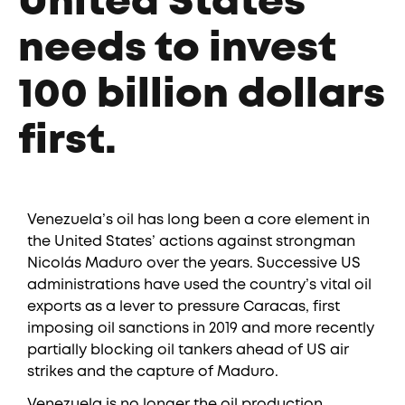
United States
needs to invest
100 billion dollars
first.
Venezuela’s oil has long been a core element in
the United States’ actions against strongman
Nicolás Maduro over the years. Successive US
administrations have used the country’s vital oil
exports as a lever to pressure Caracas, first
imposing oil sanctions in 2019 and more recently
partially blocking oil tankers ahead of US air
strikes and the capture of Maduro.
Venezuela is no longer the oil production