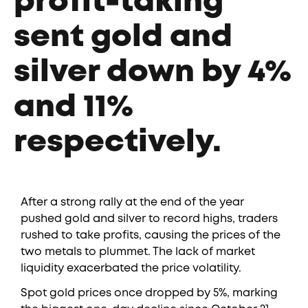
profit-taking
sent gold and
silver down by 4%
and 11%
respectively.
After a strong rally at the end of the year
pushed gold and silver to record highs, traders
rushed to take profits, causing the prices of the
two metals to plummet. The lack of market
liquidity exacerbated the price volatility.
Spot gold prices once dropped by 5%, marking