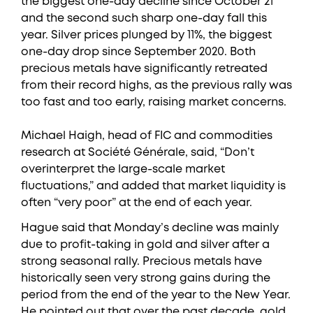
the biggest one-day decline since October 21
and the second such sharp one-day fall this
year. Silver prices plunged by 11%, the biggest
one-day drop since September 2020. Both
precious metals have significantly retreated
from their record highs, as the previous rally was
too fast and too early, raising market concerns.
Michael Haigh, head of FIC and commodities
research at Société Générale, said, “Don’t
overinterpret the large-scale market
fluctuations,” and added that market liquidity is
often “very poor” at the end of each year.
Hague said that Monday’s decline was mainly
due to profit-taking in gold and silver after a
strong seasonal rally. Precious metals have
historically seen very strong gains during the
period from the end of the year to the New Year.
He pointed out that over the past decade, gold