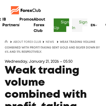
t
IB
Promos
About
Sign
Sign
Partnership
Forex
EN
Up
In
Club
ABOUT FOREX CLUB
NEWS
WEAK TRADING VOLUME
COMBINED WITH PROFIT-TAKING SENT GOLD AND SILVER DOWN BY
4% AND 11% RESPECTIVELY.
Wednesday, January 21, 2026 – 05:50
Weak trading
volume
combined with