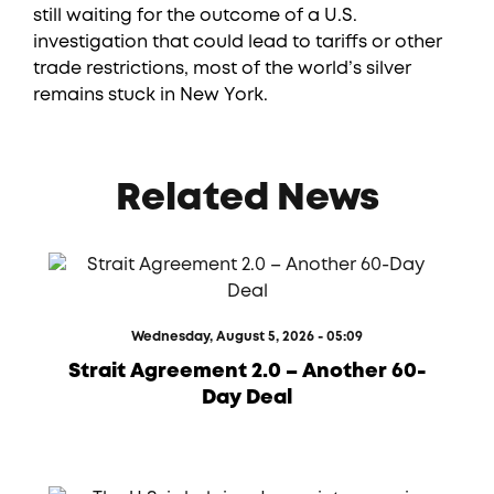
still waiting for the outcome of a U.S.
investigation that could lead to tariffs or other
trade restrictions, most of the world’s silver
remains stuck in New York.
Related News
Wednesday, August 5, 2026 - 05:09
Strait Agreement 2.0 – Another 60-
Day Deal