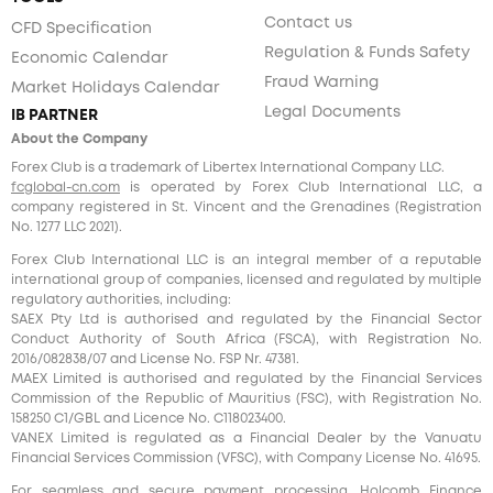
Contact us
CFD Specification
Regulation & Funds Safety
Economic Calendar
Fraud Warning
Market Holidays Calendar
Legal Documents
IB PARTNER
About the Company
Forex Club is a trademark of Libertex International Company LLC.
fcglobal-cn.com
is operated by Forex Club International LLC, a
company registered in St. Vincent and the Grenadines (Registration
No. 1277 LLC 2021).
Forex Club International LLC is an integral member of a reputable
international group of companies, licensed and regulated by multiple
regulatory authorities, including:
SAEX Pty Ltd is authorised and regulated by the Financial Sector
Conduct Authority of South Africa (FSCA), with Registration No.
2016/082838/07 and License No. FSP Nr. 47381.
MAEX Limited is authorised and regulated by the Financial Services
Commission of the Republic of Mauritius (FSC), with Registration No.
158250 C1/GBL and Licence No. С118023400.
VANEX Limited is regulated as a Financial Dealer by the Vanuatu
Financial Services Commission (VFSC), with Company License No. 41695.
For seamless and secure payment processing, Holcomb Finance