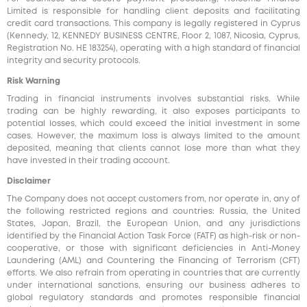
Limited is responsible for handling client deposits and facilitating
credit card transactions. This company is legally registered in Cyprus
(Kennedy, 12, KENNEDY BUSINESS CENTRE, Floor 2, 1087, Nicosia, Cyprus,
Registration No. HE 183254), operating with a high standard of financial
integrity and security protocols.
Risk Warning
Trading in financial instruments involves substantial risks. While
trading can be highly rewarding, it also exposes participants to
potential losses, which could exceed the initial investment in some
cases. However, the maximum loss is always limited to the amount
deposited, meaning that clients cannot lose more than what they
have invested in their trading account.
Disclaimer
The Company does not accept customers from, nor operate in, any of
the following restricted regions and countries: Russia, the United
States, Japan, Brazil, the European Union, and any jurisdictions
identified by the Financial Action Task Force (FATF) as high-risk or non-
cooperative, or those with significant deficiencies in Anti-Money
Laundering (AML) and Countering the Financing of Terrorism (CFT)
efforts. We also refrain from operating in countries that are currently
under international sanctions, ensuring our business adheres to
global regulatory standards and promotes responsible financial