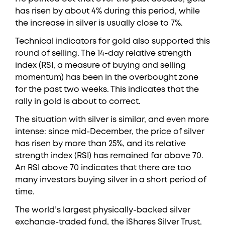
has risen by about 4% during this period, while
the increase in silver is usually close to 7%.
Technical indicators for gold also supported this
round of selling. The 14-day relative strength
index (RSI, a measure of buying and selling
momentum) has been in the overbought zone
for the past two weeks. This indicates that the
rally in gold is about to correct.
The situation with silver is similar, and even more
intense: since mid-December, the price of silver
has risen by more than 25%, and its relative
strength index (RSI) has remained far above 70.
An RSI above 70 indicates that there are too
many investors buying silver in a short period of
time.
The world’s largest physically-backed silver
exchange-traded fund, the iShares Silver Trust,