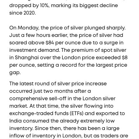
dropped by 10%, marking its biggest decline
since 2020.
On Monday, the price of silver plunged sharply.
Just a few hours earlier, the price of silver had
soared above $84 per ounce due to a surge in
investment demand. The premium of spot silver
in Shanghai over the London price exceeded $8
per ounce, setting a record for the largest price
gap.
The latest round of silver price increase
occurred just two months after a
comprehensive sell-off in the London silver
market. At that time, the silver flowing into
exchange-traded funds (ETFs) and exported to
India consumed the already extremely low
inventory. Since then, there has been a large
inflow of inventory in London, but as traders are