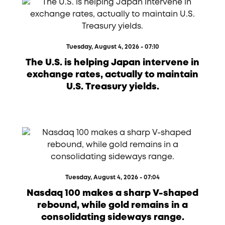
Tuesday, August 4, 2026 - 07:10
The U.S. is helping Japan intervene in
exchange rates, actually to maintain
U.S. Treasury yields.
Tuesday, August 4, 2026 - 07:04
Nasdaq 100 makes a sharp V-shaped
rebound, while gold remains in a
consolidating sideways range.