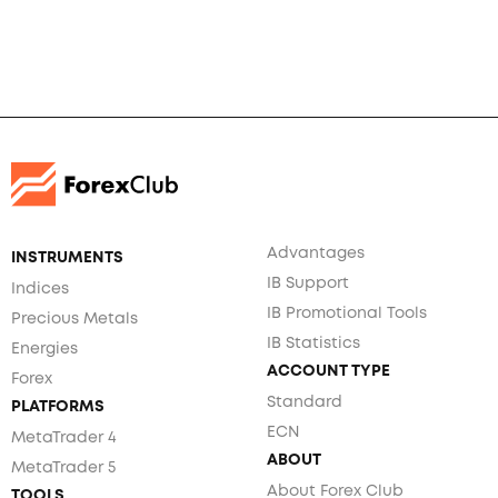
Advantages
INSTRUMENTS
IB Support
Indices
IB Promotional Tools
Precious Metals
IB Statistics
Energies
ACCOUNT TYPE
Forex
Standard
PLATFORMS
ECN
MetaTrader 4
ABOUT
MetaTrader 5
About Forex Club
TOOLS