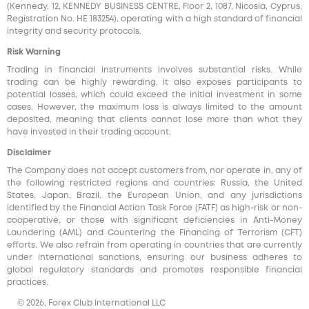
(Kennedy, 12, KENNEDY BUSINESS CENTRE, Floor 2, 1087, Nicosia, Cyprus,
Registration No. HE 183254), operating with a high standard of financial
integrity and security protocols.
Risk Warning
Trading in financial instruments involves substantial risks. While
trading can be highly rewarding, it also exposes participants to
potential losses, which could exceed the initial investment in some
cases. However, the maximum loss is always limited to the amount
deposited, meaning that clients cannot lose more than what they
have invested in their trading account.
Disclaimer
The Company does not accept customers from, nor operate in, any of
the following restricted regions and countries: Russia, the United
States, Japan, Brazil, the European Union, and any jurisdictions
identified by the Financial Action Task Force (FATF) as high-risk or non-
cooperative, or those with significant deficiencies in Anti-Money
Laundering (AML) and Countering the Financing of Terrorism (CFT)
efforts. We also refrain from operating in countries that are currently
under international sanctions, ensuring our business adheres to
global regulatory standards and promotes responsible financial
practices.
© 2026, Forex Club International LLC