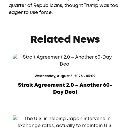
quarter of Republicans, thought Trump was too
eager to use force.
Related News
Wednesday, August 5, 2026 - 05:09
Strait Agreement 2.0 – Another 60-
Day Deal