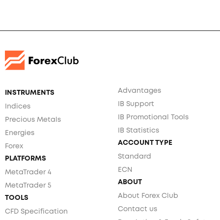
Advantages
INSTRUMENTS
IB Support
Indices
IB Promotional Tools
Precious Metals
IB Statistics
Energies
ACCOUNT TYPE
Forex
Standard
PLATFORMS
ECN
MetaTrader 4
ABOUT
MetaTrader 5
About Forex Club
TOOLS
Contact us
CFD Specification