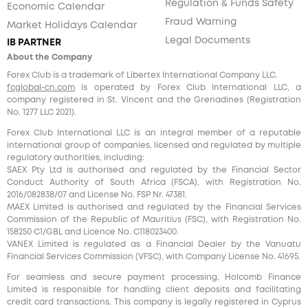
Regulation & Funds Safety
Economic Calendar
Fraud Warning
Market Holidays Calendar
Legal Documents
IB PARTNER
About the Company
Forex Club is a trademark of Libertex International Company LLC.
fcglobal-cn.com
is operated by Forex Club International LLC, a
company registered in St. Vincent and the Grenadines (Registration
No. 1277 LLC 2021).
Forex Club International LLC is an integral member of a reputable
international group of companies, licensed and regulated by multiple
regulatory authorities, including:
SAEX Pty Ltd is authorised and regulated by the Financial Sector
Conduct Authority of South Africa (FSCA), with Registration No.
2016/082838/07 and License No. FSP Nr. 47381.
MAEX Limited is authorised and regulated by the Financial Services
Commission of the Republic of Mauritius (FSC), with Registration No.
158250 C1/GBL and Licence No. С118023400.
VANEX Limited is regulated as a Financial Dealer by the Vanuatu
Financial Services Commission (VFSC), with Company License No. 41695.
For seamless and secure payment processing, Holcomb Finance
Limited is responsible for handling client deposits and facilitating
credit card transactions. This company is legally registered in Cyprus