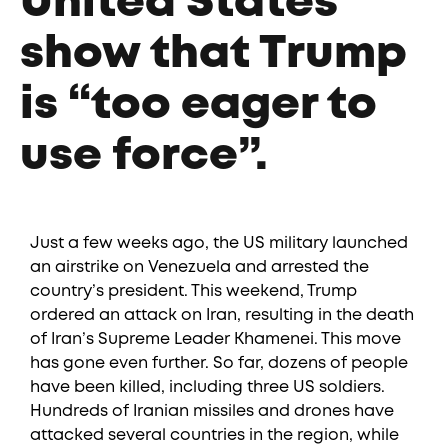
United States
show that Trump
is “too eager to
use force”.
Just a few weeks ago, the US military launched
an airstrike on Venezuela and arrested the
country’s president. This weekend, Trump
ordered an attack on Iran, resulting in the death
of Iran’s Supreme Leader Khamenei. This move
has gone even further. So far, dozens of people
have been killed, including three US soldiers.
Hundreds of Iranian missiles and drones have
attacked several countries in the region, while