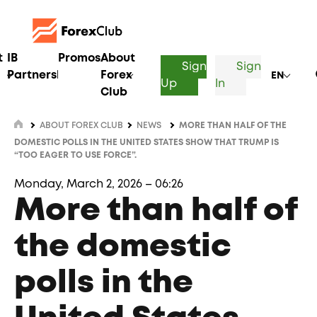
t
IB
Promos
About
Sign
Sign
Partnership
Forex
EN
Up
In
Club
ABOUT FOREX CLUB
NEWS
MORE THAN HALF OF THE
DOMESTIC POLLS IN THE UNITED STATES SHOW THAT TRUMP IS
“TOO EAGER TO USE FORCE”.
Monday, March 2, 2026 – 06:26
More than half of
the domestic
polls in the