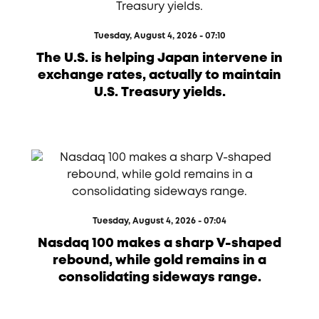
Tuesday, August 4, 2026 - 07:10
The U.S. is helping Japan intervene in
exchange rates, actually to maintain
U.S. Treasury yields.
Tuesday, August 4, 2026 - 07:04
Nasdaq 100 makes a sharp V-shaped
rebound, while gold remains in a
consolidating sideways range.