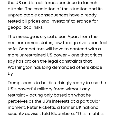
the US and Israeli forces continue to launch
attacks. The escalation of the situation and its
unpredictable consequences have already
tested oil prices and investors’ tolerance for
geopolitical risks.
The message is crystal clear: Apart from the
nuclear-armed states, few foreign rivals can feel
safe. Competitors will have to contend with a
more unrestrained US power – one that critics
say has broken the legal constraints that
Washington has long demanded others abide
by.
Trump seems to be disturbingly ready to use the
US’s powerful military force without any
restraint – acting only based on what he
perceives as the US’s interests at a particular
moment, Peter Ricketts, a former UK national
security adviser, told Bloomberg. “This ‘might is