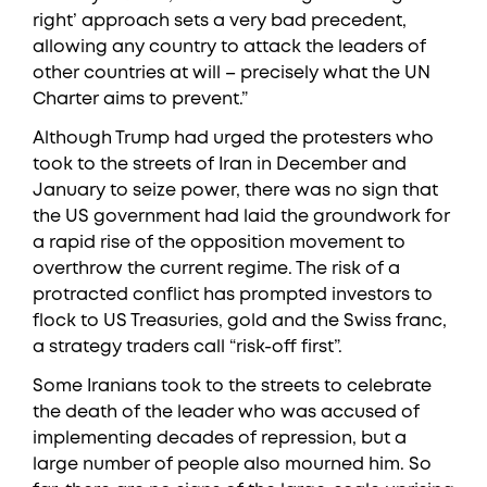
right’ approach sets a very bad precedent,
allowing any country to attack the leaders of
other countries at will – precisely what the UN
Charter aims to prevent.”
Although Trump had urged the protesters who
took to the streets of Iran in December and
January to seize power, there was no sign that
the US government had laid the groundwork for
a rapid rise of the opposition movement to
overthrow the current regime. The risk of a
protracted conflict has prompted investors to
flock to US Treasuries, gold and the Swiss franc,
a strategy traders call “risk-off first”.
Some Iranians took to the streets to celebrate
the death of the leader who was accused of
implementing decades of repression, but a
large number of people also mourned him. So