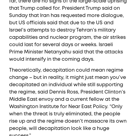
far, there are no signs of the large-scale uprising
that Trump called for. President Trump said on
Sunday that Iran has requested more dialogue,
but US officials said that due to the US and
Israel’s attempts to destroy Tehran’s military
capabilities and nuclear program, the air strikes
could last for several days or weeks. Israeli
Prime Minister Netanyahu said that the attacks
would intensify in the coming days.
Theoretically, decapitation could mean regime
change – but in reality, it might just mean you’ve
decapitated an individual while still supporting
the regime, said Dennis Ross, President Clinton’s
Middle East envoy and a current fellow at the
Washington Institute for Near East Policy. “Only
when the threat is truly eliminated, the people
rise up and the regime doesn’t massacre its own
people, will decapitation look like a huge
success.”