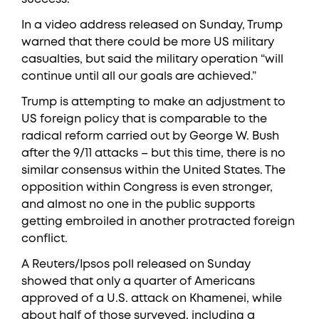
In a video address released on Sunday, Trump
warned that there could be more US military
casualties, but said the military operation “will
continue until all our goals are achieved.”
Trump is attempting to make an adjustment to
US foreign policy that is comparable to the
radical reform carried out by George W. Bush
after the 9/11 attacks – but this time, there is no
similar consensus within the United States. The
opposition within Congress is even stronger,
and almost no one in the public supports
getting embroiled in another protracted foreign
conflict.
A Reuters/Ipsos poll released on Sunday
showed that only a quarter of Americans
approved of a U.S. attack on Khamenei, while
about half of those surveyed, including a