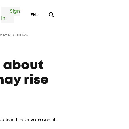
Sign
EN
In
MAY RISE TO 15%
c about
may rise
ts in the private credit