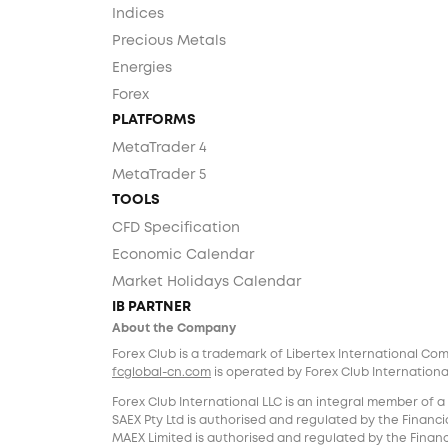
Indices
Precious Metals
Energies
Forex
PLATFORMS
MetaTrader 4
MetaTrader 5
TOOLS
CFD Specification
Economic Calendar
Market Holidays Calendar
IB PARTNER
About the Company
Forex Club is a trademark of Libertex International Co
fcglobal-cn.com
is operated by Forex Club International
Forex Club International LLC is an integral member of a
SAEX Pty Ltd is authorised and regulated by the Financia
MAEX Limited is authorised and regulated by the Financi