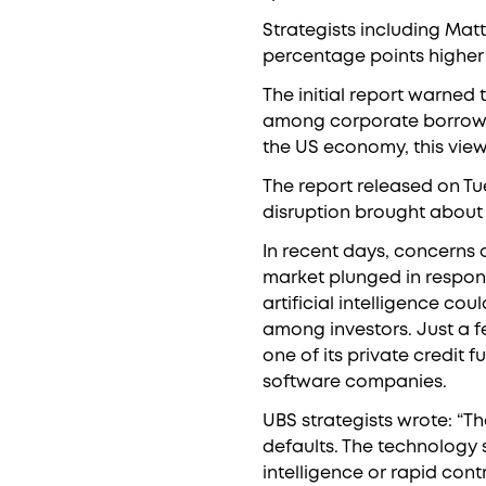
Strategists including Mat
percentage points higher 
The initial report warned 
among corporate borrower
the US economy, this vie
The report released on Tu
disruption brought about by
In recent days, concerns 
market plunged in respons
artificial intelligence c
among investors. Just a f
one of its private credit 
software companies.
UBS strategists wrote: “The
defaults. The technology s
intelligence or rapid cont