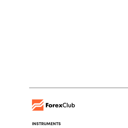
INSTRUMENTS