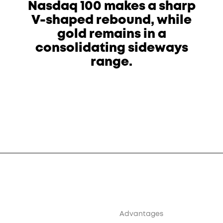
Nasdaq 100 makes a sharp
V-shaped rebound, while
gold remains in a
consolidating sideways
range.
Advantages