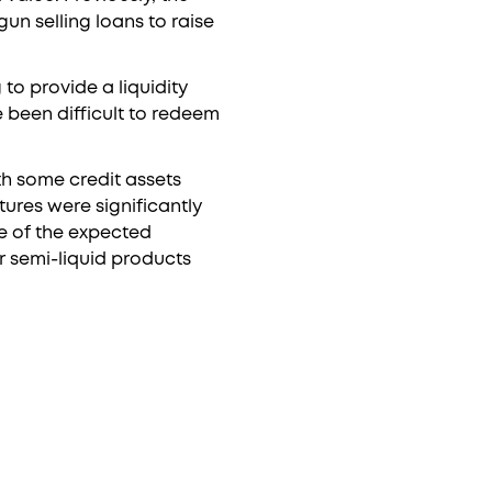
un selling loans to raise
to provide a liquidity
ve been difficult to redeem
th some credit assets
ctures were significantly
e of the expected
ar semi-liquid products