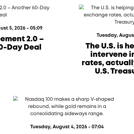
t 5, 2026 - 05:09
Tuesday, August 
eement 2.0 –
The U.S. is 
0-Day Deal
intervene 
rates, actual
U.S. Treas
Tuesday, August 4, 2026 - 07:04