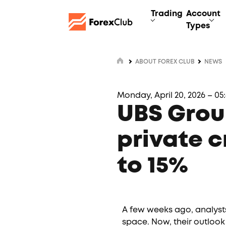
Trading
Account
Types
ABOUT FOREX CLUB
NEWS
Monday, April 20, 2026 – 05
UBS Grou
private c
to 15%
A few weeks ago, analysts
space. Now, their outlook