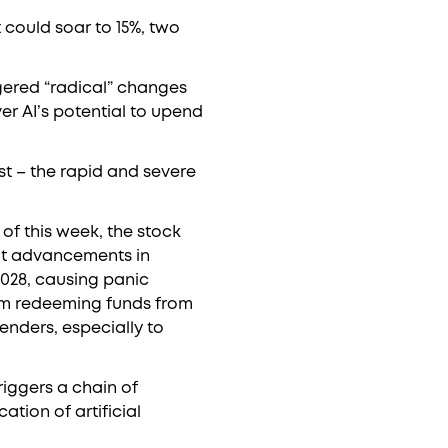
 could soar to 15%, two
iggered “radical” changes
r AI’s potential to upend
st – the rapid and severe
of this week, the stock
hat advancements in
2028, causing panic
rom redeeming funds from
lenders, especially to
triggers a chain of
ation of artificial