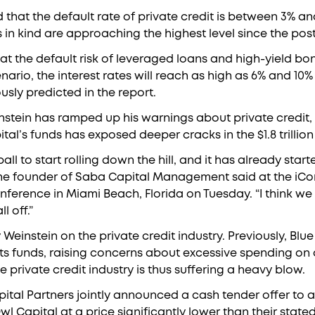
d that the default rate of private credit is between 3% an
 in kind are approaching the highest level since the po
hat the default risk of leveraged loans and high-yield bon
ario, the interest rates will reach as high as 6% and 10% 
usly predicted in the report.
instein has ramped up his warnings about private credit, 
al’s funds has exposed deeper cracks in the $1.8 trillion 
ll to start rolling down the hill, and it has already starte
 the founder of Saba Capital Management said at the iC
ference in Miami Beach, Florida on Tuesday. “I think we 
l off.”
y Weinstein on the private credit industry. Previously, Blu
ts funds, raising concerns about excessive spending on ar
 private credit industry is thus suffering a heavy blow.
tal Partners jointly announced a cash tender offer to a
Capital at a price significantly lower than their stated 