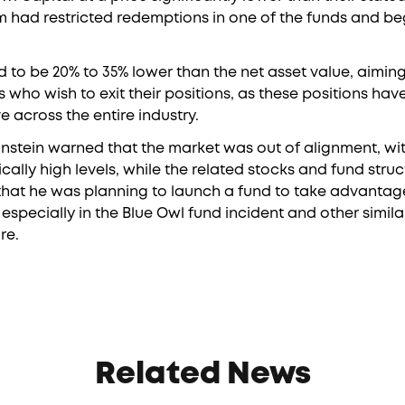
rm had restricted redemptions in one of the funds and beg
d to be 20% to 35% lower than the net asset value, aiming 
rs who wish to exit their positions, as these positions ha
across the entire industry.
instein warned that the market was out of alignment, wi
ically high levels, while the related stocks and fund stru
 that he was planning to launch a fund to take advantag
especially in the Blue Owl fund incident and other simil
re.
Related News