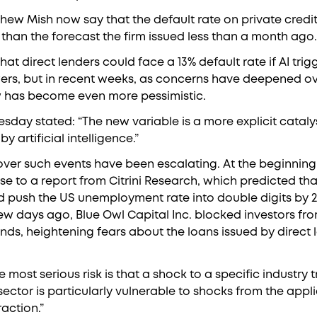
thew Mish now say that the default rate on private credit
than the forecast the firm issued less than a month ago.
that direct lenders could face a 13% default rate if AI tr
s, but in recent weeks, as concerns have deepened ove
w has become even more pessimistic.
esday stated: “The new variable is a more explicit cataly
 artificial intelligence.”
over such events have been escalating. At the beginning 
e to a report from Citrini Research, which predicted t
ould push the US unemployment rate into double digits by 
ew days ago, Blue Owl Capital Inc. blocked investors f
funds, heightening fears about the loans issued by direct 
 most serious risk is that a shock to a specific industry 
ector is particularly vulnerable to shocks from the applic
raction.”