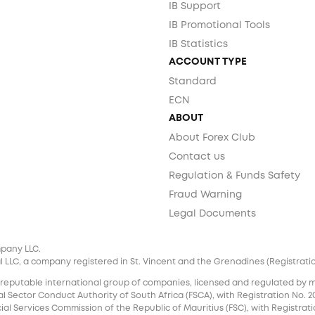
IB Support
IB Promotional Tools
IB Statistics
ACCOUNT TYPE
Standard
ECN
ABOUT
About Forex Club
Contact us
Regulation & Funds Safety
Fraud Warning
Legal Documents
mpany LLC.
 LLC, a company registered in St. Vincent and the Grenadines (Registration 
 reputable international group of companies, licensed and regulated by mul
l Sector Conduct Authority of South Africa (FSCA), with Registration No. 20
al Services Commission of the Republic of Mauritius (FSC), with Registrati