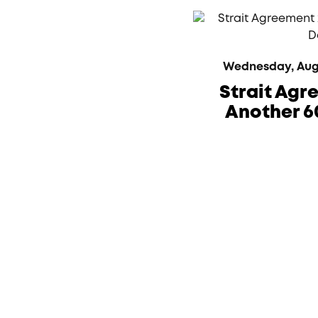
Wednesday, Augus
Strait Agr
Another 6