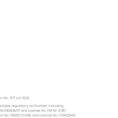
No. 1277 LLC 2021).
tiple regulatory authorities, including:
16/082838/07 and License No. FSP Nr. 47381.
on No. 158250 C1/GBL and Licence No. С118023400.