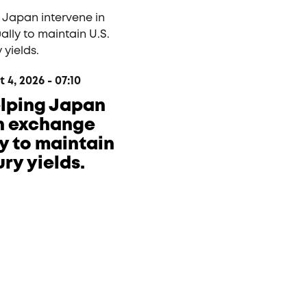
4, 2026 - 07:10
helping Japan
in exchange
ly to maintain
ury yields.