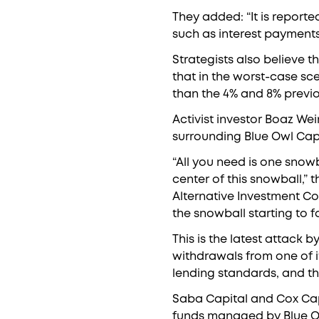
They added: “It is reporte
such as interest payments
Strategists also believe t
that in the worst-case scen
than the 4% and 8% previo
Activist investor Boaz We
surrounding Blue Owl Capit
“All you need is one snowba
center of this snowball,”
Alternative Investment Con
the snowball starting to fal
This is the latest attack b
withdrawals from one of i
lending standards, and the
Saba Capital and Cox Capi
funds managed by Blue Owl 