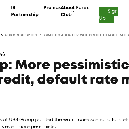
IB
Promos
About Forex
Sign
Partnership
Club
Up
UBS GROUP: MORE PESSIMISTIC ABOUT PRIVATE CREDIT, DEFAULT RATE 
:46
p: More pessimisti
redit, default rate 
 at UBS Group painted the worst-case scenario for defaul
 is even more pessimistic.