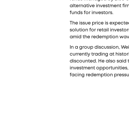
alternative investment fi
funds for investors.
The issue price is expecte
solution for retail investo
amid the redemption wave 
In a group discussion, We
currently trading at histor
discounted. He also said
investment opportunities, 
facing redemption pressu