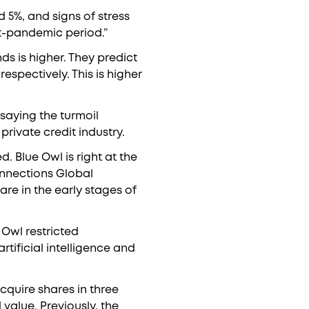
d 5%, and signs of stress
st-pandemic period.”
ds is higher. They predict
respectively. This is higher
saying the turmoil
private credit industry.
d. Blue Owl is right at the
onnections Global
are in the early stages of
e Owl restricted
tificial intelligence and
cquire shares in three
value. Previously, the