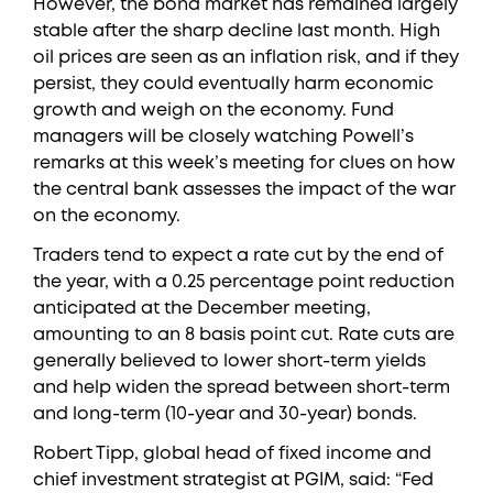
However, the bond market has remained largely
stable after the sharp decline last month. High
oil prices are seen as an inflation risk, and if they
persist, they could eventually harm economic
growth and weigh on the economy. Fund
managers will be closely watching Powell’s
remarks at this week’s meeting for clues on how
the central bank assesses the impact of the war
on the economy.
Traders tend to expect a rate cut by the end of
the year, with a 0.25 percentage point reduction
anticipated at the December meeting,
amounting to an 8 basis point cut. Rate cuts are
generally believed to lower short-term yields
and help widen the spread between short-term
and long-term (10-year and 30-year) bonds.
Robert Tipp, global head of fixed income and
chief investment strategist at PGIM, said: “Fed