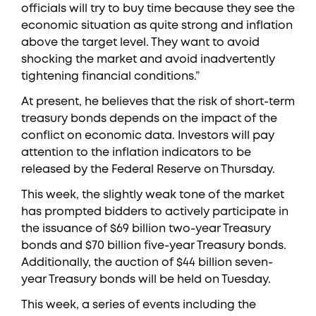
officials will try to buy time because they see the
economic situation as quite strong and inflation
above the target level. They want to avoid
shocking the market and avoid inadvertently
tightening financial conditions.”
At present, he believes that the risk of short-term
treasury bonds depends on the impact of the
conflict on economic data. Investors will pay
attention to the inflation indicators to be
released by the Federal Reserve on Thursday.
This week, the slightly weak tone of the market
has prompted bidders to actively participate in
the issuance of $69 billion two-year Treasury
bonds and $70 billion five-year Treasury bonds.
Additionally, the auction of $44 billion seven-
year Treasury bonds will be held on Tuesday.
This week, a series of events including the