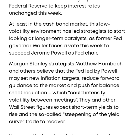
Federal Reserve to keep interest rates
unchanged this week.
At least in the cash bond market, this low-
volatility environment has led strategists to start
looking at longer-term catalysts, as former Fed
governor Waller faces a vote this week to
succeed Jerome Powell as Fed chair.
Morgan Stanley strategists Matthew Hornbach
and others believe that the Fed led by Powell
may set new inflation targets, reduce forward
guidance to the market and push for balance
sheet reduction – which “could intensify
volatility between meetings”. They and other
Wall Street figures expect short-term yields to
rise and the so-called “steepening of the yield
curve” trade to recover.