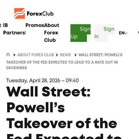
t
IB
Promos
About
Sign
Sign
Partnership
Forex
EN
Up
In
Club
ABOUT FOREX CLUB
NEWS
WALL STREET: POWELL’S
TAKEOVER OF THE FED EXPECTED TO LEAD TO A RATE CUT IN
DECEMBER
Tuesday, April 28, 2026 – 09:40
Wall Street:
Powell’s
Takeover of the