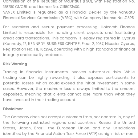
Commission of the Republic of Mauritius (FSC), with Registration No.
158250 C1/GBL and Licence No. С118023400.
VANEX Limited is regulated as a Financial Dealer by the Vanuatu
Financial Services Commission (VFSC), with Company License No. 41695.
For seamless and secure payment processing, Holcomb Finance
Limited is responsible for handling client deposits and facilitating
credit card transactions. This company is legally registered in Cyprus
(Kennedy, 12, KENNEDY BUSINESS CENTRE, Floor 2, 1087, Nicosia, Cyprus,
Registration No. HE 183254), operating with a high standard of financial
integrity and security protocols.
Risk Warning
Trading in financial instruments involves substantial risks. While
trading can be highly rewarding, it also exposes participants to
potential losses, which could exceed the initial investment in some
cases. However, the maximum loss is always limited to the amount
deposited, meaning that clients cannot lose more than what they
have invested in their trading account.
Disclaimer
The Company does not accept customers from, nor operate in, any of
the following restricted regions and countries: Russia, the United
States, Japan, Brazil, the European Union, and any jurisdictions
identified by the Financial Action Task Force (FATF) as high-risk or non-