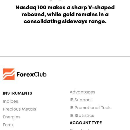
Nasdaq 100 makes a sharp V-shaped
rebound, while gold remains in a
consolidating sideways range.
Advantages
INSTRUMENTS
IB Support
Indices
IB Promotional Tools
Precious Metals
IB Statistics
Energies
ACCOUNT TYPE
Forex