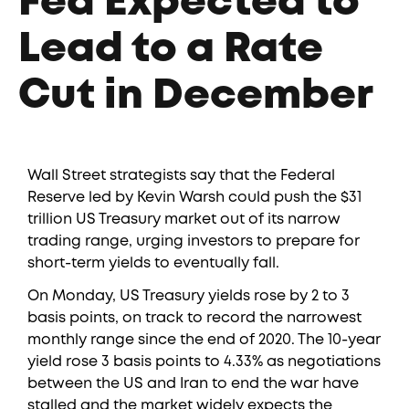
Fed Expected to
Lead to a Rate
Cut in December
Wall Street strategists say that the Federal
Reserve led by Kevin Warsh could push the $31
trillion US Treasury market out of its narrow
trading range, urging investors to prepare for
short-term yields to eventually fall.
On Monday, US Treasury yields rose by 2 to 3
basis points, on track to record the narrowest
monthly range since the end of 2020. The 10-year
yield rose 3 basis points to 4.33% as negotiations
between the US and Iran to end the war have
stalled and the market widely expects the