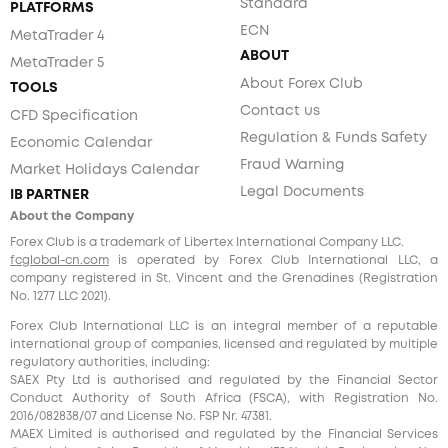
Standard
PLATFORMS
ECN
MetaTrader 4
ABOUT
MetaTrader 5
About Forex Club
TOOLS
Contact us
CFD Specification
Regulation & Funds Safety
Economic Calendar
Fraud Warning
Market Holidays Calendar
Legal Documents
IB PARTNER
About the Company
Forex Club is a trademark of Libertex International Company LLC.
fcglobal-cn.com
is operated by Forex Club International LLC, a
company registered in St. Vincent and the Grenadines (Registration
No. 1277 LLC 2021).
Forex Club International LLC is an integral member of a reputable
international group of companies, licensed and regulated by multiple
regulatory authorities, including:
SAEX Pty Ltd is authorised and regulated by the Financial Sector
Conduct Authority of South Africa (FSCA), with Registration No.
2016/082838/07 and License No. FSP Nr. 47381.
MAEX Limited is authorised and regulated by the Financial Services