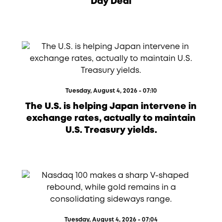
Day Deal
Tuesday, August 4, 2026 - 07:10
The U.S. is helping Japan intervene in
exchange rates, actually to maintain
U.S. Treasury yields.
Tuesday, August 4, 2026 - 07:04