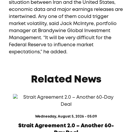
situation between Iran and the United States,
economic data and major earnings releases are
intertwined. Any one of them could trigger
market volatility, said Jack McIntyre, portfolio
manager at Brandywine Global Investment
Management. “It will be very difficult for the
Federal Reserve to influence market
expectations,” he added.
Related News
Wednesday, August 5, 2026 - 05:09
Strait Agreement 2.0 – Another 60-