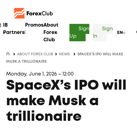
t
IB
Promos
About
Sign
Sign
Partnership
Forex
EN
Up
In
Club
ABOUT FOREX CLUB
NEWS
SPACEX’S IPO WILL MAKE
MUSK A TRILLIONAIRE
Monday, June 1, 2026 – 12:00
SpaceX’s IPO will
make Musk a
trillionaire