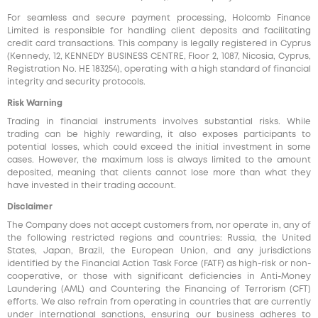
For seamless and secure payment processing, Holcomb Finance
Limited is responsible for handling client deposits and facilitating
credit card transactions. This company is legally registered in Cyprus
(Kennedy, 12, KENNEDY BUSINESS CENTRE, Floor 2, 1087, Nicosia, Cyprus,
Registration No. HE 183254), operating with a high standard of financial
integrity and security protocols.
Risk Warning
Trading in financial instruments involves substantial risks. While
trading can be highly rewarding, it also exposes participants to
potential losses, which could exceed the initial investment in some
cases. However, the maximum loss is always limited to the amount
deposited, meaning that clients cannot lose more than what they
have invested in their trading account.
Disclaimer
The Company does not accept customers from, nor operate in, any of
the following restricted regions and countries: Russia, the United
States, Japan, Brazil, the European Union, and any jurisdictions
identified by the Financial Action Task Force (FATF) as high-risk or non-
cooperative, or those with significant deficiencies in Anti-Money
Laundering (AML) and Countering the Financing of Terrorism (CFT)
efforts. We also refrain from operating in countries that are currently
under international sanctions, ensuring our business adheres to