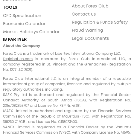
MetaTrader 5
About Forex Club
TOOLS
Contact us
CFD Specification
Regulation & Funds Safety
Economic Calendar
Fraud Warning
Market Holidays Calendar
Legal Documents
IB PARTNER
About the Company
Forex Club is a trademark of Libertex International Company LLC.
fcglobal-cn.com
is operated by Forex Club International LLC, a
company registered in St. Vincent and the Grenadines (Registration
No. 1277 LLC 2021).
Forex Club International LLC is an integral member of a reputable
international group of companies, licensed and regulated by multiple
regulatory authorities, including:
SAEX Pty Ltd is authorised and regulated by the Financial Sector
Conduct Authority of South Africa (FSCA), with Registration No.
2016/082838/07 and License No. FSP Nr. 47381.
MAEX Limited is authorised and regulated by the Financial Services
Commission of the Republic of Mauritius (FSC), with Registration No.
158250 C1/GBL and Licence No. С118023400.
VANEX Limited is regulated as a Financial Dealer by the Vanuatu
Financial Services Commission (VFSC), with Company License No. 41695.