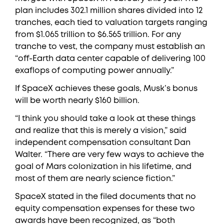
plan includes 302.1 million shares divided into 12
tranches, each tied to valuation targets ranging
from $1.065 trillion to $6.565 trillion. For any
tranche to vest, the company must establish an
“off-Earth data center capable of delivering 100
exaflops of computing power annually.”
If SpaceX achieves these goals, Musk’s bonus
will be worth nearly $160 billion.
“I think you should take a look at these things
and realize that this is merely a vision,” said
independent compensation consultant Dan
Walter. “There are very few ways to achieve the
goal of Mars colonization in his lifetime, and
most of them are nearly science fiction.”
SpaceX stated in the filed documents that no
equity compensation expenses for these two
awards have been recognized, as “both