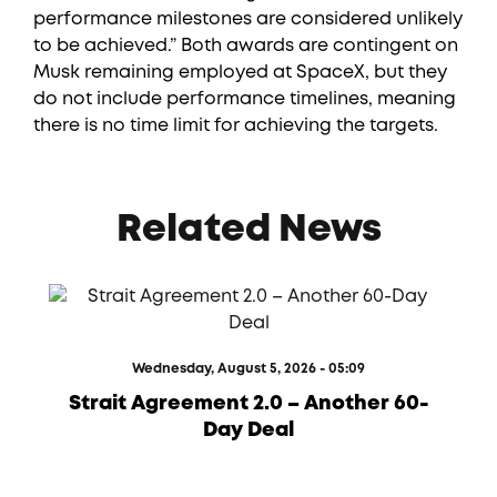
performance milestones are considered unlikely
to be achieved.” Both awards are contingent on
Musk remaining employed at SpaceX, but they
do not include performance timelines, meaning
there is no time limit for achieving the targets.
Related News
Wednesday, August 5, 2026 - 05:09
Strait Agreement 2.0 – Another 60-
Day Deal