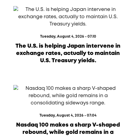
Tuesday, August 4, 2026 - 07:10
The U.S. is helping Japan intervene in
exchange rates, actually to maintain
U.S. Treasury yields.
Tuesday, August 4, 2026 - 07:04
Nasdaq 100 makes a sharp V-shaped
rebound, while gold remains in a