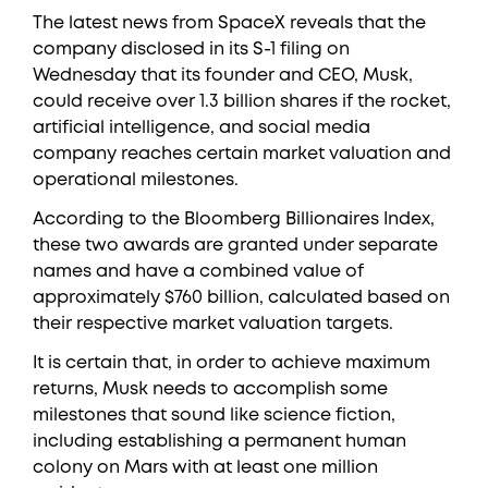
The latest news from SpaceX reveals that the
company disclosed in its S-1 filing on
Wednesday that its founder and CEO, Musk,
could receive over 1.3 billion shares if the rocket,
artificial intelligence, and social media
company reaches certain market valuation and
operational milestones.
According to the Bloomberg Billionaires Index,
these two awards are granted under separate
names and have a combined value of
approximately $760 billion, calculated based on
their respective market valuation targets.
It is certain that, in order to achieve maximum
returns, Musk needs to accomplish some
milestones that sound like science fiction,
including establishing a permanent human
colony on Mars with at least one million