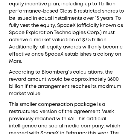
equity incentive plan, including up to 1 billion
performance-based Class B restricted shares to
be issued in equal installments over 15 years. To
fully vest the equity, SpaceX (officially known as
Space Exploration Technologies Corp.) must
achieve a market valuation of $7.5 trillion.
Additionally, all equity awards will only become
effective once SpaceX establishes a colony on
Mars.
According to Bloomberg’s calculations, the
reward amount would be approximately $600
billion if the arrangement reaches its maximum
market value.
This smaller compensation package is a
restructured version of the agreement Musk
previously reached with xAI—his artificial
intelligence and social media company, which
merged with SpaceX in February this year. The