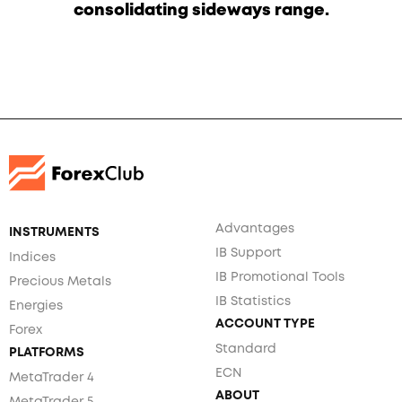
consolidating sideways range.
Advantages
INSTRUMENTS
IB Support
Indices
IB Promotional Tools
Precious Metals
IB Statistics
Energies
ACCOUNT TYPE
Forex
Standard
PLATFORMS
ECN
MetaTrader 4
ABOUT