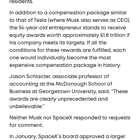
residents.
In addition to a compensation package similar
to that of Tesla (where Musk also serves as CEO),
the 54-year-old entrepreneur stands to receive
equity awards worth approximately $1.8 trillion if
his company meets its targets. If all the
conditions for these rewards are fulfilled, each
one would individually become the most
expensive compensation package in history.
Jason Schlacter, associate professor of
accounting at the McDonough School of
Business at Georgetown University, said, “These
awards are clearly unprecedented and
unbelievable.”
Neither Musk nor SpaceX responded to requests
for comment.
In January, SpaceX’s board approved a larger