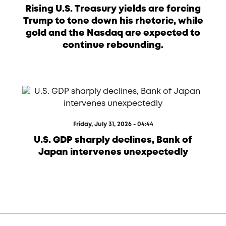
Rising U.S. Treasury yields are forcing
Trump to tone down his rhetoric, while
gold and the Nasdaq are expected to
continue rebounding.
Friday, July 31, 2026 - 04:44
U.S. GDP sharply declines, Bank of
Japan intervenes unexpectedly