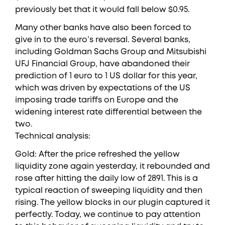
previously bet that it would fall below $0.95.
Many other banks have also been forced to
give in to the euro’s reversal. Several banks,
including Goldman Sachs Group and Mitsubishi
UFJ Financial Group, have abandoned their
prediction of 1 euro to 1 US dollar for this year,
which was driven by expectations of the US
imposing trade tariffs on Europe and the
widening interest rate differential between the
two.
Technical analysis:
Gold: After the price refreshed the yellow
liquidity zone again yesterday, it rebounded and
rose after hitting the daily low of 2891. This is a
typical reaction of sweeping liquidity and then
rising. The yellow blocks in our plugin captured it
perfectly. Today, we continue to pay attention