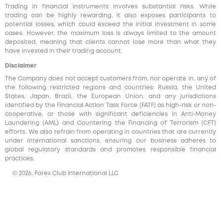
Trading in financial instruments involves substantial risks. While
trading can be highly rewarding, it also exposes participants to
potential losses, which could exceed the initial investment in some
cases. However, the maximum loss is always limited to the amount
deposited, meaning that clients cannot lose more than what they
have invested in their trading account.
Disclaimer
The Company does not accept customers from, nor operate in, any of
the following restricted regions and countries: Russia, the United
States, Japan, Brazil, the European Union, and any jurisdictions
identified by the Financial Action Task Force (FATF) as high-risk or non-
cooperative, or those with significant deficiencies in Anti-Money
Laundering (AML) and Countering the Financing of Terrorism (CFT)
efforts. We also refrain from operating in countries that are currently
under international sanctions, ensuring our business adheres to
global regulatory standards and promotes responsible financial
practices.
© 2026, Forex Club International LLC