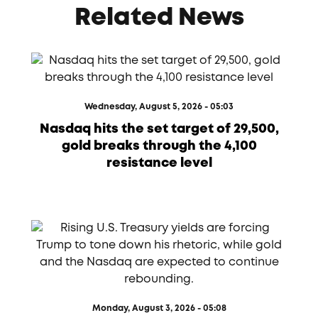
Related News
Wednesday, August 5, 2026 - 05:03
Nasdaq hits the set target of 29,500,
gold breaks through the 4,100
resistance level
Monday, August 3, 2026 - 05:08