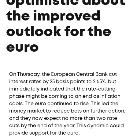
optimistic about
the improved
outlook for the
euro
On Thursday, the European Central Bank cut
interest rates by 25 basis points to 2.65%, but
immediately indicated that the rate-cutting
phase might be coming to an end as inflation
cools. The euro continued to rise. This led the
money market to reduce bets on further action,
and they now expect no more than two rate
cuts by the end of the year. This dynamic could
provide support for the euro.