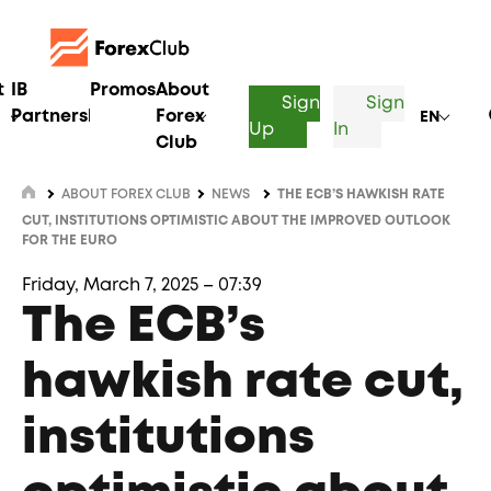
t
IB
Promos
About
Sign
Sign
Partnership
Forex
EN
Up
In
Club
ABOUT FOREX CLUB
NEWS
THE ECB’S HAWKISH RATE
CUT, INSTITUTIONS OPTIMISTIC ABOUT THE IMPROVED OUTLOOK
FOR THE EURO
Friday, March 7, 2025 – 07:39
The ECB’s
hawkish rate cut,
institutions