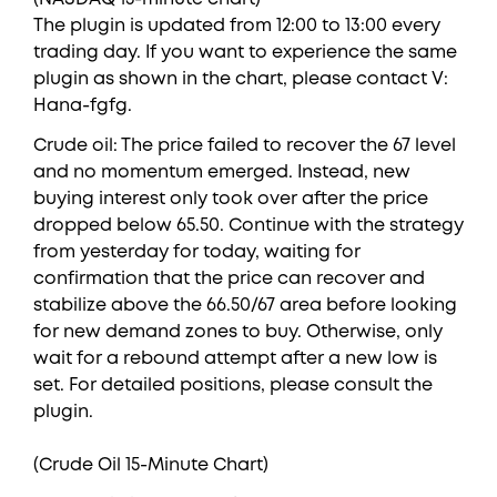
The plugin is updated from 12:00 to 13:00 every
trading day. If you want to experience the same
plugin as shown in the chart, please contact V:
Hana-fgfg.
Crude oil: The price failed to recover the 67 level
and no momentum emerged. Instead, new
buying interest only took over after the price
dropped below 65.50. Continue with the strategy
from yesterday for today, waiting for
confirmation that the price can recover and
stabilize above the 66.50/67 area before looking
for new demand zones to buy. Otherwise, only
wait for a rebound attempt after a new low is
set. For detailed positions, please consult the
plugin.
(Crude Oil 15-Minute Chart)