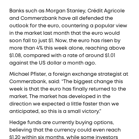
Banks such as Morgan Stanley, Crédit Agricole
and Commerzbank have all defended the
outlook for the euro, countering a popular view
in the market last month that the euro would
soon fall to just $1. Now, the euro has risen by
more than 4% this week alone, reaching above
$1.08, compared with a rate of around $1.01
against the US dollar a month ago.
Michael Pfister, a foreign exchange strategist at
Commerzbank, said: “The biggest change this
week is that the euro has finally returned to the
market. The market has developed in the
direction we expected a little faster than we
anticipated, so this is a small victory.”
Hedge funds are currently buying options,
believing that the currency could even reach
$1.20 within six months, while some investors