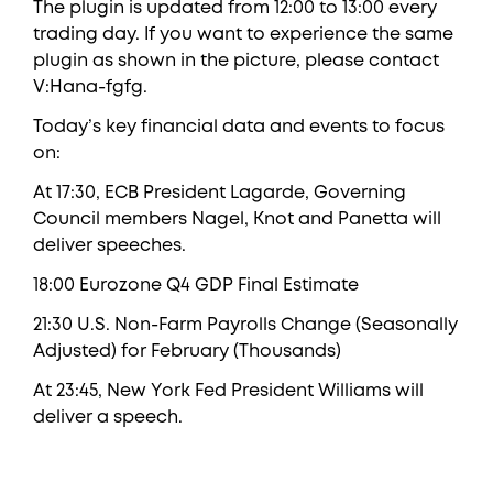
The plugin is updated from 12:00 to 13:00 every
trading day. If you want to experience the same
plugin as shown in the picture, please contact
V:Hana-fgfg.
Today’s key financial data and events to focus
on:
At 17:30, ECB President Lagarde, Governing
Council members Nagel, Knot and Panetta will
deliver speeches.
18:00 Eurozone Q4 GDP Final Estimate
21:30 U.S. Non-Farm Payrolls Change (Seasonally
Adjusted) for February (Thousands)
At 23:45, New York Fed President Williams will
deliver a speech.