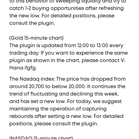
to this behavior of sweeping liquidity and try to
catch 1-2 buying opportunities after refreshing
the new low. For detailed positions, please
consult the plugin.
(Gold 15-minute chart)
The plugin is updated from 12:00 to 13:00 every
trading day. If you want to experience the same
plugin as shown in the chart, please contact V:
Hana-fgfg.
The Nasdaq index: The price has dropped from
around 20,700 to below 20,000. It continues the
trend of fluctuating and declining this week,
and has set a new low. For today, we suggest
maintaining the operation of capturing
rebounds after setting a new low. For detailed
positions, please consult the plugin.
(NASDAQ 15-minute chart)