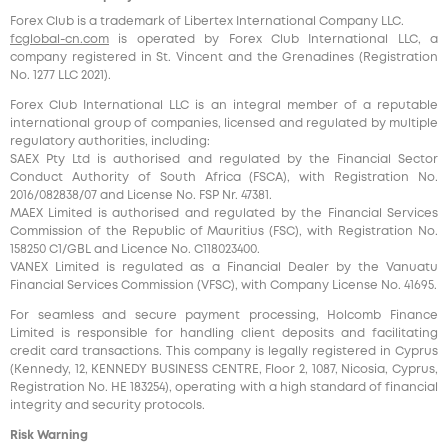
Forex Club is a trademark of Libertex International Company LLC.
fcglobal-cn.com
is operated by Forex Club International LLC, a
company registered in St. Vincent and the Grenadines (Registration
No. 1277 LLC 2021).
Forex Club International LLC is an integral member of a reputable
international group of companies, licensed and regulated by multiple
regulatory authorities, including:
SAEX Pty Ltd is authorised and regulated by the Financial Sector
Conduct Authority of South Africa (FSCA), with Registration No.
2016/082838/07 and License No. FSP Nr. 47381.
MAEX Limited is authorised and regulated by the Financial Services
Commission of the Republic of Mauritius (FSC), with Registration No.
158250 C1/GBL and Licence No. С118023400.
VANEX Limited is regulated as a Financial Dealer by the Vanuatu
Financial Services Commission (VFSC), with Company License No. 41695.
For seamless and secure payment processing, Holcomb Finance
Limited is responsible for handling client deposits and facilitating
credit card transactions. This company is legally registered in Cyprus
(Kennedy, 12, KENNEDY BUSINESS CENTRE, Floor 2, 1087, Nicosia, Cyprus,
Registration No. HE 183254), operating with a high standard of financial
integrity and security protocols.
Risk Warning