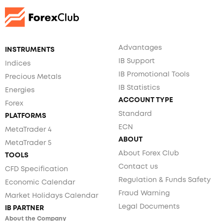
Advantages
INSTRUMENTS
IB Support
Indices
IB Promotional Tools
Precious Metals
IB Statistics
Energies
ACCOUNT TYPE
Forex
Standard
PLATFORMS
ECN
MetaTrader 4
ABOUT
MetaTrader 5
About Forex Club
TOOLS
Contact us
CFD Specification
Regulation & Funds Safety
Economic Calendar
Fraud Warning
Market Holidays Calendar
Legal Documents
IB PARTNER
About the Company